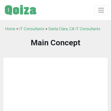
Home
>
IT Consultants
>
Santa Clara, CA IT Consultants
Main Concept