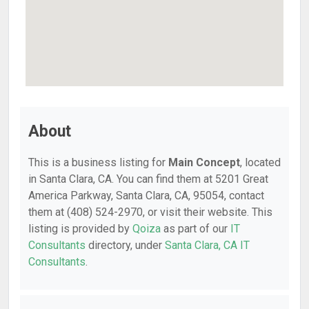
About
This is a business listing for
Main Concept
, located
in Santa Clara, CA. You can find them at 5201 Great
America Parkway, Santa Clara, CA, 95054, contact
them at (408) 524-2970, or visit their website. This
listing is provided by
Qoiza
as part of our
IT
Consultants
directory, under
Santa Clara, CA IT
Consultants
.