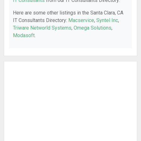
IT Consultants
from our IT Consultants Directory.
Here are some other listings in the Santa Clara, CA
IT Consultants Directory:
Macservice
,
Syntel Inc
,
Triware Networld Systems
,
Omega Solutions
,
Modasoft
.