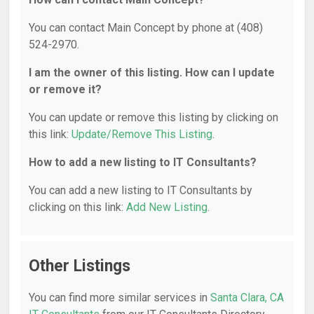
You can contact Main Concept by phone at (408)
524-2970.
I am the owner of this listing. How can I update
or remove it?
You can update or remove this listing by clicking on
this link:
Update/Remove This Listing
.
How to add a new listing to IT Consultants?
You can add a new listing to IT Consultants by
clicking on this link:
Add New Listing
.
Other Listings
You can find more similar services in
Santa Clara, CA