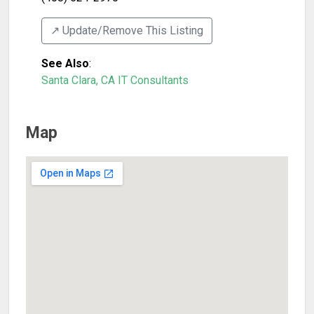
↗️ Update/Remove This Listing
See Also
:
Santa Clara, CA IT Consultants
Map