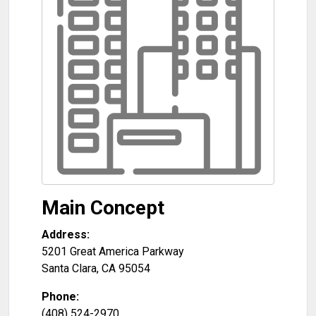
Main Concept
Address:
5201 Great America Parkway
Santa Clara
,
CA
95054
Phone:
(408) 524-2970