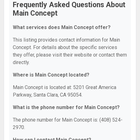
Frequently Asked Questions About
Main Concept
What services does Main Concept offer?
This listing provides contact information for Main
Concept. For details about the specific services
they offer, please visit their website or contact them
directly.
Where is Main Concept located?
Main Concept is located at: 5201 Great America
Parkway, Santa Clara, CA 95054.
What is the phone number for Main Concept?
The phone number for Main Concept is: (408) 524-
2970.
How can I contact Main Concept?