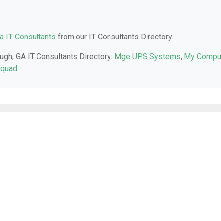
a IT Consultants
from our IT Consultants Directory.
ugh, GA IT Consultants Directory:
Mge UPS Systems
,
My Compu
Squad
.