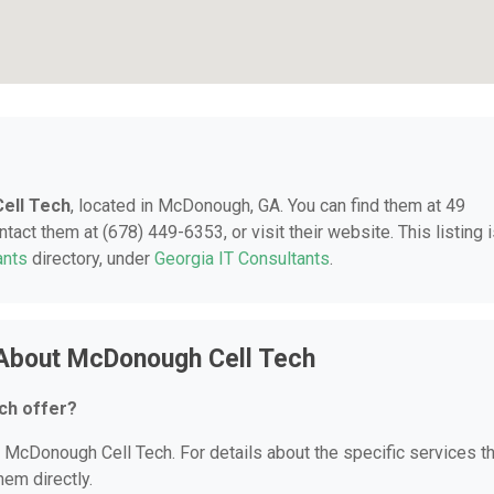
ell Tech
, located in McDonough, GA. You can find them at 49
ct them at (678) 449-6353, or visit their website. This listing 
ants
directory, under
Georgia IT Consultants
.
 About McDonough Cell Tech
ch offer?
or McDonough Cell Tech. For details about the specific services t
hem directly.