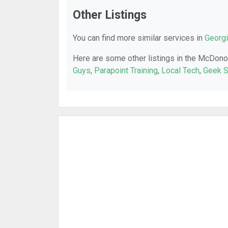
Other Listings
You can find more similar services in
Georgi
Here are some other listings in the McDono
Guys
,
Parapoint Training
,
Local Tech
,
Geek 