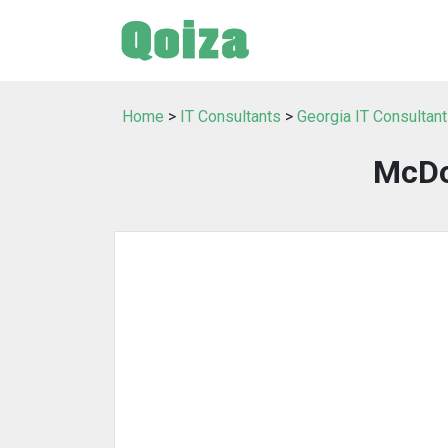
Home
>
IT Consultants
>
Georgia IT Consultan
McDo