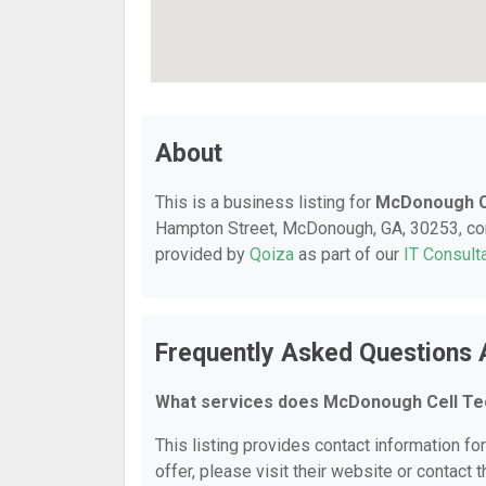
About
This is a business listing for
McDonough C
Hampton Street, McDonough, GA, 30253, conta
provided by
Qoiza
as part of our
IT Consult
Frequently Asked Questions
What services does McDonough Cell Te
This listing provides contact information f
offer, please visit their website or contact t