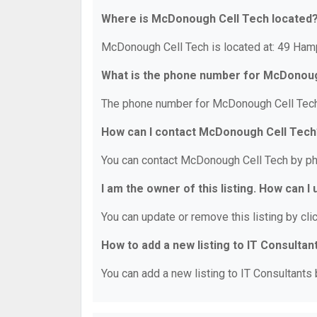
Where is McDonough Cell Tech located
McDonough Cell Tech is located at: 49 Ha
What is the phone number for McDonou
The phone number for McDonough Cell Tech 
How can I contact McDonough Cell Tech
You can contact McDonough Cell Tech by ph
I am the owner of this listing. How can I
You can update or remove this listing by clic
How to add a new listing to IT Consultan
You can add a new listing to IT Consultants b