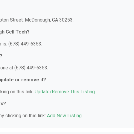
?
mpton Street, McDonough, GA 30253.
gh Cell Tech?
is: (678) 449-6353.
?
one at (678) 449-6353.
 update or remove it?
king on this link:
Update/Remove This Listing
.
ts?
y clicking on this link:
Add New Listing
.