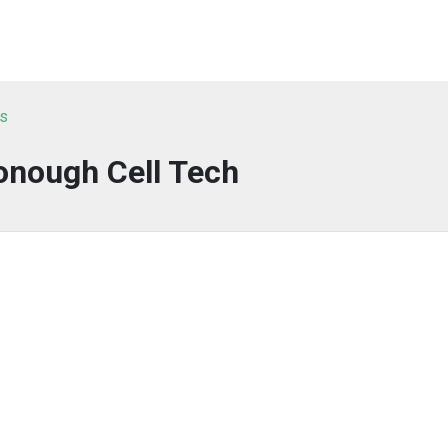
ts
nough Cell Tech