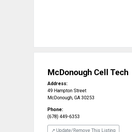
McDonough Cell Tech
Address:
49 Hampton Street
McDonough
,
GA
30253
Phone:
(678) 449-6353
↗️ Update/Remove This Listing