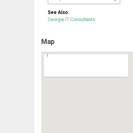
See Also
:
Georgia IT Consultants
Map