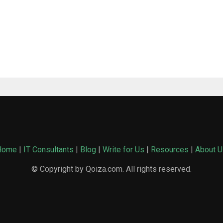
Home
|
IT Consultants
|
Blog
|
Write for Us
|
Resources
|
About U
© Copyright by Qoiza.com. All rights reserved.