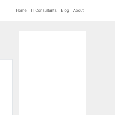
Home
IT Consultants
Blog
About