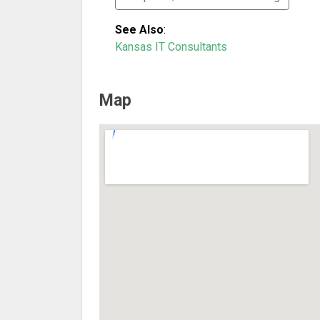
See Also
:
Kansas IT Consultants
Map