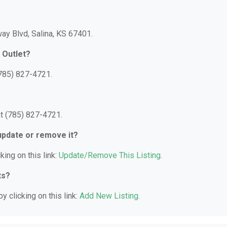
ay Blvd, Salina, KS 67401.
 Outlet?
(785) 827-4721.
t (785) 827-4721.
 update or remove it?
king on this link:
Update/Remove This Listing
.
ts?
y clicking on this link:
Add New Listing
.