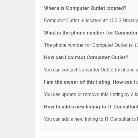
Where is Computer Outlet located?
Computer Outlet is located at: 100 S Broadw
What is the phone number for Computer
The phone number for Computer Outlet is: 
How can I contact Computer Outlet?
You can contact Computer Outlet by phone a
I am the owner of this listing. How can I
You can update or remove this listing by clic
How to add a new listing to IT Consultan
You can add a new listing to IT Consultants b