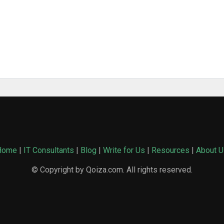
Home
|
IT Consultants
|
Blog
|
Write for Us
|
Resources
|
About U
© Copyright by Qoiza.com. All rights reserved.