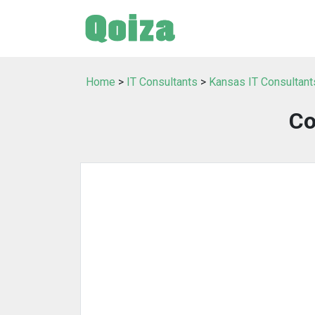
Home
>
IT Consultants
>
Kansas IT Consultant
Co