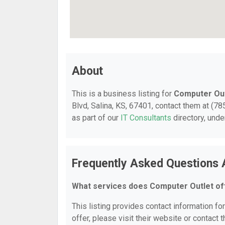
About
This is a business listing for
Computer Out
Blvd, Salina, KS, 67401, contact them at (785
as part of our
IT Consultants
directory, und
Frequently Asked Questions 
What services does Computer Outlet of
This listing provides contact information fo
offer, please visit their website or contact t