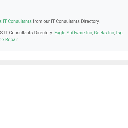
 IT Consultants
from our IT Consultants Directory.
KS IT Consultants Directory:
Eagle Software Inc
,
Geeks Inc
,
Isg
ne Repair
.