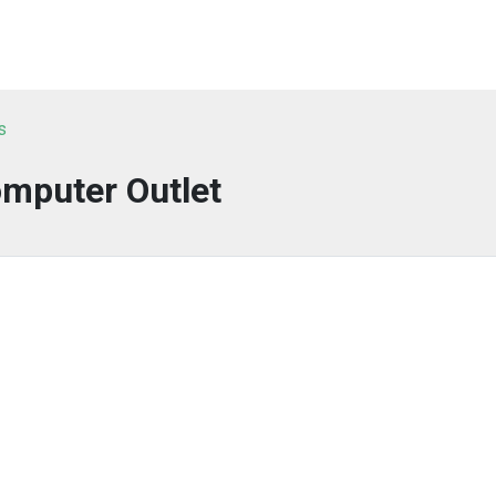
s
mputer Outlet