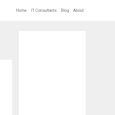
Home
IT Consultants
Blog
About