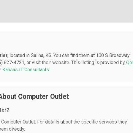
let
, located in Salina, KS. You can find them at 100 S Broadway
) 827-4721, or visit their website. This listing is provided by
Qo
er
Kansas IT Consultants
.
About Computer Outlet
fer?
r Computer Outlet. For details about the specific services they
hem directly.