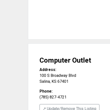
Computer Outlet
Address:
100 S Broadway Blvd
Salina
,
KS
67401
Phone:
(785) 827-4721
↗️ Update/Remove This Listing