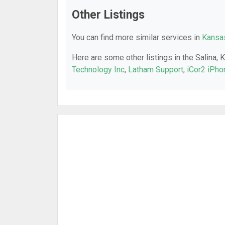
Other Listings
You can find more similar services in
Kansas
Here are some other listings in the Salina, 
Technology Inc
,
Latham Support
,
iCor2 iPho