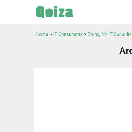
Home
>
IT Consultants
>
Bronx, NY IT Consulta
Ar