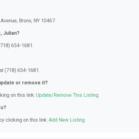
e Avenue, Bronx, NY 10467.
, Julian?
 (718) 654-1681.
 at (718) 654-1681.
 update or remove it?
king on this link:
Update/Remove This Listing
.
ts?
y clicking on this link:
Add New Listing
.