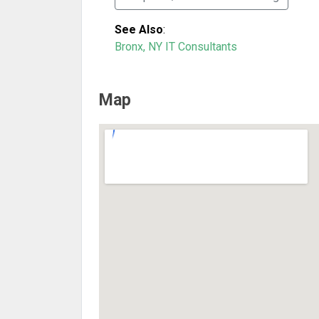
See Also
:
Bronx, NY IT Consultants
Map