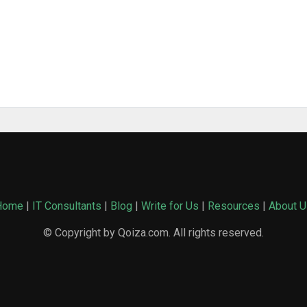
Home
|
IT Consultants
|
Blog
|
Write for Us
|
Resources
|
About U
© Copyright by Qoiza.com. All rights reserved.