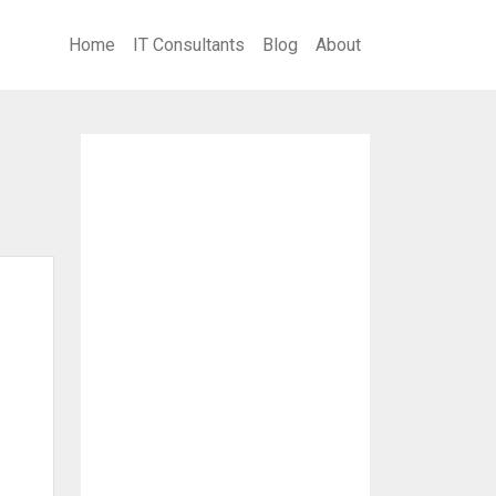
Home
IT Consultants
Blog
About