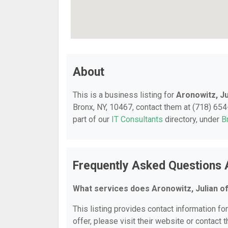
About
This is a business listing for
Aronowitz, Ju
Bronx, NY, 10467, contact them at (718) 654-
part of our
IT Consultants
directory, under
B
Frequently Asked Questions 
What services does Aronowitz, Julian o
This listing provides contact information for
offer, please visit their website or contact t