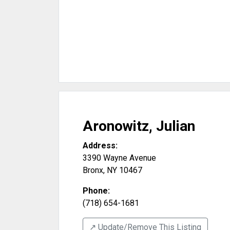
Aronowitz, Julian
Address:
3390 Wayne Avenue
Bronx
,
NY
10467
Phone:
(718) 654-1681
↗️ Update/Remove This Listing