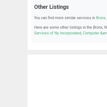
Other Listings
You can find more similar services in
Bronx,
Here are some other listings in the Bronx, 
Services of Ny Incorporated
,
Computer &am