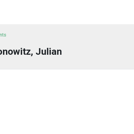
nts
onowitz, Julian