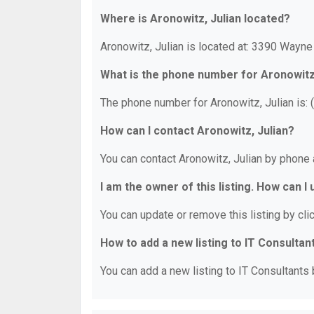
Where is Aronowitz, Julian located?
Aronowitz, Julian is located at: 3390 Wayn
What is the phone number for Aronowitz
The phone number for Aronowitz, Julian is:
How can I contact Aronowitz, Julian?
You can contact Aronowitz, Julian by phone
I am the owner of this listing. How can I
You can update or remove this listing by clic
How to add a new listing to IT Consultan
You can add a new listing to IT Consultants b