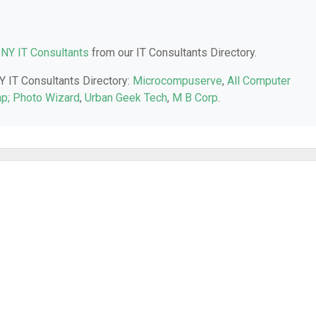
 NY IT Consultants
from our IT Consultants Directory.
NY IT Consultants Directory:
Microcompuserve
,
All Computer
p; Photo Wizard
,
Urban Geek Tech
,
M B Corp
.