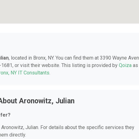
lian
, located in Bronx, NY. You can find them at 3390 Wayne Aven
1681, or visit their website. This listing is provided by
Qoiza
as
ronx, NY IT Consultants
.
About Aronowitz, Julian
ffer?
 Aronowitz, Julian. For details about the specific services they
hem directly.