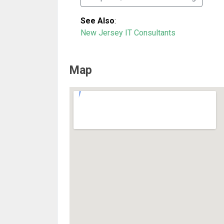
See Also
:
New Jersey IT Consultants
Map