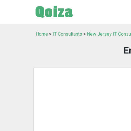
Home
>
IT Consultants
>
New Jersey IT Consu
E