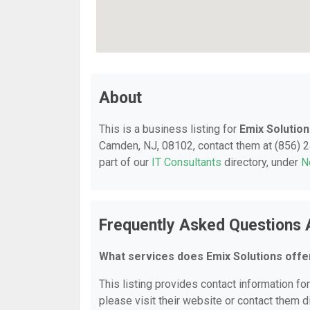
About
This is a business listing for
Emix Solutio
Camden, NJ, 08102, contact them at (856) 246
part of our
IT Consultants
directory, under
N
Frequently Asked Questions 
What services does Emix Solutions offe
This listing provides contact information for
please visit their website or contact them di