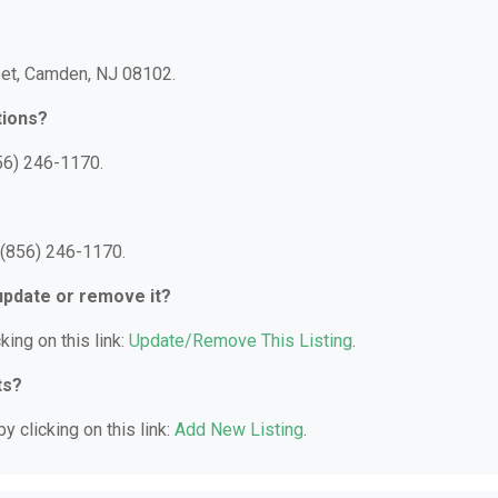
reet, Camden, NJ 08102.
tions?
56) 246-1170.
 (856) 246-1170.
 update or remove it?
king on this link:
Update/Remove This Listing
.
ts?
y clicking on this link:
Add New Listing
.