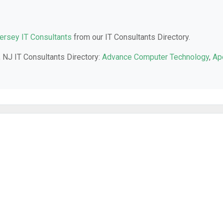
rsey IT Consultants
from our IT Consultants Directory.
 NJ IT Consultants Directory:
Advance Computer Technology
,
Ap