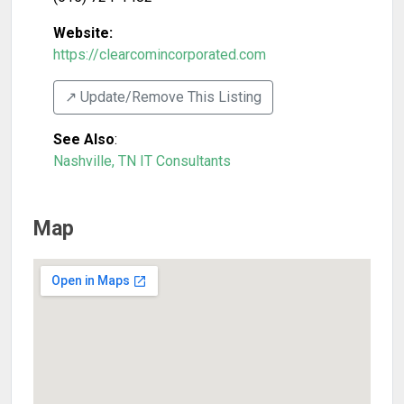
Website:
https://clearcomincorporated.com
↗️ Update/Remove This Listing
See Also
:
Nashville, TN IT Consultants
Map