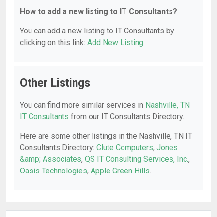
How to add a new listing to IT Consultants?
You can add a new listing to IT Consultants by
clicking on this link:
Add New Listing
.
Other Listings
You can find more similar services in
Nashville, TN
IT Consultants
from our IT Consultants Directory.
Here are some other listings in the Nashville, TN IT
Consultants Directory:
Clute Computers
,
Jones
&amp; Associates
,
QS IT Consulting Services, Inc.
,
Oasis Technologies
,
Apple Green Hills
.