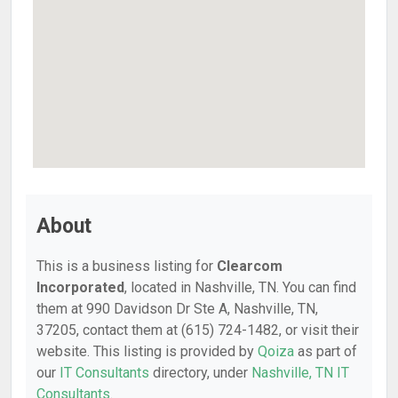
About
This is a business listing for
Clearcom
Incorporated
, located in Nashville, TN. You can find
them at 990 Davidson Dr Ste A, Nashville, TN,
37205, contact them at (615) 724-1482, or visit their
website. This listing is provided by
Qoiza
as part of
our
IT Consultants
directory, under
Nashville, TN IT
Consultants
.