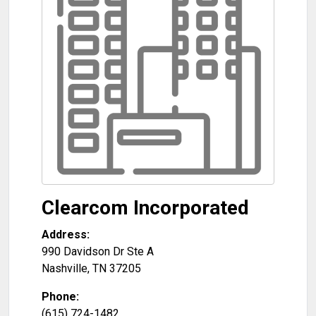
Clearcom Incorporated
Address:
990 Davidson Dr Ste A
Nashville
,
TN
37205
Phone:
(615) 724-1482