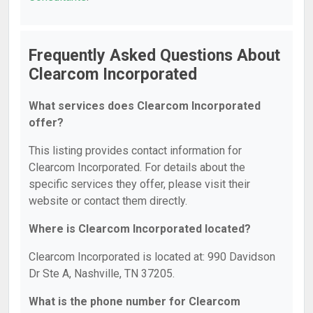
Frequently Asked Questions About
Clearcom Incorporated
What services does Clearcom Incorporated
offer?
This listing provides contact information for
Clearcom Incorporated. For details about the
specific services they offer, please visit their
website or contact them directly.
Where is Clearcom Incorporated located?
Clearcom Incorporated is located at: 990 Davidson
Dr Ste A, Nashville, TN 37205.
What is the phone number for Clearcom