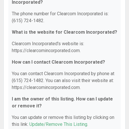
Incorporated?
The phone number for Clearcom Incorporated is:
(615) 724-1482.
What is the website for Clearcom Incorporated?
Clearcom Incorporated's website is:
https://clearcomincorporated.com.
How can I contact Clearcom Incorporated?
You can contact Clearcom Incorporated by phone at
(615) 724-1482. You can also visit their website at:
https://clearcomincorporated.com.
I am the owner of this listing. How can I update
or remove it?
You can update or remove this listing by clicking on
this link:
Update/Remove This Listing
.