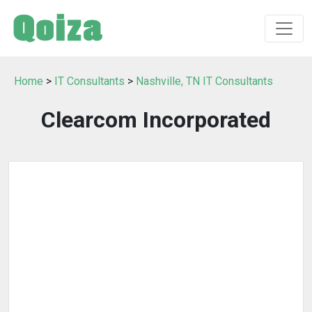
Home
>
IT Consultants
>
Nashville, TN IT Consultants
Clearcom Incorporated