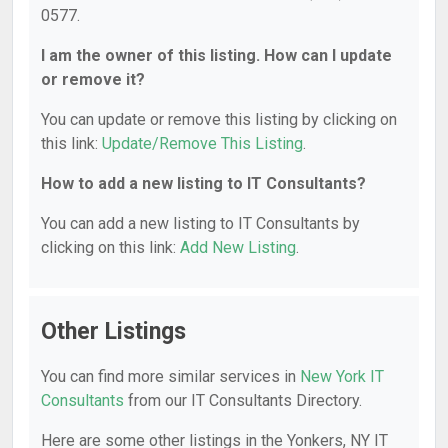
0577.
I am the owner of this listing. How can I update
or remove it?
You can update or remove this listing by clicking on
this link:
Update/Remove This Listing
.
How to add a new listing to IT Consultants?
You can add a new listing to IT Consultants by
clicking on this link:
Add New Listing
.
Other Listings
You can find more similar services in
New York IT
Consultants
from our IT Consultants Directory.
Here are some other listings in the Yonkers, NY IT