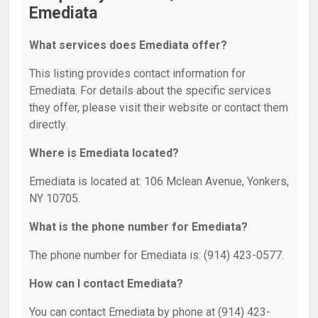
Emediata
What services does Emediata offer?
This listing provides contact information for
Emediata. For details about the specific services
they offer, please visit their website or contact them
directly.
Where is Emediata located?
Emediata is located at: 106 Mclean Avenue, Yonkers,
NY 10705.
What is the phone number for Emediata?
The phone number for Emediata is: (914) 423-0577.
How can I contact Emediata?
You can contact Emediata by phone at (914) 423-