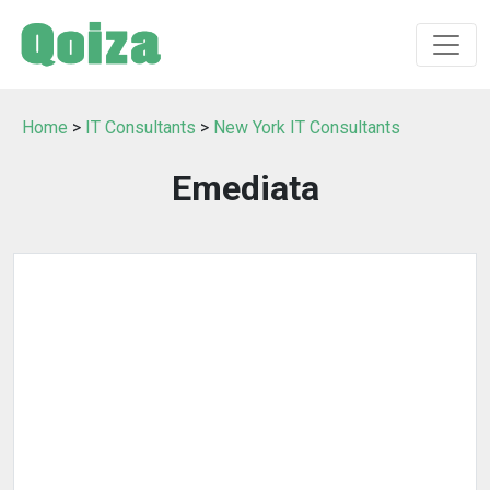
Home
>
IT Consultants
>
New York IT Consultants
Emediata