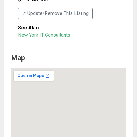
↗️ Update/Remove This Listing
See Also
:
New York IT Consultants
Map