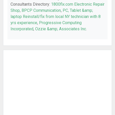
Consultants Directory:
1800fix.com Electronic Repair
Shop
,
BPCP Communication
,
PC, Tablet &amp;
laptop Reinstall/fix from local NY technician with 8
yrs experience
,
Progressive Computing
Incorporated
,
Ozzie &amp; Associates Inc
.