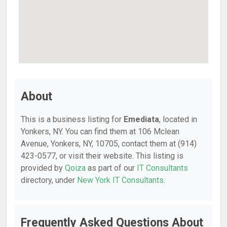
About
This is a business listing for
Emediata
, located in
Yonkers, NY. You can find them at 106 Mclean
Avenue, Yonkers, NY, 10705, contact them at (914)
423-0577, or visit their website. This listing is
provided by
Qoiza
as part of our
IT Consultants
directory, under
New York IT Consultants
.
Frequently Asked Questions About