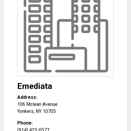
Emediata
Address:
106 Mclean Avenue
Yonkers
,
NY
10705
Phone:
(914) 423-0577