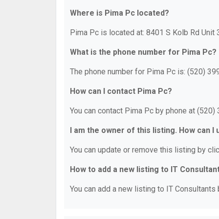
Where is Pima Pc located?
Pima Pc is located at: 8401 S Kolb Rd Unit
What is the phone number for Pima Pc?
The phone number for Pima Pc is: (520) 39
How can I contact Pima Pc?
You can contact Pima Pc by phone at (520)
I am the owner of this listing. How can I
You can update or remove this listing by clic
How to add a new listing to IT Consultan
You can add a new listing to IT Consultants b