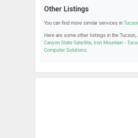
Other Listings
You can find more similar services in
Tucson
Here are some other listings in the Tucson,
Canyon State Satellite
,
Iron Mountain - Tuc
Computer Solutions
.