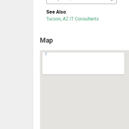
See Also
:
Tucson, AZ IT Consultants
Map