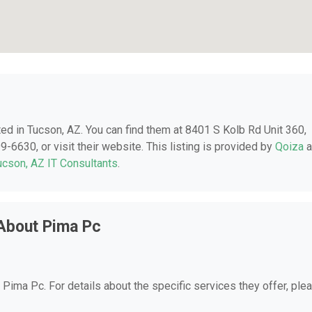
ated in Tucson, AZ. You can find them at 8401 S Kolb Rd Unit 360,
-6630, or visit their website. This listing is provided by
Qoiza
a
ucson, AZ IT Consultants
.
About Pima Pc
r Pima Pc. For details about the specific services they offer, ple