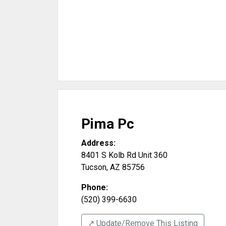
Pima Pc
Address:
8401 S Kolb Rd Unit 360
Tucson
,
AZ
85756
Phone:
(520) 399-6630
↗️ Update/Remove This Listing