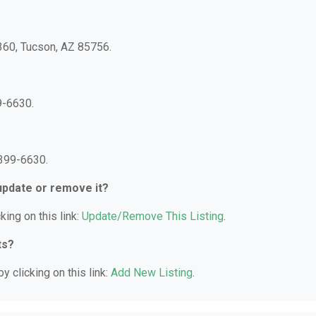
 360, Tucson, AZ 85756.
9-6630.
 399-6630.
 update or remove it?
king on this link:
Update/Remove This Listing
.
ts?
y clicking on this link:
Add New Listing
.