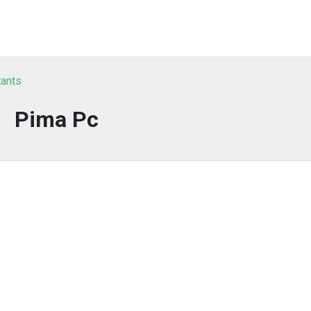
tants
Pima Pc