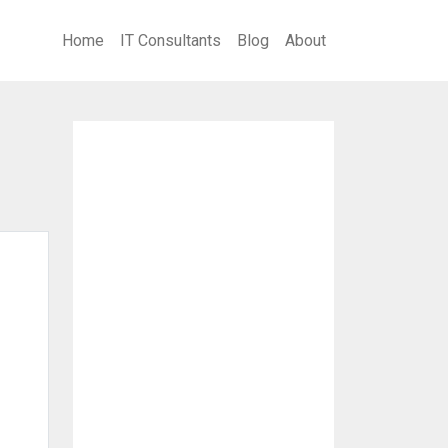
Home
IT Consultants
Blog
About