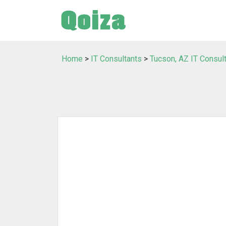
Home
>
IT Consultants
>
Tucson, AZ IT Consul