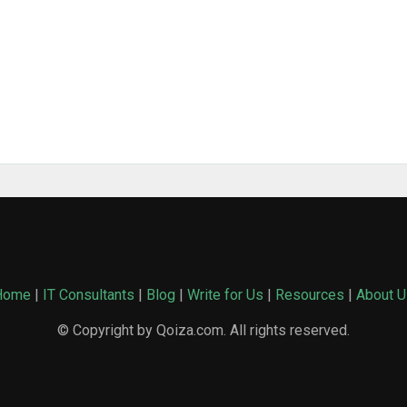
Home
|
IT Consultants
|
Blog
|
Write for Us
|
Resources
|
About U
© Copyright by Qoiza.com. All rights reserved.