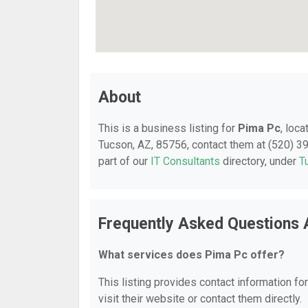
About
This is a business listing for
Pima Pc
, loc
Tucson, AZ, 85756, contact them at (520) 399
part of our
IT Consultants
directory, under
T
Frequently Asked Questions 
What services does Pima Pc offer?
This listing provides contact information fo
visit their website or contact them directly.