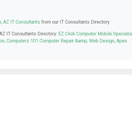
, AZ IT Consultants
from our IT Consultants Directory.
 AZ IT Consultants Directory:
EZ Click Computer Mobile Speciali
son
,
Computerz 101 Computer Repair &amp; Web Design
,
Apex