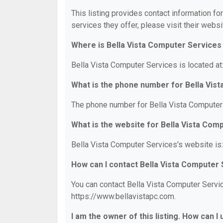
This listing provides contact information fo
services they offer, please visit their websi
Where is Bella Vista Computer Services
Bella Vista Computer Services is located at
What is the phone number for Bella Vis
The phone number for Bella Vista Computer 
What is the website for Bella Vista Com
Bella Vista Computer Services's website is
How can I contact Bella Vista Computer
You can contact Bella Vista Computer Servic
https://www.bellavistapc.com.
I am the owner of this listing. How can I