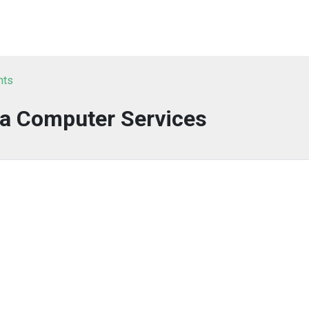
nts
ta Computer Services