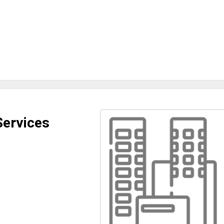
Services