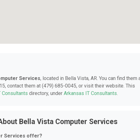
Computer Services
, located in Bella Vista, AR. You can find them 
5, contact them at (479) 685-0045, or visit their website. This
T Consultants
directory, under
Arkansas IT Consultants
.
About Bella Vista Computer Services
r Services offer?