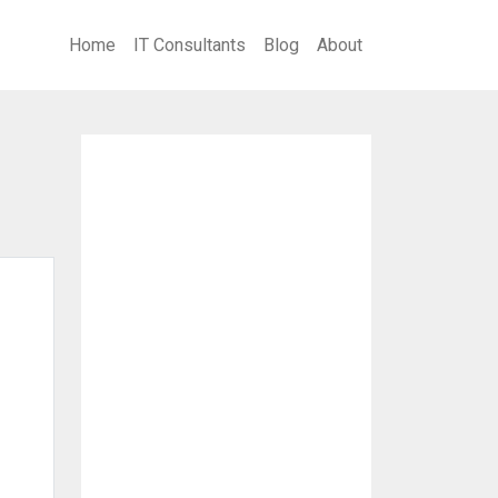
Home
IT Consultants
Blog
About