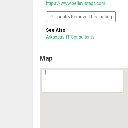
https://www.bellavistapc.com
↗️ Update/Remove This Listing
See Also
:
Arkansas IT Consultants
Map