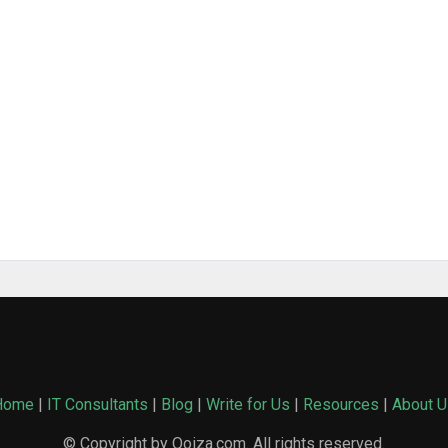
Home
|
IT Consultants
|
Blog
|
Write for Us
|
Resources
|
About U
© Copyright by Qoiza.com. All rights reserved.