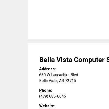
Bella Vista Computer 
Address:
630 W Lancashire Blvd
Bella Vista
,
AR
72715
Phone:
(479) 685-0045
Website: