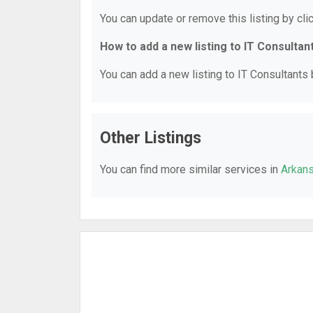
You can update or remove this listing by clic
How to add a new listing to IT Consultan
You can add a new listing to IT Consultants b
Other Listings
You can find more similar services in
Arkans