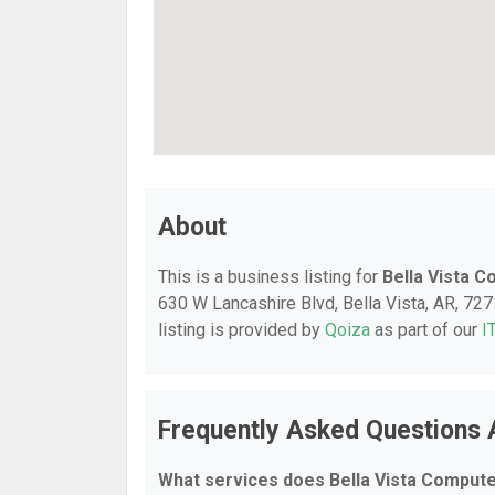
About
This is a business listing for
Bella Vista 
630 W Lancashire Blvd, Bella Vista, AR, 7271
listing is provided by
Qoiza
as part of our
I
Frequently Asked Questions 
What services does Bella Vista Compute