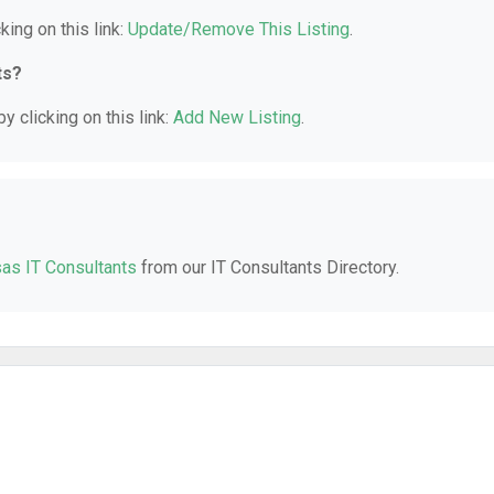
king on this link:
Update/Remove This Listing
.
ts?
y clicking on this link:
Add New Listing
.
as IT Consultants
from our IT Consultants Directory.