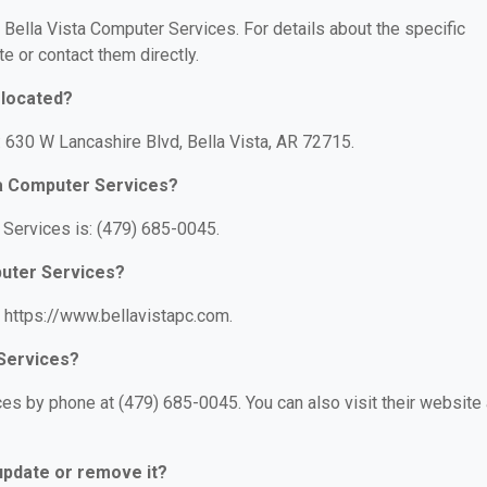
r Bella Vista Computer Services. For details about the specific
te or contact them directly.
 located?
: 630 W Lancashire Blvd, Bella Vista, AR 72715.
ta Computer Services?
Services is: (479) 685-0045.
puter Services?
: https://www.bellavistapc.com.
 Services?
es by phone at (479) 685-0045. You can also visit their website 
 update or remove it?