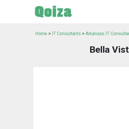
Home
>
IT Consultants
>
Arkansas IT Consulta
Bella Vis