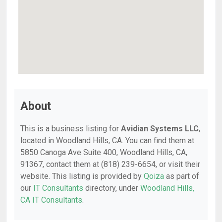
About
This is a business listing for
Avidian Systems LLC
,
located in Woodland Hills, CA. You can find them at
5850 Canoga Ave Suite 400, Woodland Hills, CA,
91367, contact them at (818) 239-6654, or visit their
website. This listing is provided by
Qoiza
as part of
our
IT Consultants
directory, under
Woodland Hills,
CA IT Consultants
.