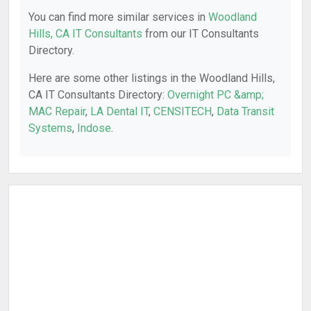
You can find more similar services in
Woodland
Hills, CA IT Consultants
from our IT Consultants
Directory.
Here are some other listings in the Woodland Hills,
CA IT Consultants Directory:
Overnight PC &amp;
MAC Repair
,
LA Dental IT
,
CENSITECH
,
Data Transit
Systems
,
Indose
.