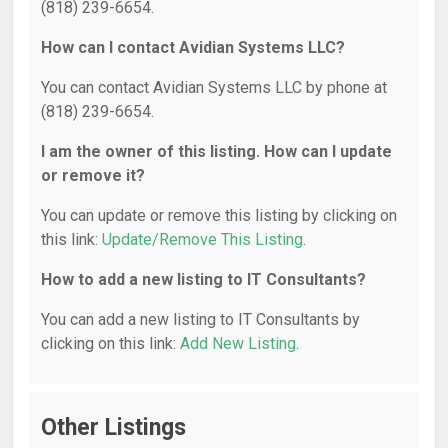
(818) 239-6654.
How can I contact Avidian Systems LLC?
You can contact Avidian Systems LLC by phone at
(818) 239-6654.
I am the owner of this listing. How can I update
or remove it?
You can update or remove this listing by clicking on
this link:
Update/Remove This Listing
.
How to add a new listing to IT Consultants?
You can add a new listing to IT Consultants by
clicking on this link:
Add New Listing
.
Other Listings