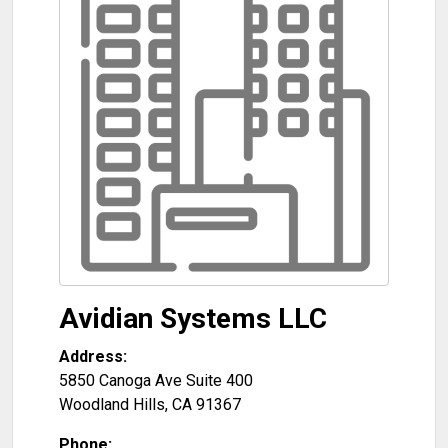
Avidian Systems LLC
Address:
5850 Canoga Ave Suite 400
Woodland Hills
,
CA
91367
Phone: