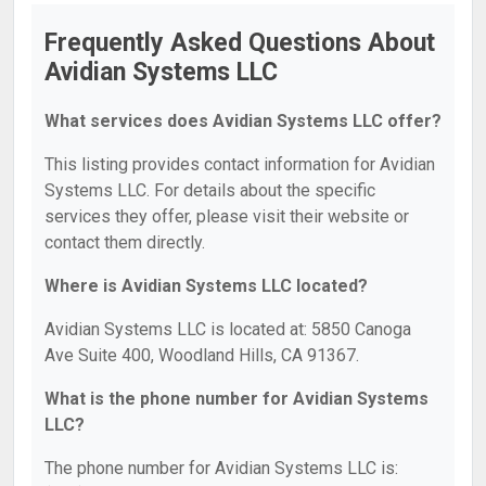
Frequently Asked Questions About
Avidian Systems LLC
What services does Avidian Systems LLC offer?
This listing provides contact information for Avidian
Systems LLC. For details about the specific
services they offer, please visit their website or
contact them directly.
Where is Avidian Systems LLC located?
Avidian Systems LLC is located at: 5850 Canoga
Ave Suite 400, Woodland Hills, CA 91367.
What is the phone number for Avidian Systems
LLC?
The phone number for Avidian Systems LLC is: