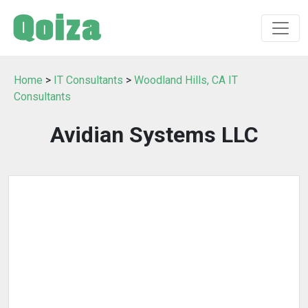
Home
>
IT Consultants
>
Woodland Hills, CA IT
Consultants
Avidian Systems LLC