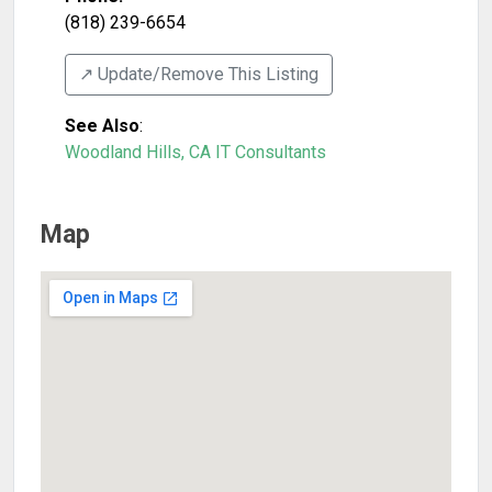
(818) 239-6654
↗️ Update/Remove This Listing
See Also
:
Woodland Hills, CA IT Consultants
Map