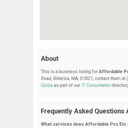
About
This is a business listing for
Affordable P
Road, Billerica, MA, 01821, contact them at (
Qoiza
as part of our
IT Consultants
director
Frequently Asked Questions 
What services does Affordable Pcs Etc 