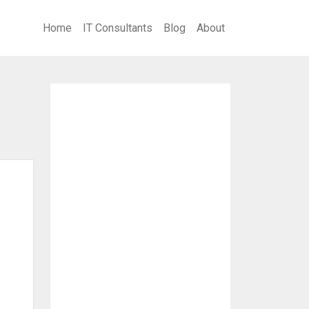
Home
IT Consultants
Blog
About