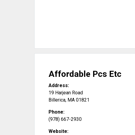
Affordable Pcs Etc
Address:
19 Harjean Road
Billerica
,
MA
01821
Phone:
(978) 667-2930
Website: