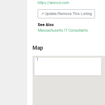
https://amccsi.com
↗️ Update/Remove This Listing
See Also
:
Massachusetts IT Consultants
Map