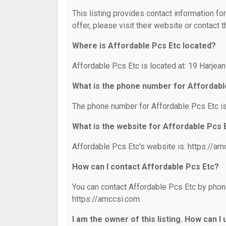
This listing provides contact information fo
offer, please visit their website or contact t
Where is Affordable Pcs Etc located?
Affordable Pcs Etc is located at: 19 Harjean
What is the phone number for Affordabl
The phone number for Affordable Pcs Etc is
What is the website for Affordable Pcs 
Affordable Pcs Etc's website is: https://am
How can I contact Affordable Pcs Etc?
You can contact Affordable Pcs Etc by phone
https://amccsi.com.
I am the owner of this listing. How can I