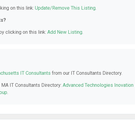
king on this link:
Update/Remove This Listing
.
ts?
y clicking on this link:
Add New Listing
.
husetts IT Consultants
from our IT Consultants Directory.
a, MA IT Consultants Directory:
Advanced Technologies Inovation
roup
.