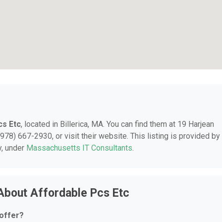
cs Etc
, located in Billerica, MA. You can find them at 19 Harjean
978) 667-2930, or visit their website. This listing is provided by
y, under
Massachusetts IT Consultants
.
About Affordable Pcs Etc
offer?