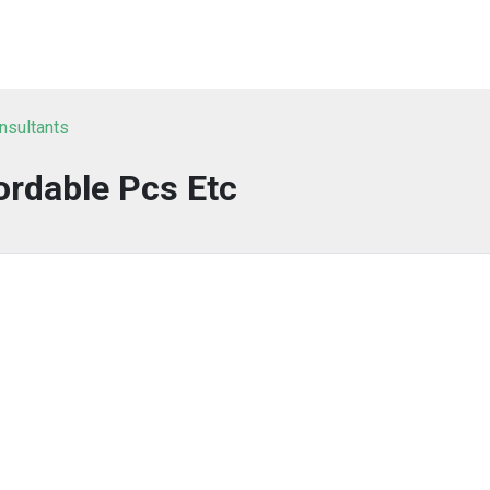
nsultants
ordable Pcs Etc