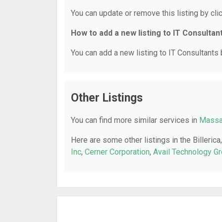
You can update or remove this listing by clic
How to add a new listing to IT Consultan
You can add a new listing to IT Consultants b
Other Listings
You can find more similar services in
Massac
Here are some other listings in the Billeric
Inc
,
Cerner Corporation
,
Avail Technology G