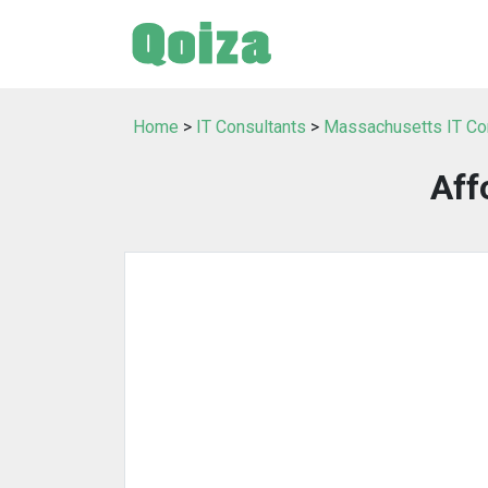
Home
>
IT Consultants
>
Massachusetts IT Co
Aff