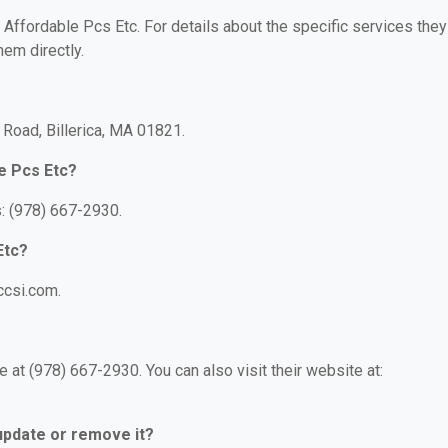
r Affordable Pcs Etc. For details about the specific services they
hem directly.
 Road, Billerica, MA 01821.
e Pcs Etc?
: (978) 667-2930.
Etc?
ccsi.com.
 at (978) 667-2930. You can also visit their website at:
 update or remove it?