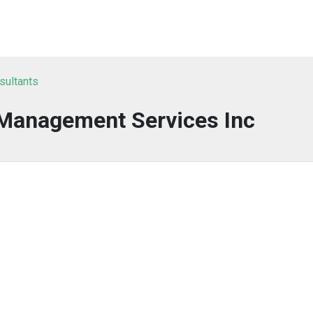
sultants
 Management Services Inc