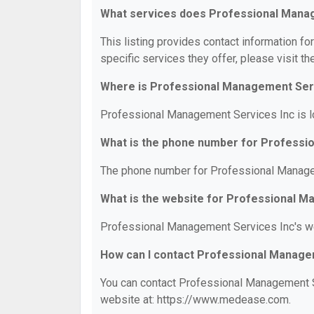
What services does Professional Manag
This listing provides contact information f
specific services they offer, please visit th
Where is Professional Management Serv
Professional Management Services Inc is lo
What is the phone number for Professi
The phone number for Professional Managem
What is the website for Professional 
Professional Management Services Inc's w
How can I contact Professional Manage
You can contact Professional Management Se
website at: https://www.medease.com.