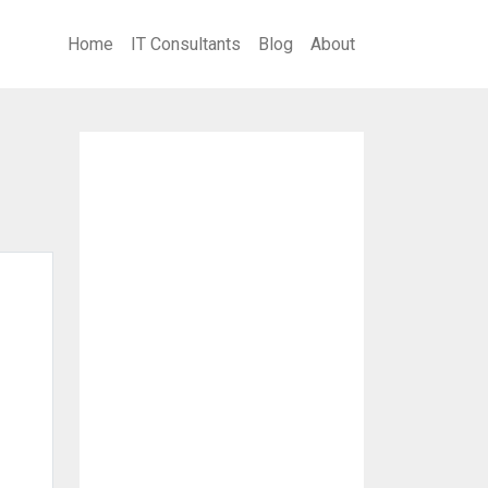
Home
IT Consultants
Blog
About