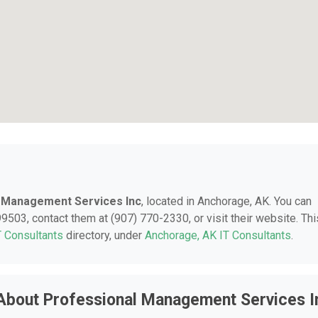
 Management Services Inc
, located in Anchorage, AK. You can
9503, contact them at (907) 770-2330, or visit their website. Thi
T Consultants
directory, under
Anchorage, AK IT Consultants
.
About Professional Management Services I