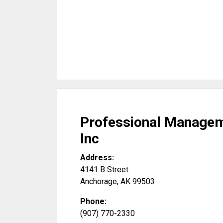
Professional Managem
Inc
Address:
4141 B Street
Anchorage
,
AK
99503
Phone:
(907) 770-2330