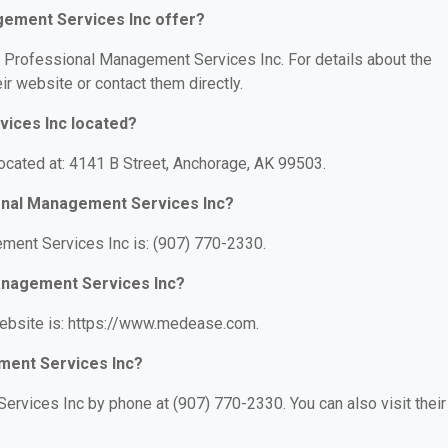
ement Services Inc offer?
or Professional Management Services Inc. For details about the
eir website or contact them directly.
ices Inc located?
cated at: 4141 B Street, Anchorage, AK 99503.
onal Management Services Inc?
ent Services Inc is: (907) 770-2330.
Management Services Inc?
ebsite is: https://www.medease.com.
ment Services Inc?
rvices Inc by phone at (907) 770-2330. You can also visit their