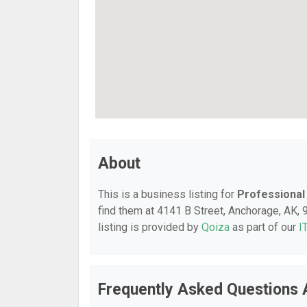
About
This is a business listing for
Professional
find them at 4141 B Street, Anchorage, AK, 9
listing is provided by
Qoiza
as part of our
I
Frequently Asked Questions 