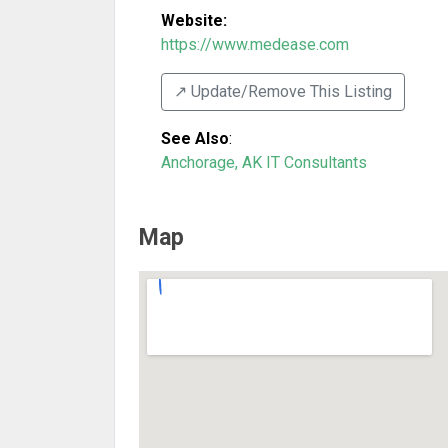
Website:
https://www.medease.com
↗️ Update/Remove This Listing
See Also
:
Anchorage, AK IT Consultants
Map