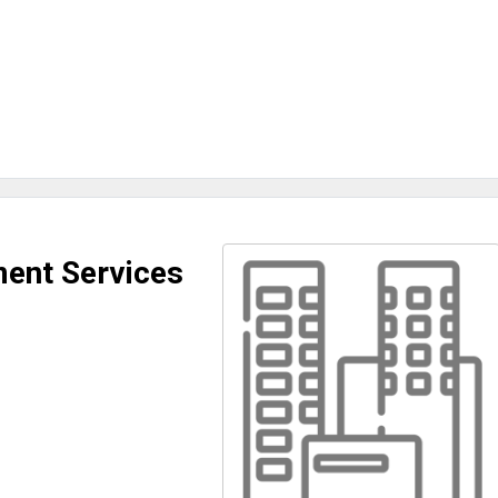
ent Services