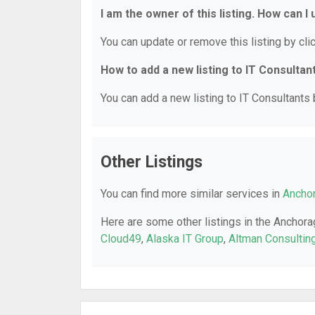
I am the owner of this listing. How can I
You can update or remove this listing by clic
How to add a new listing to IT Consultan
You can add a new listing to IT Consultants b
Other Listings
You can find more similar services in
Anchor
Here are some other listings in the Anchora
Cloud49
,
Alaska IT Group
,
Altman Consultin