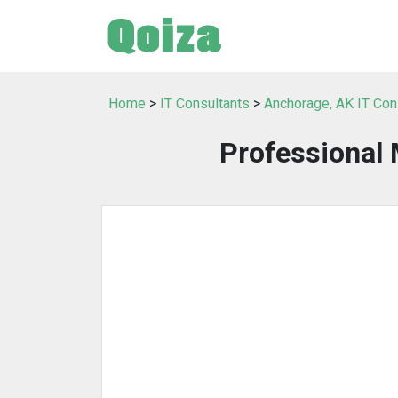
Home
>
IT Consultants
>
Anchorage, AK IT Con
Professional