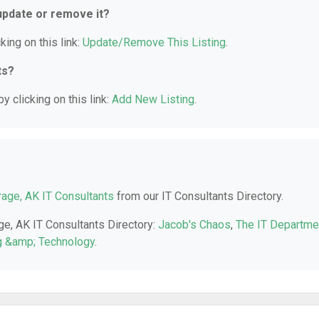
 update or remove it?
king on this link:
Update/Remove This Listing
.
ts?
y clicking on this link:
Add New Listing
.
age, AK IT Consultants
from our IT Consultants Directory.
ge, AK IT Consultants Directory:
Jacob's Chaos
,
The IT Departme
g &amp; Technology
.