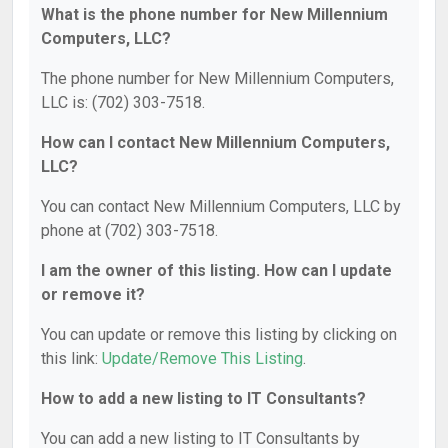
What is the phone number for New Millennium
Computers, LLC?
The phone number for New Millennium Computers,
LLC is: (702) 303-7518.
How can I contact New Millennium Computers,
LLC?
You can contact New Millennium Computers, LLC by
phone at (702) 303-7518.
I am the owner of this listing. How can I update
or remove it?
You can update or remove this listing by clicking on
this link:
Update/Remove This Listing
.
How to add a new listing to IT Consultants?
You can add a new listing to IT Consultants by