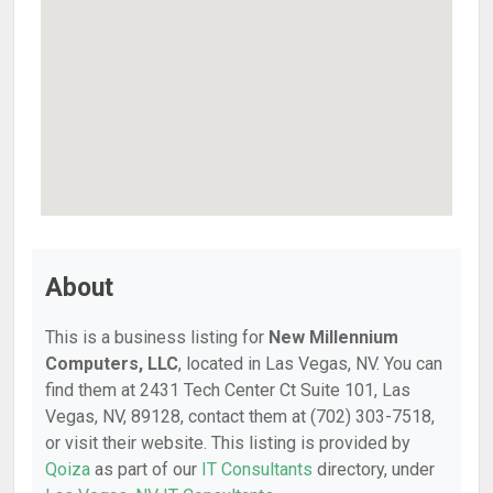
About
This is a business listing for
New Millennium
Computers, LLC
, located in Las Vegas, NV. You can
find them at 2431 Tech Center Ct Suite 101, Las
Vegas, NV, 89128, contact them at (702) 303-7518,
or visit their website. This listing is provided by
Qoiza
as part of our
IT Consultants
directory, under