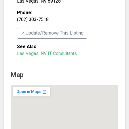
Las Vegas
,
NV
89128
Phone:
(702) 303-7518
↗️ Update/Remove This Listing
See Also
:
Las Vegas, NV IT Consultants
Map