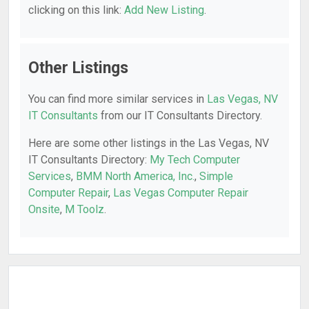
clicking on this link:
Add New Listing
.
Other Listings
You can find more similar services in
Las Vegas, NV
IT Consultants
from our IT Consultants Directory.
Here are some other listings in the Las Vegas, NV
IT Consultants Directory:
My Tech Computer
Services
,
BMM North America, Inc.
,
Simple
Computer Repair
,
Las Vegas Computer Repair
Onsite
,
M Toolz
.