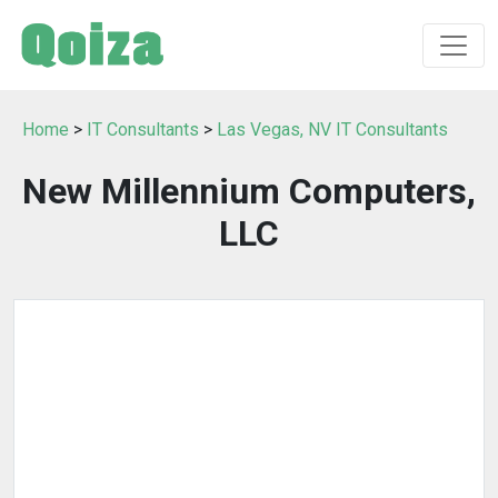
Home
>
IT Consultants
>
Las Vegas, NV IT Consultants
New Millennium Computers,
LLC