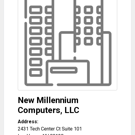
New Millennium
Computers, LLC
Address:
2431 Tech Center Ct Suite 101