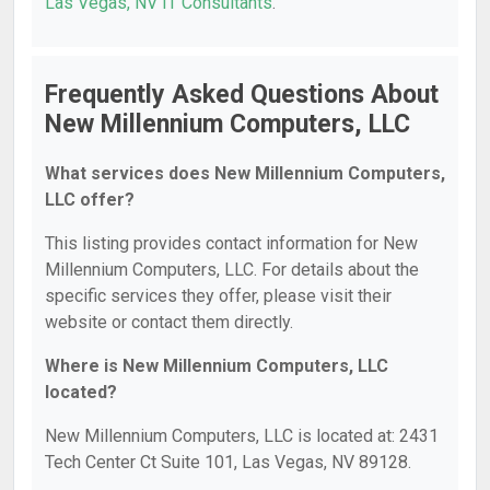
Las Vegas, NV IT Consultants
.
Frequently Asked Questions About
New Millennium Computers, LLC
What services does New Millennium Computers,
LLC offer?
This listing provides contact information for New
Millennium Computers, LLC. For details about the
specific services they offer, please visit their
website or contact them directly.
Where is New Millennium Computers, LLC
located?
New Millennium Computers, LLC is located at: 2431
Tech Center Ct Suite 101, Las Vegas, NV 89128.