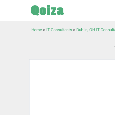
Home
>
IT Consultants
>
Dublin, OH IT Consult