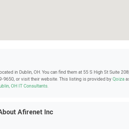
 located in Dublin, OH. You can find them at 55 S High St Suite 208
-9650, or visit their website. This listing is provided by
Qoiza
a
ublin, OH IT Consultants
.
bout Afirenet Inc