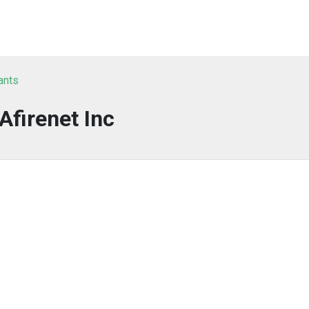
ants
Afirenet Inc