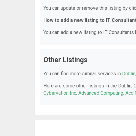
You can update or remove this listing by clic
How to add a new listing to IT Consultan
You can add a new listing to IT Consultants b
Other Listings
You can find more similar services in
Dublin
Here are some other listings in the Dublin, 
Cybervation Inc
,
Advanced Computing
,
Acd 