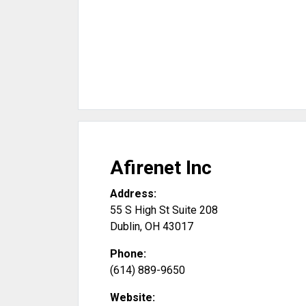
Afirenet Inc
Address:
55 S High St Suite 208
Dublin
,
OH
43017
Phone:
(614) 889-9650
Website: