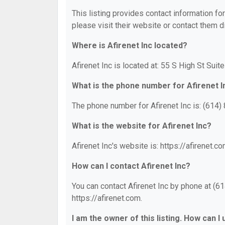
This listing provides contact information for
please visit their website or contact them di
Where is Afirenet Inc located?
Afirenet Inc is located at: 55 S High St Suit
What is the phone number for Afirenet I
The phone number for Afirenet Inc is: (614)
What is the website for Afirenet Inc?
Afirenet Inc's website is: https://afirenet.co
How can I contact Afirenet Inc?
You can contact Afirenet Inc by phone at (61
https://afirenet.com.
I am the owner of this listing. How can I