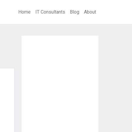
Home
IT Consultants
Blog
About