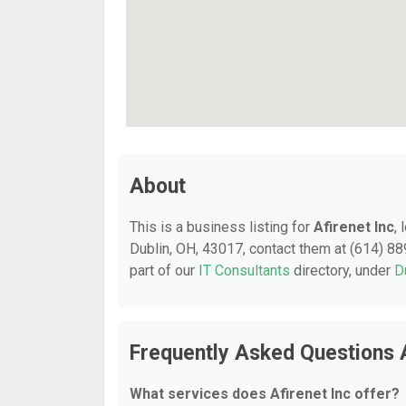
About
This is a business listing for
Afirenet Inc
,
Dublin, OH, 43017, contact them at (614) 889
part of our
IT Consultants
directory, under
D
Frequently Asked Questions A
What services does Afirenet Inc offer?