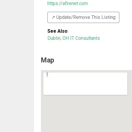
https://afirenet.com
↗️ Update/Remove This Listing
See Also
:
Dublin, OH IT Consultants
Map