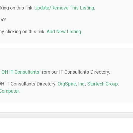
king on this link:
Update/Remove This Listing
.
ts?
y clicking on this link:
Add New Listing
.
, OH IT Consultants
from our IT Consultants Directory.
OH IT Consultants Directory:
OrgSpire, Inc.
,
Startech Group
,
Computer
.