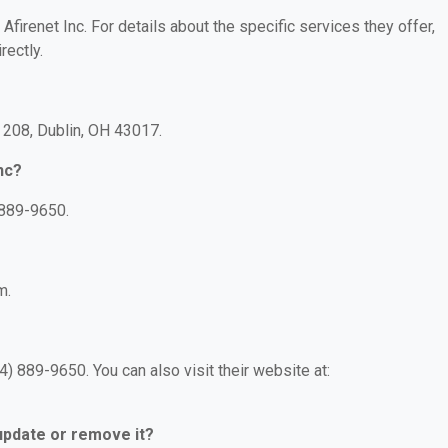
 Afirenet Inc. For details about the specific services they offer,
rectly.
e 208, Dublin, OH 43017.
nc?
 889-9650.
m.
4) 889-9650. You can also visit their website at:
 update or remove it?