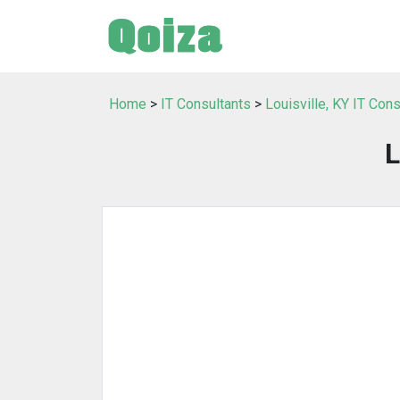
Home
>
IT Consultants
>
Louisville, KY IT Cons
L