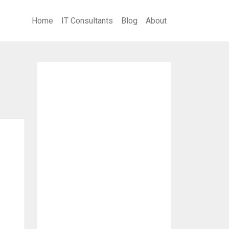
Home
IT Consultants
Blog
About