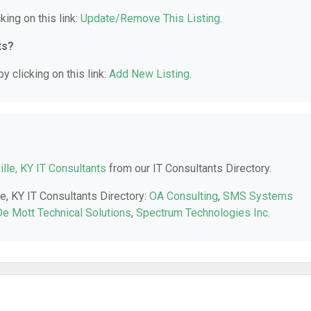
king on this link:
Update/Remove This Listing
.
ts?
y clicking on this link:
Add New Listing
.
ille, KY IT Consultants
from our IT Consultants Directory.
le, KY IT Consultants Directory:
OA Consulting
,
SMS Systems
De Mott Technical Solutions
,
Spectrum Technologies Inc
.