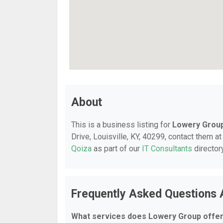
About
This is a business listing for
Lowery Grou
Drive, Louisville, KY, 40299, contact them at
Qoiza
as part of our
IT Consultants
director
Frequently Asked Questions
What services does Lowery Group offe