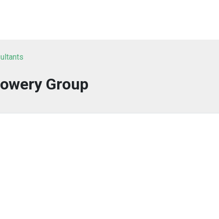
ultants
owery Group