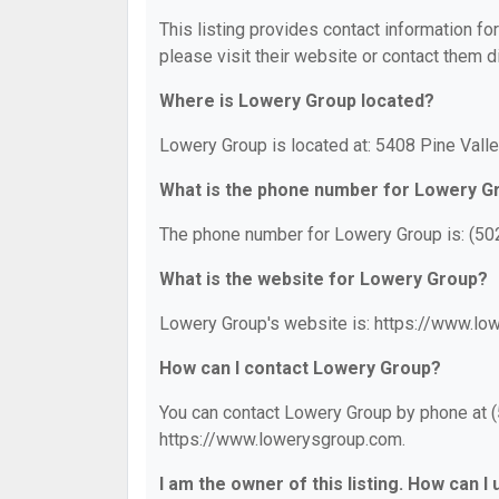
This listing provides contact information fo
please visit their website or contact them di
Where is Lowery Group located?
Lowery Group is located at: 5408 Pine Valle
What is the phone number for Lowery G
The phone number for Lowery Group is: (50
What is the website for Lowery Group?
Lowery Group's website is: https://www.lo
How can I contact Lowery Group?
You can contact Lowery Group by phone at (5
https://www.lowerysgroup.com.
I am the owner of this listing. How can I