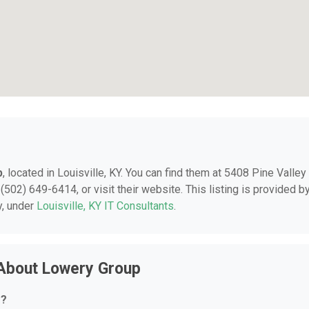
p
, located in Louisville, KY. You can find them at 5408 Pine Valley
 (502) 649-6414, or visit their website. This listing is provided b
y, under
Louisville, KY IT Consultants
.
 About Lowery Group
r?