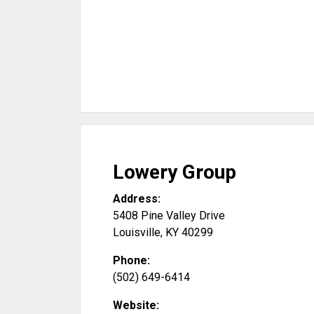
Lowery Group
Address:
5408 Pine Valley Drive
Louisville
,
KY
40299
Phone:
(502) 649-6414
Website: