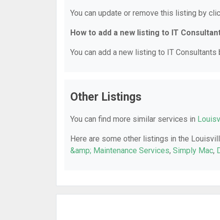
You can update or remove this listing by clic
How to add a new listing to IT Consultan
You can add a new listing to IT Consultants b
Other Listings
You can find more similar services in
Louisv
Here are some other listings in the Louisvil
&amp; Maintenance Services
,
Simply Mac
,