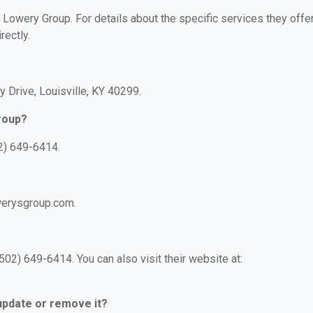
r Lowery Group. For details about the specific services they offer
rectly.
y Drive, Louisville, KY 40299.
roup?
2) 649-6414.
werysgroup.com.
02) 649-6414. You can also visit their website at:
 update or remove it?