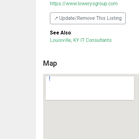
https://www.lowerysgroup.com
↗️ Update/Remove This Listing
See Also
:
Louisville, KY IT Consultants
Map