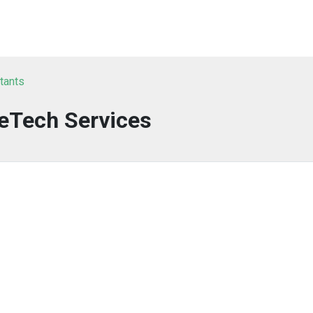
tants
eTech Services