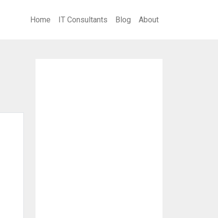
Home
IT Consultants
Blog
About