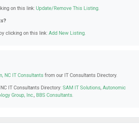
king on this link:
Update/Remove This Listing
.
ts?
y clicking on this link:
Add New Listing
.
, NC IT Consultants
from our IT Consultants Directory.
 NC IT Consultants Directory:
SAM IT Solutions
,
Autonomic
ology Group, Inc.
,
BBS Consultants
.