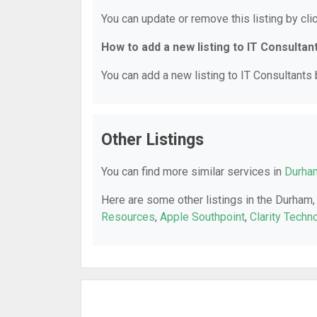
You can update or remove this listing by clic
How to add a new listing to IT Consultan
You can add a new listing to IT Consultants b
Other Listings
You can find more similar services in
Durham
Here are some other listings in the Durham,
Resources
,
Apple Southpoint
,
Clarity Techn