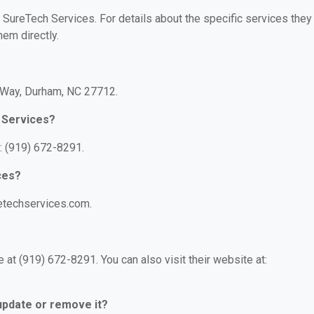
r SureTech Services. For details about the specific services they
hem directly.
e Way, Durham, NC 27712.
 Services?
: (919) 672-8291.
ces?
retechservices.com.
at (919) 672-8291. You can also visit their website at:
 update or remove it?