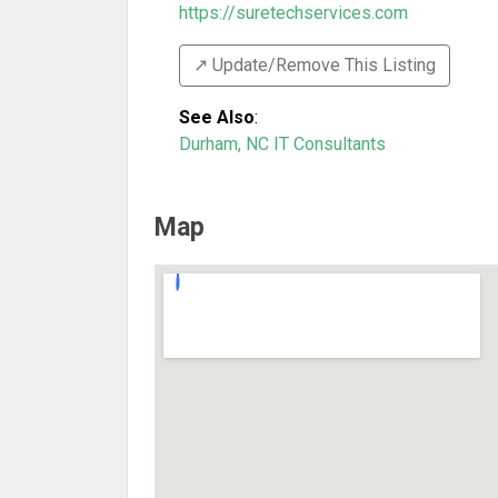
https://suretechservices.com
↗️ Update/Remove This Listing
See Also
:
Durham, NC IT Consultants
Map