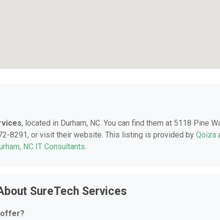
rvices
, located in Durham, NC. You can find them at 5118 Pine W
-8291, or visit their website. This listing is provided by
Qoiza
urham, NC IT Consultants
.
About SureTech Services
 offer?