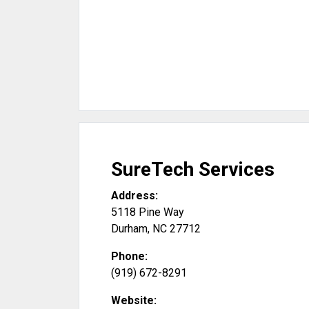
SureTech Services
Address:
5118 Pine Way
Durham
,
NC
27712
Phone:
(919) 672-8291
Website: