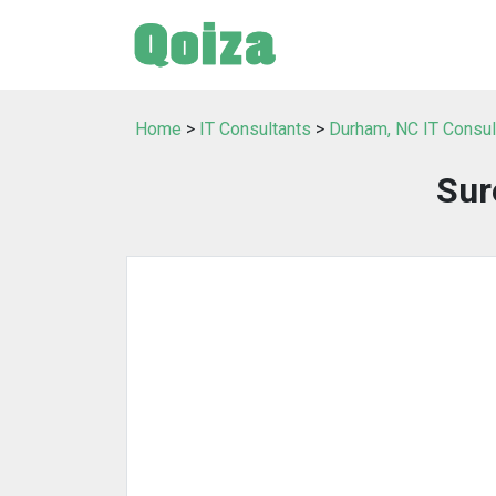
Home
>
IT Consultants
>
Durham, NC IT Consul
Sur