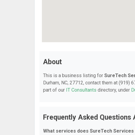
About
This is a business listing for
SureTech Se
Durham, NC, 27712, contact them at (919) 672
part of our
IT Consultants
directory, under
D
Frequently Asked Questions 
What services does SureTech Services