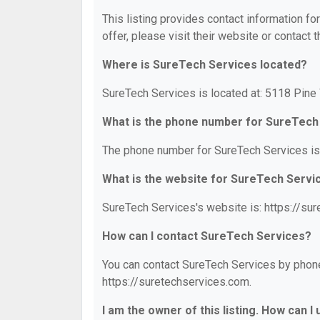
This listing provides contact information fo
offer, please visit their website or contact t
Where is SureTech Services located?
SureTech Services is located at: 5118 Pin
What is the phone number for SureTech
The phone number for SureTech Services is
What is the website for SureTech Servi
SureTech Services's website is: https://su
How can I contact SureTech Services?
You can contact SureTech Services by phone 
https://suretechservices.com.
I am the owner of this listing. How can I