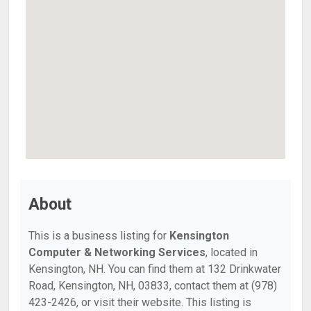
About
This is a business listing for
Kensington
Computer & Networking Services
, located in
Kensington, NH. You can find them at 132 Drinkwater
Road, Kensington, NH, 03833, contact them at (978)
423-2426, or visit their website. This listing is