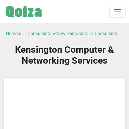
Home
>
IT Consultants
>
New Hampshire IT Consultants
Kensington Computer &
Networking Services