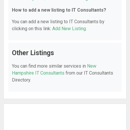
How to add a new listing to IT Consultants?
You can add a new listing to IT Consultants by
clicking on this link:
Add New Listing
.
Other Listings
You can find more similar services in
New
Hampshire IT Consultants
from our IT Consultants
Directory.