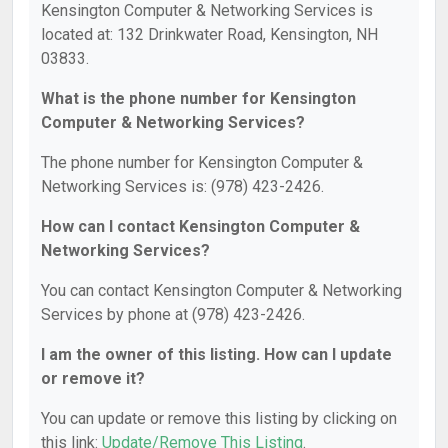
Kensington Computer & Networking Services is
located at: 132 Drinkwater Road, Kensington, NH
03833.
What is the phone number for Kensington
Computer & Networking Services?
The phone number for Kensington Computer &
Networking Services is: (978) 423-2426.
How can I contact Kensington Computer &
Networking Services?
You can contact Kensington Computer & Networking
Services by phone at (978) 423-2426.
I am the owner of this listing. How can I update
or remove it?
You can update or remove this listing by clicking on
this link:
Update/Remove This Listing
.