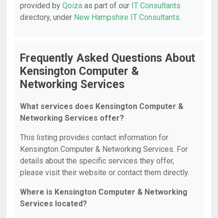
provided by
Qoiza
as part of our
IT Consultants
directory, under
New Hampshire IT Consultants
.
Frequently Asked Questions About
Kensington Computer &
Networking Services
What services does Kensington Computer &
Networking Services offer?
This listing provides contact information for
Kensington Computer & Networking Services. For
details about the specific services they offer,
please visit their website or contact them directly.
Where is Kensington Computer & Networking
Services located?