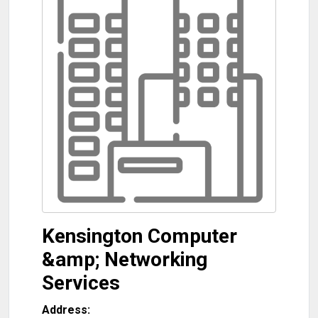
Kensington Computer
&amp; Networking
Services
Address: