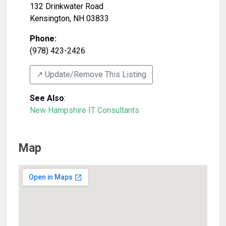
132 Drinkwater Road
Kensington
,
NH
03833
Phone:
(978) 423-2426
↗️ Update/Remove This Listing
See Also
:
New Hampshire IT Consultants
Map