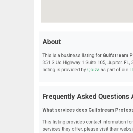
About
This is a business listing for
Gulfstream P
351 S Us Highway 1 Suite 105, Jupiter, FL, 3
listing is provided by
Qoiza
as part of our
I
Frequently Asked Questions 
What services does Gulfstream Profess
This listing provides contact information fo
services they offer, please visit their websi