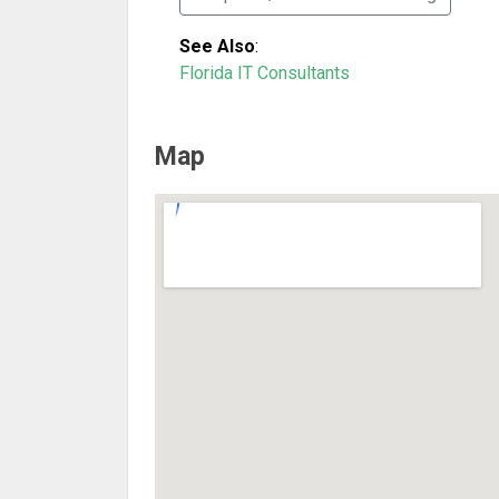
See Also
:
Florida IT Consultants
Map