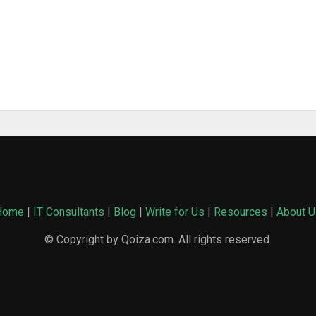
Home
|
IT Consultants
|
Blog
|
Write for Us
|
Resources
|
About U
© Copyright by Qoiza.com. All rights reserved.