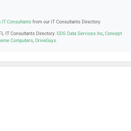
a IT Consultants
from our IT Consultants Directory.
 FL IT Consultants Directory:
GDS Data Services Inc
,
Concept
reme Computers
,
DriveGuys
.