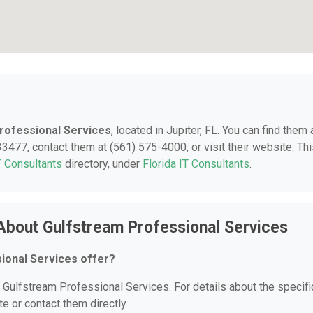
rofessional Services
, located in Jupiter, FL. You can find them 
3477, contact them at (561) 575-4000, or visit their website. Th
T Consultants
directory, under
Florida IT Consultants
.
About Gulfstream Professional Services
ional Services offer?
r Gulfstream Professional Services. For details about the specifi
te or contact them directly.