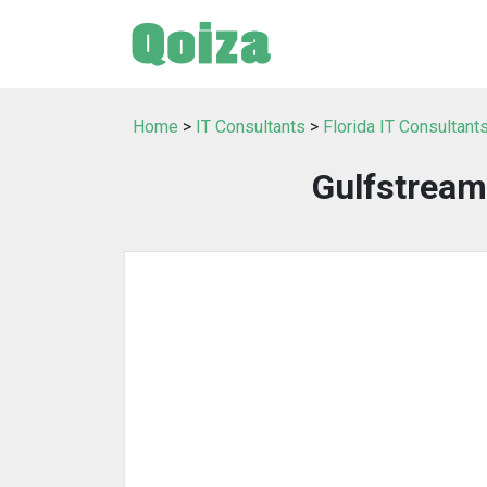
Home
>
IT Consultants
>
Florida IT Consultant
Gulfstream