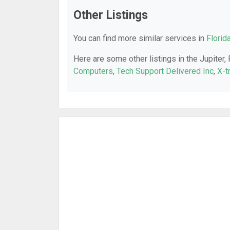
Other Listings
You can find more similar services in
Florid
Here are some other listings in the Jupiter,
Computers
,
Tech Support Delivered Inc
,
X-t