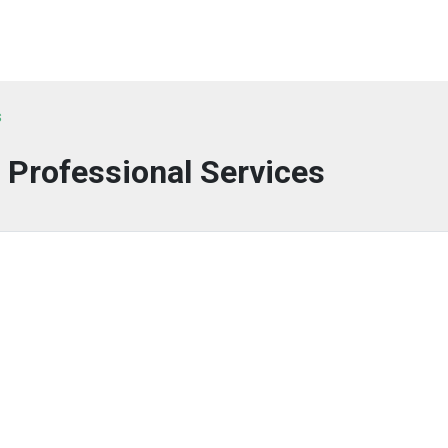
s
 Professional Services