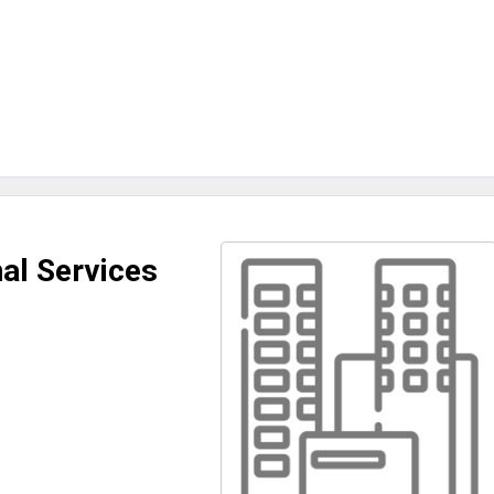
al Services