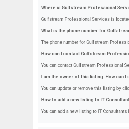
Where is Gulfstream Professional Serv
Gulfstream Professional Services is located
What is the phone number for Gulfstre
The phone number for Gulfstream Professio
How can I contact Gulfstream Professio
You can contact Gulfstream Professional S
I am the owner of this listing. How can I
You can update or remove this listing by clic
How to add a new listing to IT Consultan
You can add a new listing to IT Consultants b