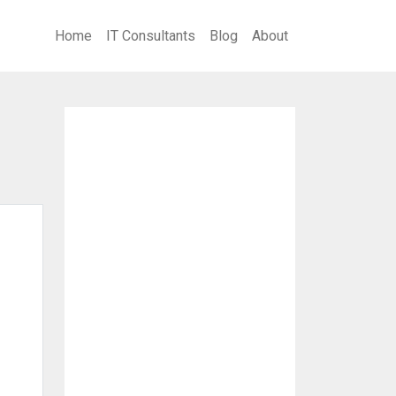
Home
IT Consultants
Blog
About