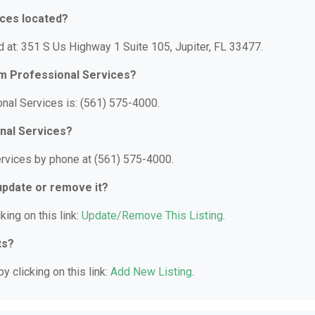
ices located?
 at: 351 S Us Highway 1 Suite 105, Jupiter, FL 33477.
am Professional Services?
nal Services is: (561) 575-4000.
nal Services?
ervices by phone at (561) 575-4000.
 update or remove it?
king on this link:
Update/Remove This Listing
.
ts?
y clicking on this link:
Add New Listing
.