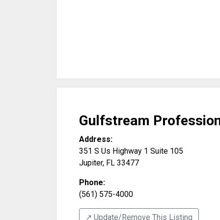
Gulfstream Profession
Address:
351 S Us Highway 1 Suite 105
Jupiter
,
FL
33477
Phone:
(561) 575-4000
↗️ Update/Remove This Listing