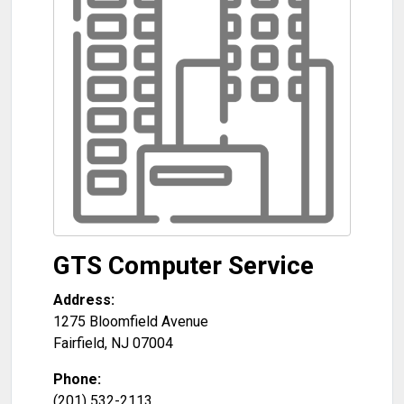
GTS Computer Service
Address:
1275 Bloomfield Avenue
Fairfield
,
NJ
07004
Phone:
(201) 532-2113