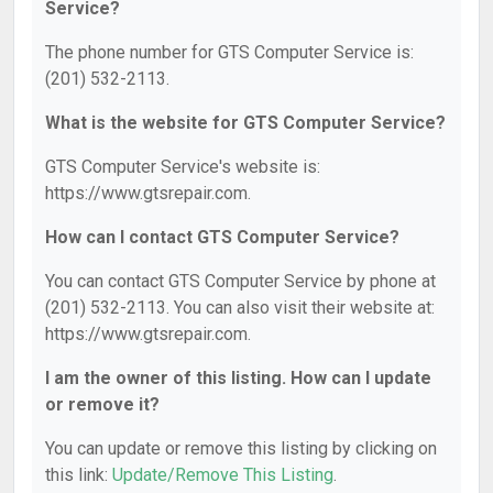
Service?
The phone number for GTS Computer Service is:
(201) 532-2113.
What is the website for GTS Computer Service?
GTS Computer Service's website is:
https://www.gtsrepair.com.
How can I contact GTS Computer Service?
You can contact GTS Computer Service by phone at
(201) 532-2113. You can also visit their website at:
https://www.gtsrepair.com.
I am the owner of this listing. How can I update
or remove it?
You can update or remove this listing by clicking on
this link:
Update/Remove This Listing
.