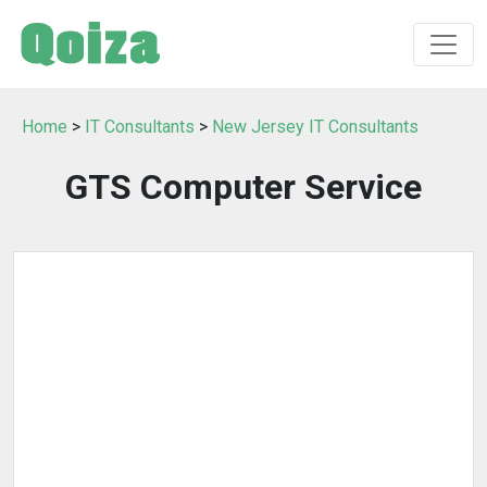
Home
>
IT Consultants
>
New Jersey IT Consultants
GTS Computer Service