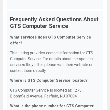
Frequently Asked Questions About
GTS Computer Service
What services does GTS Computer Service
offer?
This listing provides contact information for GTS
Computer Service. For details about the specific
services they offer, please visit their website or
contact them directly.
Where is GTS Computer Service located?
GTS Computer Service is located at: 1275
Bloomfield Avenue, Fairfield, NJ 07004.
What is the phone number for GTS Computer