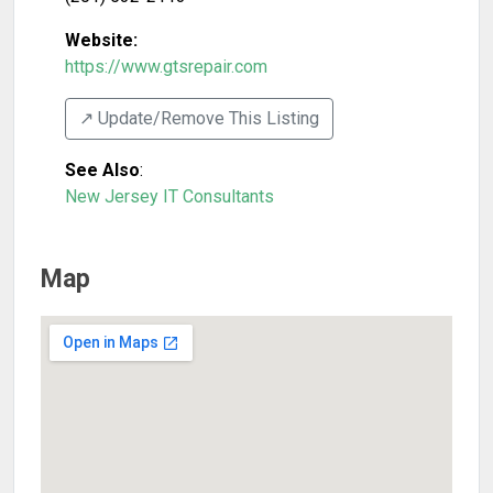
Website:
https://www.gtsrepair.com
↗️ Update/Remove This Listing
See Also
:
New Jersey IT Consultants
Map