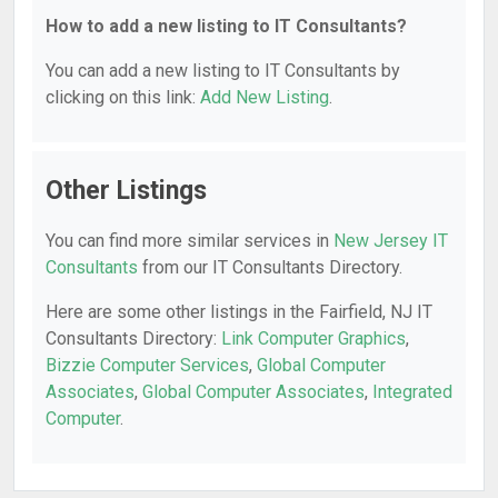
How to add a new listing to IT Consultants?
You can add a new listing to IT Consultants by
clicking on this link:
Add New Listing
.
Other Listings
You can find more similar services in
New Jersey IT
Consultants
from our IT Consultants Directory.
Here are some other listings in the Fairfield, NJ IT
Consultants Directory:
Link Computer Graphics
,
Bizzie Computer Services
,
Global Computer
Associates
,
Global Computer Associates
,
Integrated
Computer
.