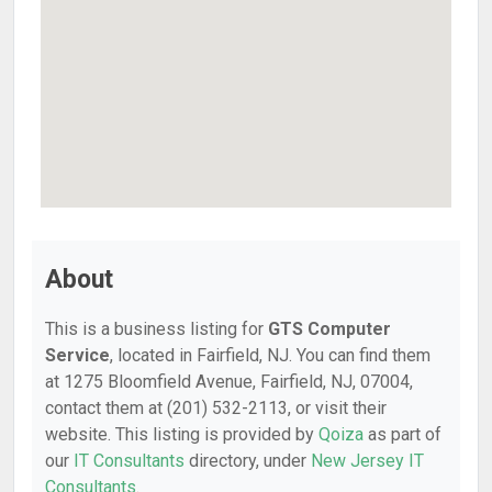
About
This is a business listing for
GTS Computer
Service
, located in Fairfield, NJ. You can find them
at 1275 Bloomfield Avenue, Fairfield, NJ, 07004,
contact them at (201) 532-2113, or visit their
website. This listing is provided by
Qoiza
as part of
our
IT Consultants
directory, under
New Jersey IT
Consultants
.