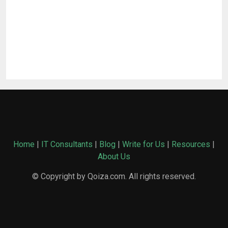
Home
|
IT Consultants
|
Blog
|
Write for Us
|
Resources
|
About Us
© Copyright by Qoiza.com. All rights reserved.