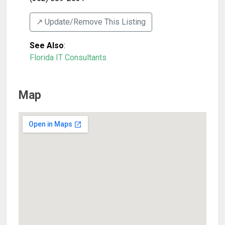
↗️ Update/Remove This Listing
See Also
:
Florida IT Consultants
Map