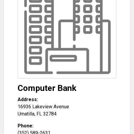
Computer Bank
Address:
16936 Lakeview Avenue
Umatilla
,
FL
32784
Phone:
(352) 589-2631