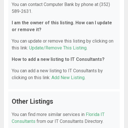
You can contact Computer Bank by phone at (352)
589-2631.
I am the owner of this listing. How can I update
or remove it?
You can update or remove this listing by clicking on
this link:
Update/Remove This Listing
.
How to add a new listing to IT Consultants?
You can add a new listing to IT Consultants by
clicking on this link:
Add New Listing
.
Other Listings
You can find more similar services in
Florida IT
Consultants
from our IT Consultants Directory.