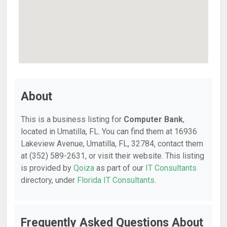
About
This is a business listing for
Computer Bank
,
located in Umatilla, FL. You can find them at 16936
Lakeview Avenue, Umatilla, FL, 32784, contact them
at (352) 589-2631, or visit their website. This listing
is provided by
Qoiza
as part of our
IT Consultants
directory, under
Florida IT Consultants
.
Frequently Asked Questions About