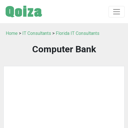
Home
>
IT Consultants
>
Florida IT Consultants
Computer Bank