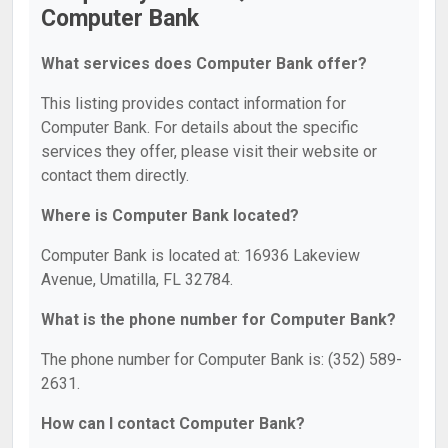
Computer Bank
What services does Computer Bank offer?
This listing provides contact information for
Computer Bank. For details about the specific
services they offer, please visit their website or
contact them directly.
Where is Computer Bank located?
Computer Bank is located at: 16936 Lakeview
Avenue, Umatilla, FL 32784.
What is the phone number for Computer Bank?
The phone number for Computer Bank is: (352) 589-
2631.
How can I contact Computer Bank?