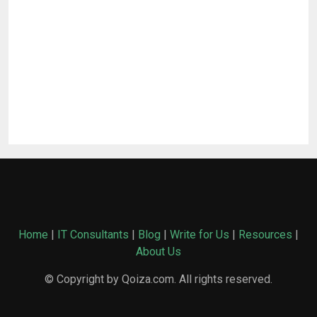
Home
|
IT Consultants
|
Blog
|
Write for Us
|
Resources
|
About Us
© Copyright by Qoiza.com. All rights reserved.