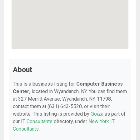
About
This is a business listing for
Computer Business
Center
, located in Wyandanch, NY. You can find them
at 327 Merritt Avenue, Wyandanch, NY, 11798,
contact them at (631) 643-5520, or visit their
website. This listing is provided by
Qoiza
as part of
our
IT Consultants
directory, under
New York IT
Consultants
.