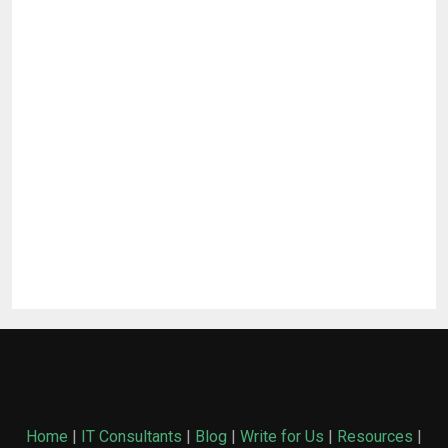
Home
|
IT Consultants
|
Blog
|
Write for Us
|
Resources
|