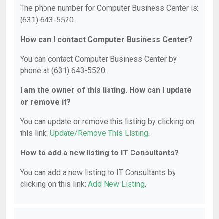
The phone number for Computer Business Center is:
(631) 643-5520.
How can I contact Computer Business Center?
You can contact Computer Business Center by
phone at (631) 643-5520.
I am the owner of this listing. How can I update
or remove it?
You can update or remove this listing by clicking on
this link:
Update/Remove This Listing
.
How to add a new listing to IT Consultants?
You can add a new listing to IT Consultants by
clicking on this link:
Add New Listing
.