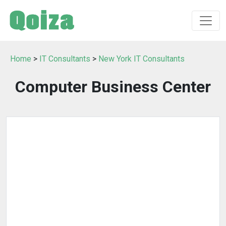
Home
>
IT Consultants
>
New York IT Consultants
Computer Business Center