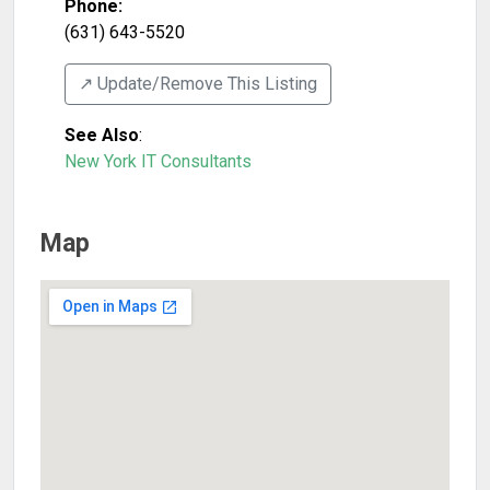
Phone:
(631) 643-5520
↗️ Update/Remove This Listing
See Also
:
New York IT Consultants
Map