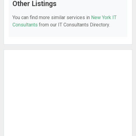
Other Listings
You can find more similar services in
New York IT
Consultants
from our IT Consultants Directory.