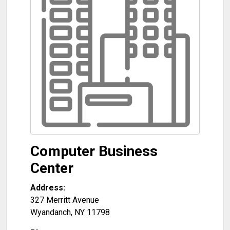
Computer Business
Center
Address:
327 Merritt Avenue
Wyandanch
,
NY
11798