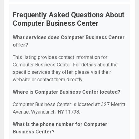
Frequently Asked Questions About
Computer Business Center
What services does Computer Business Center
offer?
This listing provides contact information for
Computer Business Center. For details about the
specific services they offer, please visit their
website or contact them directly.
Where is Computer Business Center located?
Computer Business Center is located at: 327 Merritt
Avenue, Wyandanch, NY 11798.
What is the phone number for Computer
Business Center?