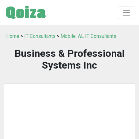
Home
>
IT Consultants
>
Mobile, AL IT Consultants
Business & Professional
Systems Inc