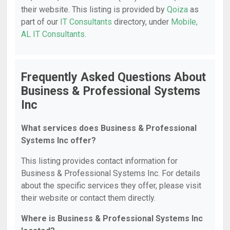
their website. This listing is provided by
Qoiza
as
part of our
IT Consultants
directory, under
Mobile,
AL IT Consultants
.
Frequently Asked Questions About
Business & Professional Systems
Inc
What services does Business & Professional
Systems Inc offer?
This listing provides contact information for
Business & Professional Systems Inc. For details
about the specific services they offer, please visit
their website or contact them directly.
Where is Business & Professional Systems Inc