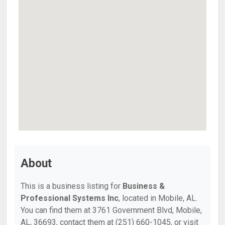
About
This is a business listing for
Business &
Professional Systems Inc
, located in Mobile, AL.
You can find them at 3761 Government Blvd, Mobile,
AL, 36693, contact them at (251) 660-1045, or visit