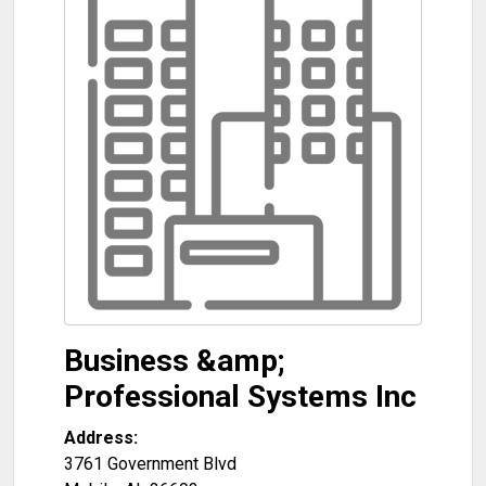
Business &amp;
Professional Systems Inc
Address:
3761 Government Blvd