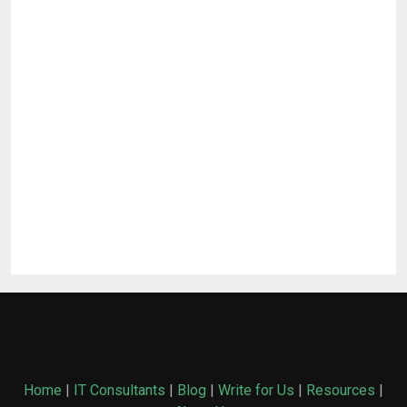
Home
|
IT Consultants
|
Blog
|
Write for Us
|
Resources
|