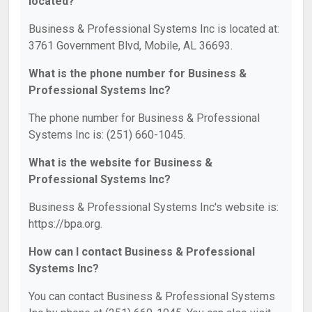
located?
Business & Professional Systems Inc is located at:
3761 Government Blvd, Mobile, AL 36693.
What is the phone number for Business &
Professional Systems Inc?
The phone number for Business & Professional
Systems Inc is: (251) 660-1045.
What is the website for Business &
Professional Systems Inc?
Business & Professional Systems Inc's website is:
https://bpa.org.
How can I contact Business & Professional
Systems Inc?
You can contact Business & Professional Systems