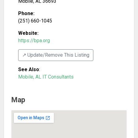
Mobile
,
AL
36693
Phone:
(251) 660-1045
Website:
https://bpa.org
↗️ Update/Remove This Listing
See Also
:
Mobile, AL IT Consultants
Map