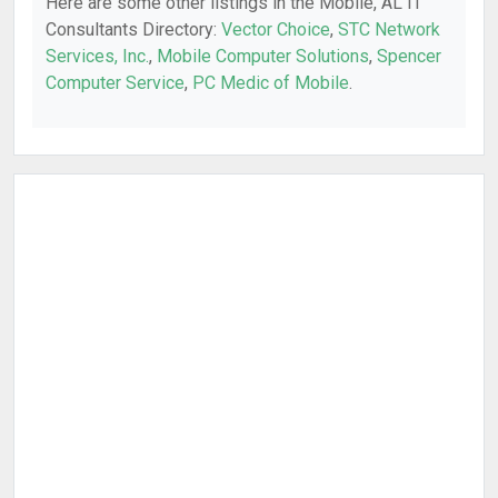
Here are some other listings in the Mobile, AL IT
Consultants Directory:
Vector Choice
,
STC Network
Services, Inc.
,
Mobile Computer Solutions
,
Spencer
Computer Service
,
PC Medic of Mobile
.