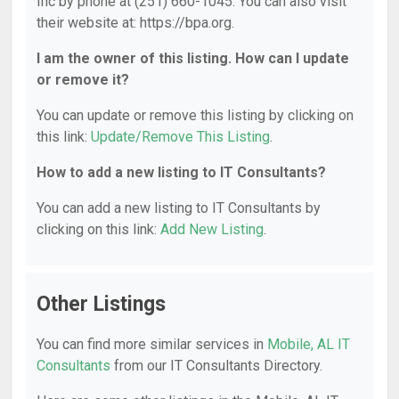
Inc by phone at (251) 660-1045. You can also visit
their website at: https://bpa.org.
I am the owner of this listing. How can I update
or remove it?
You can update or remove this listing by clicking on
this link:
Update/Remove This Listing
.
How to add a new listing to IT Consultants?
You can add a new listing to IT Consultants by
clicking on this link:
Add New Listing
.
Other Listings
You can find more similar services in
Mobile, AL IT
Consultants
from our IT Consultants Directory.