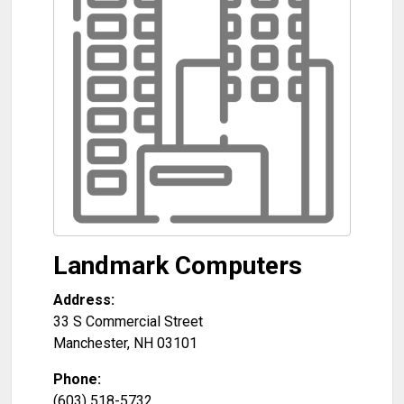
Landmark Computers
Address:
33 S Commercial Street
Manchester
,
NH
03101
Phone:
(603) 518-5732