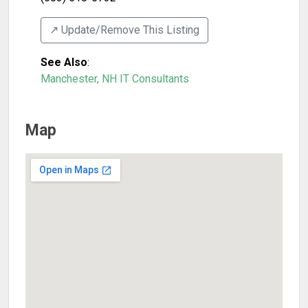
↗️ Update/Remove This Listing
See Also
:
Manchester, NH IT Consultants
Map