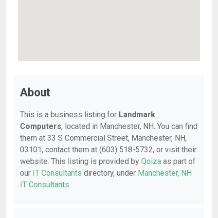
About
This is a business listing for
Landmark
Computers
, located in Manchester, NH. You can find
them at 33 S Commercial Street, Manchester, NH,
03101, contact them at (603) 518-5732, or visit their
website. This listing is provided by
Qoiza
as part of
our
IT Consultants
directory, under
Manchester, NH
IT Consultants
.