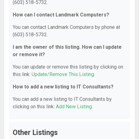
(603) 518-5732.
How can I contact Landmark Computers?
You can contact Landmark Computers by phone at
(603) 518-5732.
I am the owner of this listing. How can I update
or remove it?
You can update or remove this listing by clicking on
this link:
Update/Remove This Listing
.
How to add a new listing to IT Consultants?
You can add a new listing to IT Consultants by
clicking on this link:
Add New Listing
.
Other Listings