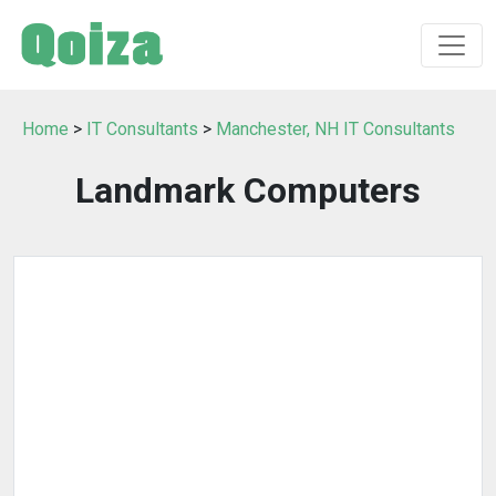
Home
>
IT Consultants
>
Manchester, NH IT Consultants
Landmark Computers