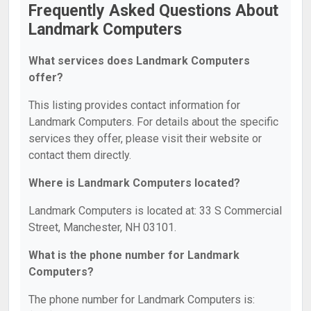
Frequently Asked Questions About
Landmark Computers
What services does Landmark Computers
offer?
This listing provides contact information for
Landmark Computers. For details about the specific
services they offer, please visit their website or
contact them directly.
Where is Landmark Computers located?
Landmark Computers is located at: 33 S Commercial
Street, Manchester, NH 03101.
What is the phone number for Landmark
Computers?
The phone number for Landmark Computers is: