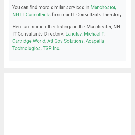
You can find more similar services in
Manchester,
NH IT Consultants
from our IT Consultants Directory.
Here are some other listings in the Manchester, NH
IT Consultants Directory:
Langley, Michael F
,
Cartridge World
,
Att Gov Solutions
,
Acapella
Technologies
,
TSR Inc
.