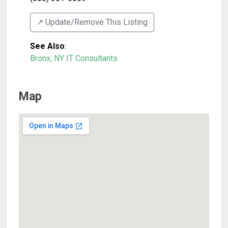
↗️ Update/Remove This Listing
See Also
:
Bronx, NY IT Consultants
Map