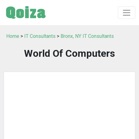
Home
>
IT Consultants
>
Bronx, NY IT Consultants
World Of Computers