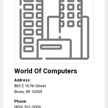
World Of Computers
Address:
865 E 167th Street
Bronx
,
NY
10459
Phone:
(800) 301-5009