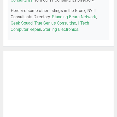
Consultants
from our IT Consultants Directory.
Here are some other listings in the Bronx, NY IT
Consultants Directory:
Standing Bears Network
,
Geek Squad
,
True Genius Consulting
,
I Tech
Computer Repair
,
Sterling Electronics
.