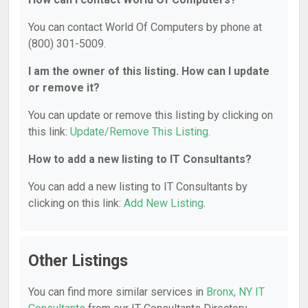
You can contact World Of Computers by phone at
(800) 301-5009.
I am the owner of this listing. How can I update
or remove it?
You can update or remove this listing by clicking on
this link:
Update/Remove This Listing
.
How to add a new listing to IT Consultants?
You can add a new listing to IT Consultants by
clicking on this link:
Add New Listing
.
Other Listings
You can find more similar services in
Bronx, NY IT