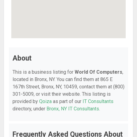
About
This is a business listing for
World Of Computers
,
located in Bronx, NY. You can find them at 865 E
167th Street, Bronx, NY, 10459, contact them at (800)
301-5009, or visit their website. This listing is
provided by
Qoiza
as part of our
IT Consultants
directory, under
Bronx, NY IT Consultants
.
Frequently Asked Questions About