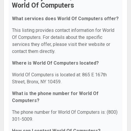
World Of Computers
What services does World Of Computers offer?
This listing provides contact information for World
Of Computers. For details about the specific
services they offer, please visit their website or
contact them directly.
Where is World Of Computers located?
World Of Computers is located at: 865 E 167th
Street, Bronx, NY 10459.
What is the phone number for World Of
Computers?
The phone number for World Of Computers is: (800)
301-5009.
How can I contact World Of Computers?