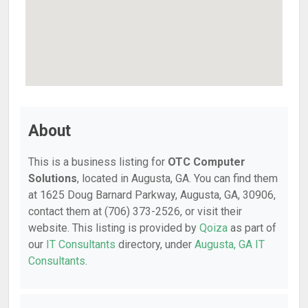
About
This is a business listing for
OTC Computer
Solutions
, located in Augusta, GA. You can find them
at 1625 Doug Barnard Parkway, Augusta, GA, 30906,
contact them at (706) 373-2526, or visit their
website. This listing is provided by
Qoiza
as part of
our
IT Consultants
directory, under
Augusta, GA IT
Consultants
.