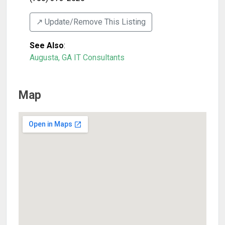
↗️ Update/Remove This Listing
See Also
:
Augusta, GA IT Consultants
Map