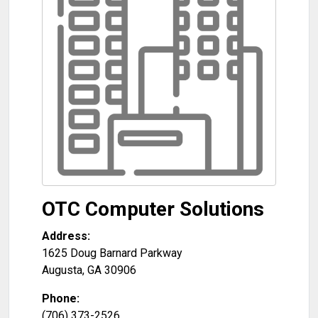
OTC Computer Solutions
Address:
1625 Doug Barnard Parkway
Augusta
,
GA
30906
Phone:
(706) 373-2526