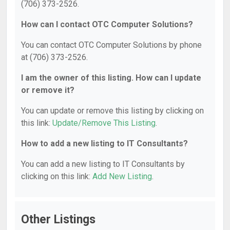
(706) 373-2526.
How can I contact OTC Computer Solutions?
You can contact OTC Computer Solutions by phone
at (706) 373-2526.
I am the owner of this listing. How can I update
or remove it?
You can update or remove this listing by clicking on
this link:
Update/Remove This Listing
.
How to add a new listing to IT Consultants?
You can add a new listing to IT Consultants by
clicking on this link:
Add New Listing
.
Other Listings