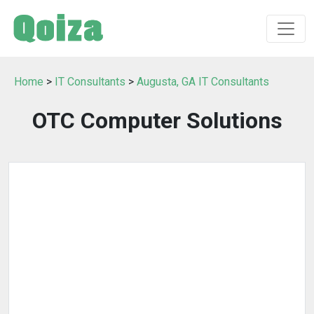
Home
>
IT Consultants
>
Augusta, GA IT Consultants
OTC Computer Solutions