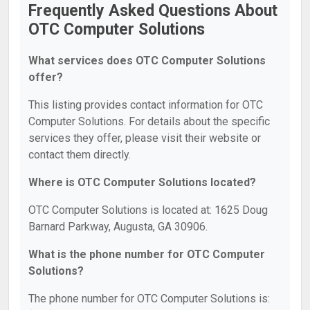
Frequently Asked Questions About
OTC Computer Solutions
What services does OTC Computer Solutions
offer?
This listing provides contact information for OTC
Computer Solutions. For details about the specific
services they offer, please visit their website or
contact them directly.
Where is OTC Computer Solutions located?
OTC Computer Solutions is located at: 1625 Doug
Barnard Parkway, Augusta, GA 30906.
What is the phone number for OTC Computer
Solutions?
The phone number for OTC Computer Solutions is: