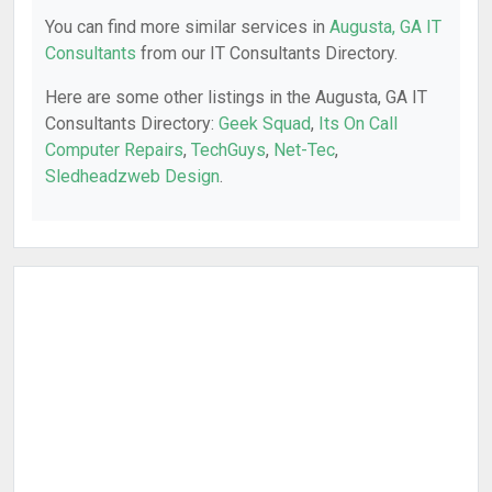
You can find more similar services in
Augusta, GA IT
Consultants
from our IT Consultants Directory.
Here are some other listings in the Augusta, GA IT
Consultants Directory:
Geek Squad
,
Its On Call
Computer Repairs
,
TechGuys
,
Net-Tec
,
Sledheadzweb Design
.