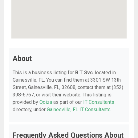
About
This is a business listing for
B T Svc
, located in
Gainesville, FL. You can find them at 3301 SW 13th
Street, Gainesville, FL, 32608, contact them at (352)
398-6767, or visit their website. This listing is
provided by
Qoiza
as part of our
IT Consultants
directory, under
Gainesville, FL IT Consultants
.
Frequently Asked Questions About