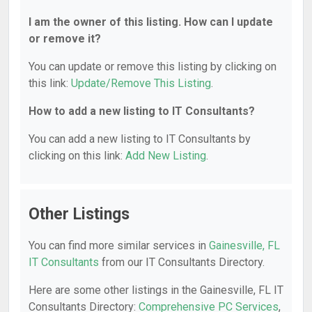
I am the owner of this listing. How can I update
or remove it?
You can update or remove this listing by clicking on
this link:
Update/Remove This Listing
.
How to add a new listing to IT Consultants?
You can add a new listing to IT Consultants by
clicking on this link:
Add New Listing
.
Other Listings
You can find more similar services in
Gainesville, FL
IT Consultants
from our IT Consultants Directory.
Here are some other listings in the Gainesville, FL IT
Consultants Directory:
Comprehensive PC Services
,