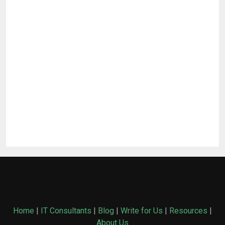
Home
|
IT Consultants
|
Blog
|
Write for Us
|
Resources
|
About Us