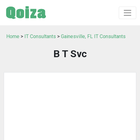
Home
>
IT Consultants
>
Gainesville, FL IT Consultants
B T Svc