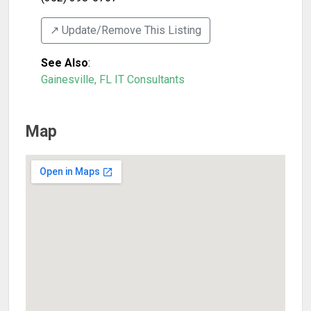
↗️ Update/Remove This Listing
See Also
:
Gainesville, FL IT Consultants
Map