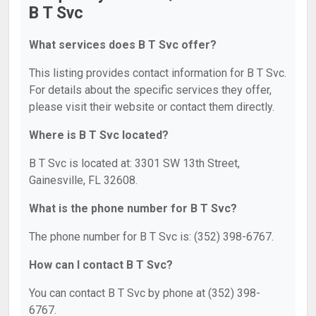
B T Svc
What services does B T Svc offer?
This listing provides contact information for B T Svc.
For details about the specific services they offer,
please visit their website or contact them directly.
Where is B T Svc located?
B T Svc is located at: 3301 SW 13th Street,
Gainesville, FL 32608.
What is the phone number for B T Svc?
The phone number for B T Svc is: (352) 398-6767.
How can I contact B T Svc?
You can contact B T Svc by phone at (352) 398-
6767.