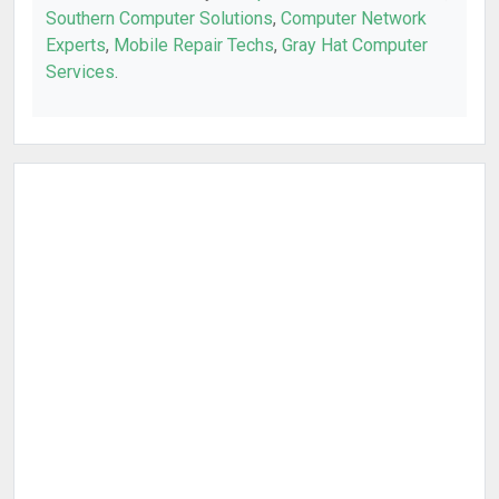
Southern Computer Solutions
,
Computer Network
Experts
,
Mobile Repair Techs
,
Gray Hat Computer
Services
.