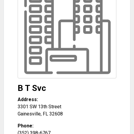
B T Svc
Address:
3301 SW 13th Street
Gainesville
,
FL
32608
Phone:
(352) 398-6767