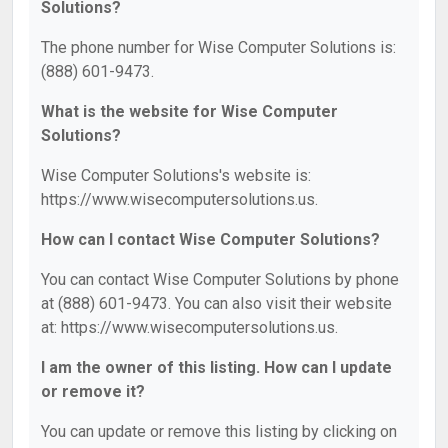
Solutions?
The phone number for Wise Computer Solutions is:
(888) 601-9473.
What is the website for Wise Computer
Solutions?
Wise Computer Solutions's website is:
https://www.wisecomputersolutions.us.
How can I contact Wise Computer Solutions?
You can contact Wise Computer Solutions by phone
at (888) 601-9473. You can also visit their website
at: https://www.wisecomputersolutions.us.
I am the owner of this listing. How can I update
or remove it?
You can update or remove this listing by clicking on