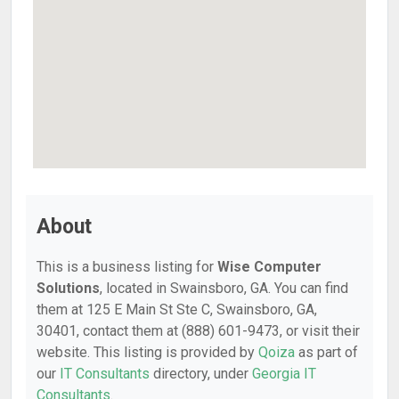
About
This is a business listing for
Wise Computer
Solutions
, located in Swainsboro, GA. You can find
them at 125 E Main St Ste C, Swainsboro, GA,
30401, contact them at (888) 601-9473, or visit their
website. This listing is provided by
Qoiza
as part of
our
IT Consultants
directory, under
Georgia IT
Consultants
.