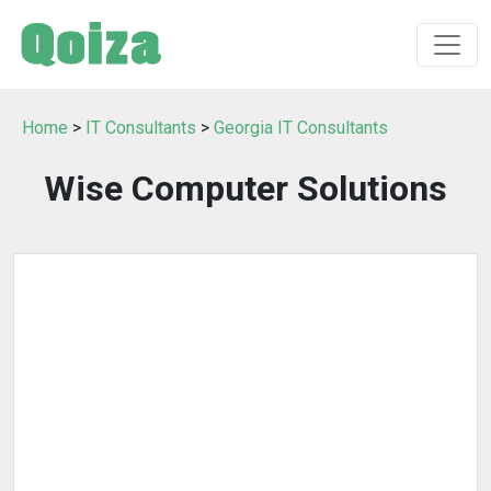
Home
>
IT Consultants
>
Georgia IT Consultants
Wise Computer Solutions