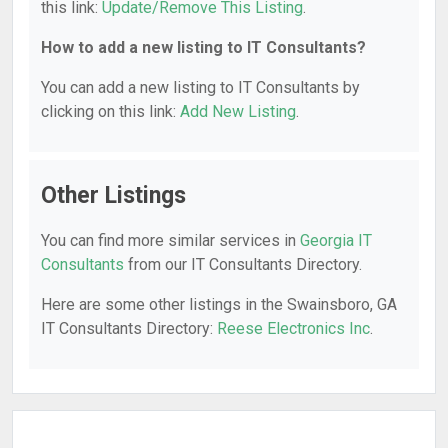
this link:
Update/Remove This Listing
.
How to add a new listing to IT Consultants?
You can add a new listing to IT Consultants by
clicking on this link:
Add New Listing
.
Other Listings
You can find more similar services in
Georgia IT
Consultants
from our IT Consultants Directory.
Here are some other listings in the Swainsboro, GA
IT Consultants Directory:
Reese Electronics Inc
.