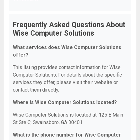
Frequently Asked Questions About
Wise Computer Solutions
What services does Wise Computer Solutions
offer?
This listing provides contact information for Wise
Computer Solutions. For details about the specific
services they offer, please visit their website or
contact them directly.
Where is Wise Computer Solutions located?
Wise Computer Solutions is located at: 125 E Main
St Ste C, Swainsboro, GA 30401.
What is the phone number for Wise Computer