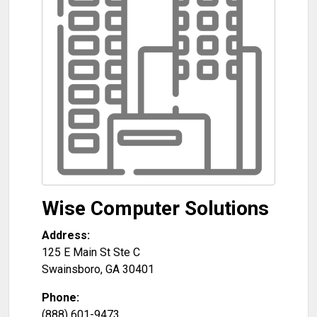
Wise Computer Solutions
Address:
125 E Main St Ste C
Swainsboro
,
GA
30401
Phone:
(888) 601-9473