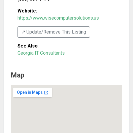
Website:
https://www.wisecomputersolutions.us
↗️ Update/Remove This Listing
See Also
:
Georgia IT Consultants
Map