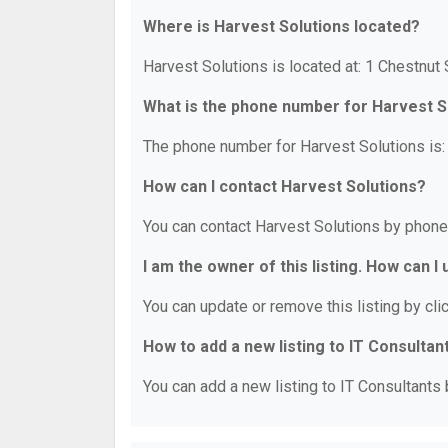
Where is Harvest Solutions located?
Harvest Solutions is located at: 1 Chestnut
What is the phone number for Harvest S
The phone number for Harvest Solutions is:
How can I contact Harvest Solutions?
You can contact Harvest Solutions by phone
I am the owner of this listing. How can I
You can update or remove this listing by clic
How to add a new listing to IT Consultan
You can add a new listing to IT Consultants b