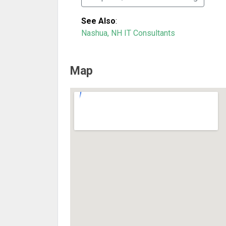
See Also
:
Nashua, NH IT Consultants
Map