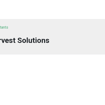
tants
vest Solutions