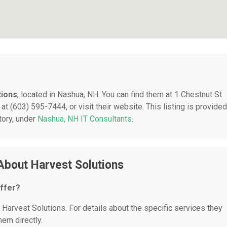
tions
, located in Nashua, NH. You can find them at 1 Chestnut St
t (603) 595-7444, or visit their website. This listing is provided
tory, under
Nashua, NH IT Consultants
.
About Harvest Solutions
ffer?
r Harvest Solutions. For details about the specific services they
hem directly.