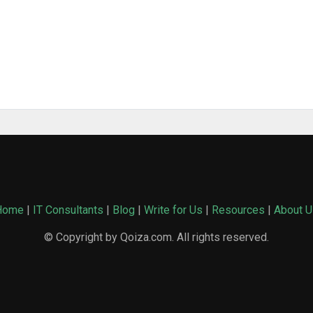
Home
|
IT Consultants
|
Blog
|
Write for Us
|
Resources
|
About U
© Copyright by Qoiza.com. All rights reserved.