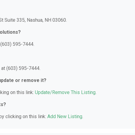
 St Suite 335, Nashua, NH 03060.
olutions?
 (603) 595-7444.
 at (603) 595-7444.
 update or remove it?
king on this link:
Update/Remove This Listing
.
ts?
y clicking on this link:
Add New Listing
.