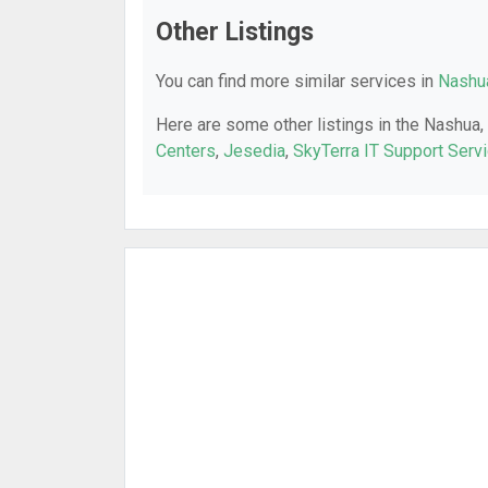
Other Listings
You can find more similar services in
Nashua
Here are some other listings in the Nashua,
Centers
,
Jesedia
,
SkyTerra IT Support Serv