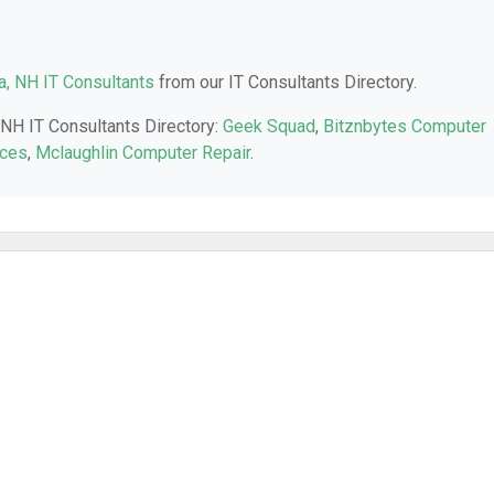
, NH IT Consultants
from our IT Consultants Directory.
 NH IT Consultants Directory:
Geek Squad
,
Bitznbytes Computer
ices
,
Mclaughlin Computer Repair
.