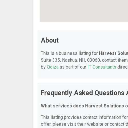
About
This is a business listing for
Harvest Solu
Suite 335, Nashua, NH, 03060, contact them a
by
Qoiza
as part of our
IT Consultants
direc
Frequently Asked Questions 
What services does Harvest Solutions o
This listing provides contact information fo
offer, please visit their website or contact t