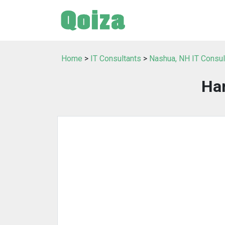
Home
>
IT Consultants
>
Nashua, NH IT Consul
Har