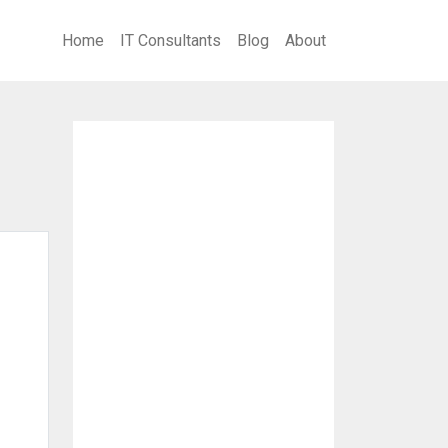
Home
IT Consultants
Blog
About