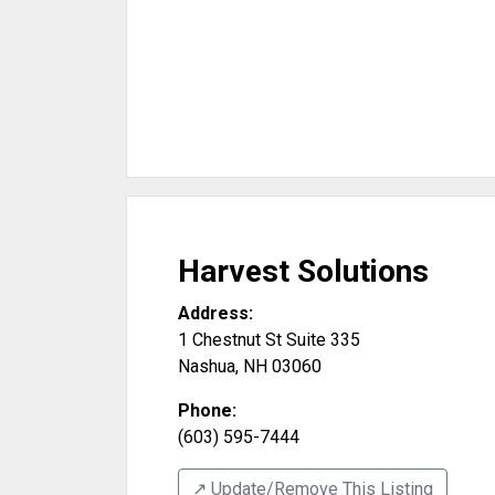
Harvest Solutions
Address:
1 Chestnut St Suite 335
Nashua
,
NH
03060
Phone:
(603) 595-7444
↗️ Update/Remove This Listing