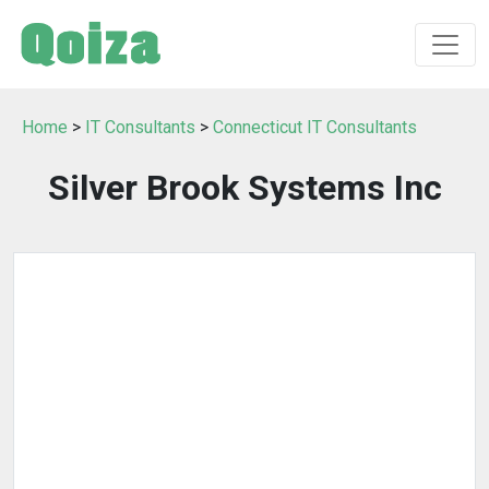
Home
>
IT Consultants
>
Connecticut IT Consultants
Silver Brook Systems Inc