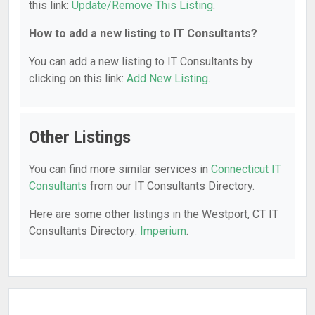
this link:
Update/Remove This Listing
.
How to add a new listing to IT Consultants?
You can add a new listing to IT Consultants by
clicking on this link:
Add New Listing
.
Other Listings
You can find more similar services in
Connecticut IT
Consultants
from our IT Consultants Directory.
Here are some other listings in the Westport, CT IT
Consultants Directory:
Imperium
.