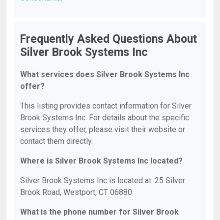
Frequently Asked Questions About
Silver Brook Systems Inc
What services does Silver Brook Systems Inc
offer?
This listing provides contact information for Silver
Brook Systems Inc. For details about the specific
services they offer, please visit their website or
contact them directly.
Where is Silver Brook Systems Inc located?
Silver Brook Systems Inc is located at: 25 Silver
Brook Road, Westport, CT 06880.
What is the phone number for Silver Brook