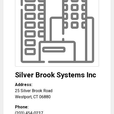
Silver Brook Systems Inc
Address:
25 Silver Brook Road
Westport
,
CT
06880
Phone:
(203) 454-0237