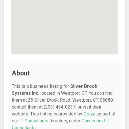
About
This is a business listing for
Silver Brook
Systems Inc
, located in Westport, CT. You can find
them at 25 Silver Brook Road, Westport, CT, 06880,
contact them at (203) 454-0237, or visit their
website. This listing is provided by
Qoiza
as part of
our
IT Consultants
directory, under
Connecticut IT
Consultants
.