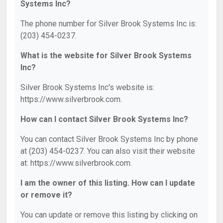
Systems Inc?
The phone number for Silver Brook Systems Inc is:
(203) 454-0237.
What is the website for Silver Brook Systems
Inc?
Silver Brook Systems Inc's website is:
https://www.silverbrook.com.
How can I contact Silver Brook Systems Inc?
You can contact Silver Brook Systems Inc by phone
at (203) 454-0237. You can also visit their website
at: https://www.silverbrook.com.
I am the owner of this listing. How can I update
or remove it?
You can update or remove this listing by clicking on