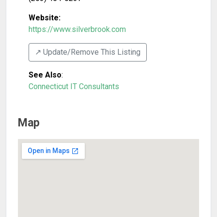
Website:
https://www.silverbrook.com
↗️ Update/Remove This Listing
See Also
:
Connecticut IT Consultants
Map