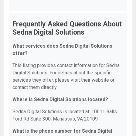
Frequently Asked Questions About
Sedna Digital Solutions
What services does Sedna Digital Solutions
offer?
This listing provides contact information for Sedna
Digital Solutions. For details about the specific
services they offer, please visit their website or
contact them directly.
Where is Sedna Digital Solutions located?
Sedna Digital Solutions is located at: 10611 Balls
Ford Rd Suite 300, Manassas, VA 20109.
What is the phone number for Sedna Digital