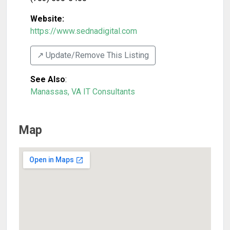
Website:
https://www.sednadigital.com
↗️ Update/Remove This Listing
See Also
:
Manassas, VA IT Consultants
Map