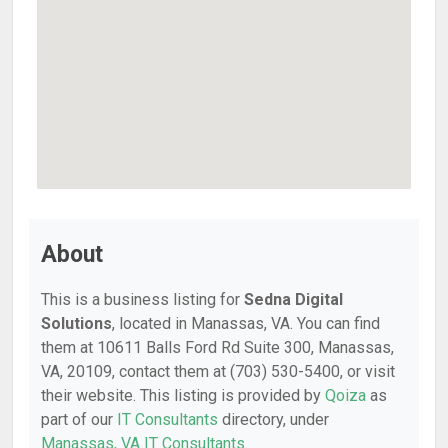
About
This is a business listing for
Sedna Digital
Solutions
, located in Manassas, VA. You can find
them at 10611 Balls Ford Rd Suite 300, Manassas,
VA, 20109, contact them at (703) 530-5400, or visit
their website. This listing is provided by
Qoiza
as
part of our
IT Consultants
directory, under
Manassas, VA IT Consultants
.