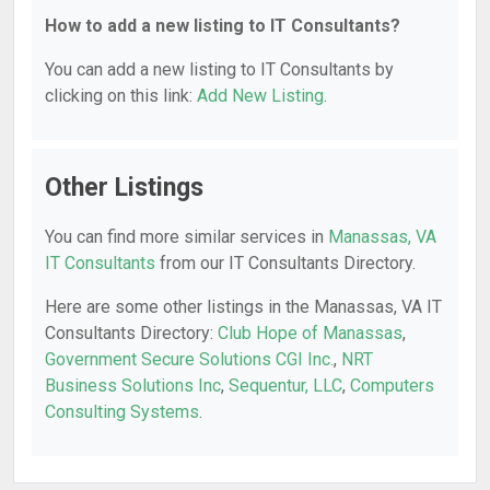
How to add a new listing to IT Consultants?
You can add a new listing to IT Consultants by
clicking on this link:
Add New Listing
.
Other Listings
You can find more similar services in
Manassas, VA
IT Consultants
from our IT Consultants Directory.
Here are some other listings in the Manassas, VA IT
Consultants Directory:
Club Hope of Manassas
,
Government Secure Solutions CGI Inc.
,
NRT
Business Solutions Inc
,
Sequentur, LLC
,
Computers
Consulting Systems
.