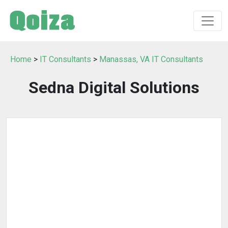
Home
>
IT Consultants
>
Manassas, VA IT Consultants
Sedna Digital Solutions