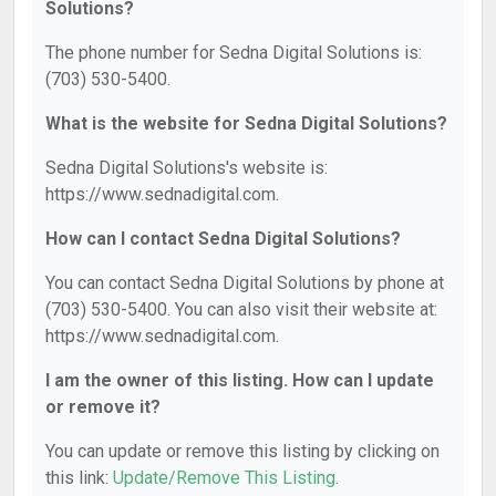
Solutions?
The phone number for Sedna Digital Solutions is:
(703) 530-5400.
What is the website for Sedna Digital Solutions?
Sedna Digital Solutions's website is:
https://www.sednadigital.com.
How can I contact Sedna Digital Solutions?
You can contact Sedna Digital Solutions by phone at
(703) 530-5400. You can also visit their website at:
https://www.sednadigital.com.
I am the owner of this listing. How can I update
or remove it?
You can update or remove this listing by clicking on
this link:
Update/Remove This Listing
.