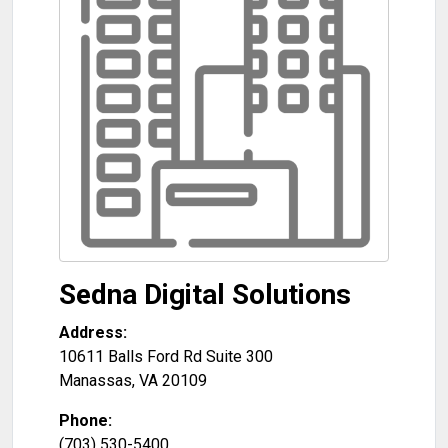
Sedna Digital Solutions
Address:
10611 Balls Ford Rd Suite 300
Manassas
,
VA
20109
Phone:
(703) 530-5400