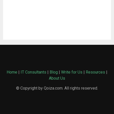
Home
|
IT Consultants
|
Blog
|
Write for Us
|
Resources
|
About Us
© Copyright by Qoiza.com. All rights reserved.