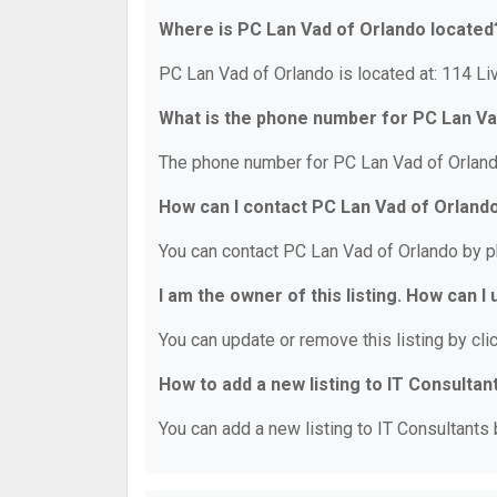
Where is PC Lan Vad of Orlando located
PC Lan Vad of Orlando is located at: 114 Li
What is the phone number for PC Lan Va
The phone number for PC Lan Vad of Orland
How can I contact PC Lan Vad of Orland
You can contact PC Lan Vad of Orlando by p
I am the owner of this listing. How can I
You can update or remove this listing by clic
How to add a new listing to IT Consultan
You can add a new listing to IT Consultants b