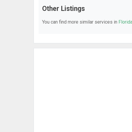
Other Listings
You can find more similar services in
Florid