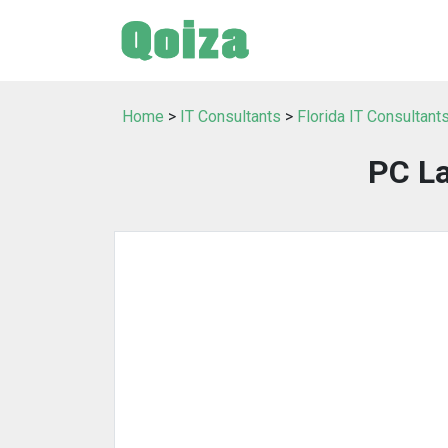
Home
>
IT Consultants
>
Florida IT Consultant
PC La