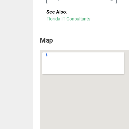
See Also
:
Florida IT Consultants
Map