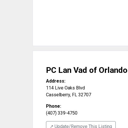
PC Lan Vad of Orlando
Address:
114 Live Oaks Blvd
Casselberry
,
FL
32707
Phone:
(407) 339-4750
↗️ Update/Remove This Listing