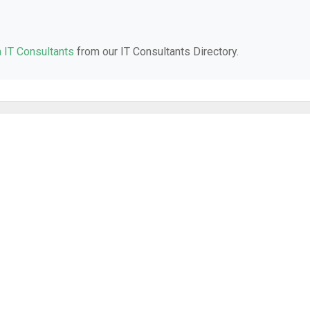
a IT Consultants
from our IT Consultants Directory.