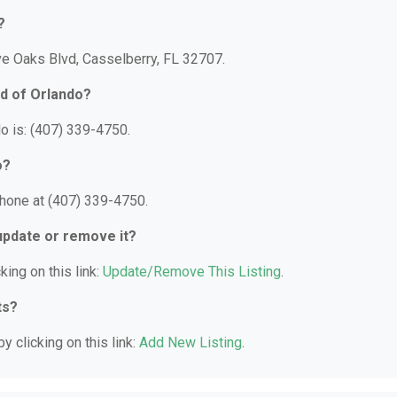
?
ve Oaks Blvd, Casselberry, FL 32707.
d of Orlando?
o is: (407) 339-4750.
o?
hone at (407) 339-4750.
 update or remove it?
king on this link:
Update/Remove This Listing
.
ts?
y clicking on this link:
Add New Listing
.