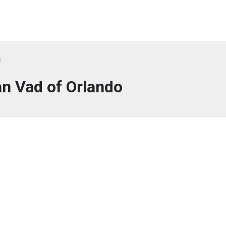
s
n Vad of Orlando