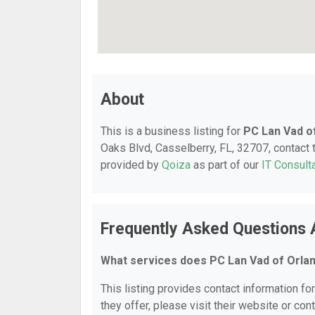
About
This is a business listing for
PC Lan Vad o
Oaks Blvd, Casselberry, FL, 32707, contact t
provided by
Qoiza
as part of our
IT Consult
Frequently Asked Questions 
What services does PC Lan Vad of Orla
This listing provides contact information fo
they offer, please visit their website or cont