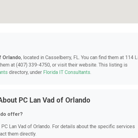
f Orlando
, located in Casselberry, FL. You can find them at 114 L
hem at (407) 339-4750, or visit their website. This listing is
ants
directory, under
Florida IT Consultants
.
About PC Lan Vad of Orlando
ndo offer?
r PC Lan Vad of Orlando. For details about the specific services
act them directly.