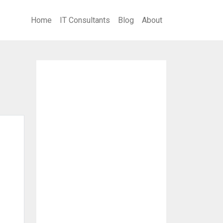
Home
IT Consultants
Blog
About