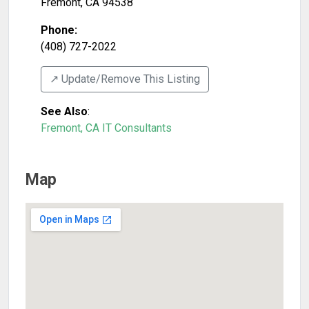
Fremont
,
CA
94538
Phone:
(408) 727-2022
↗️ Update/Remove This Listing
See Also
:
Fremont, CA IT Consultants
Map