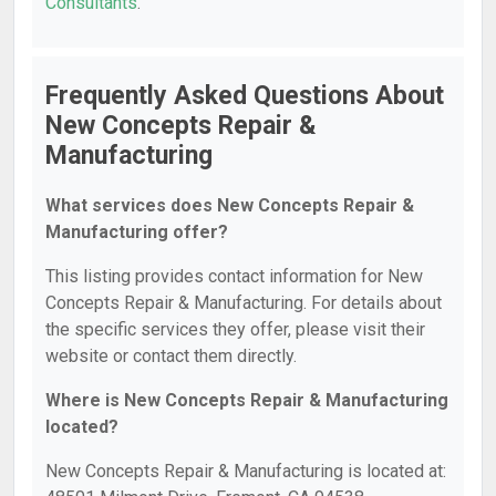
Consultants
.
Frequently Asked Questions About
New Concepts Repair &
Manufacturing
What services does New Concepts Repair &
Manufacturing offer?
This listing provides contact information for New
Concepts Repair & Manufacturing. For details about
the specific services they offer, please visit their
website or contact them directly.
Where is New Concepts Repair & Manufacturing
located?
New Concepts Repair & Manufacturing is located at: