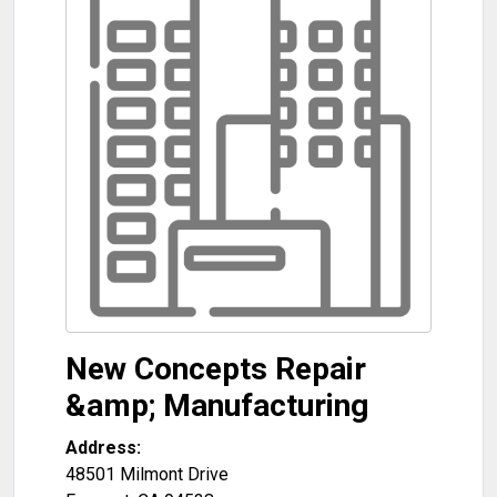
New Concepts Repair
&amp; Manufacturing
Address:
48501 Milmont Drive