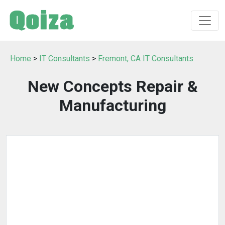
Home
>
IT Consultants
>
Fremont, CA IT Consultants
New Concepts Repair &
Manufacturing