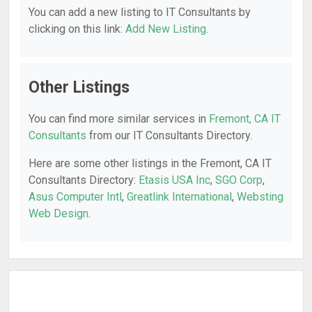
You can add a new listing to IT Consultants by
clicking on this link:
Add New Listing
.
Other Listings
You can find more similar services in
Fremont, CA IT
Consultants
from our IT Consultants Directory.
Here are some other listings in the Fremont, CA IT
Consultants Directory:
Etasis USA Inc
,
SGO Corp
,
Asus Computer Intl
,
Greatlink International
,
Websting
Web Design
.