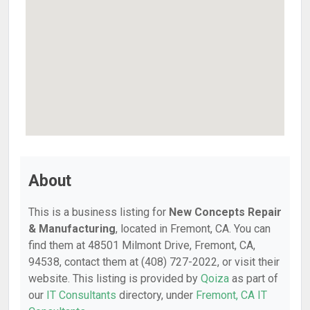
About
This is a business listing for
New Concepts Repair
& Manufacturing
, located in Fremont, CA. You can
find them at 48501 Milmont Drive, Fremont, CA,
94538, contact them at (408) 727-2022, or visit their
website. This listing is provided by
Qoiza
as part of
our
IT Consultants
directory, under
Fremont, CA IT