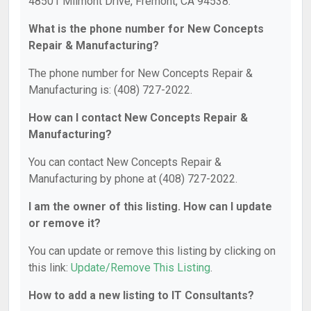
48501 Milmont Drive, Fremont, CA 94538.
What is the phone number for New Concepts
Repair & Manufacturing?
The phone number for New Concepts Repair &
Manufacturing is: (408) 727-2022.
How can I contact New Concepts Repair &
Manufacturing?
You can contact New Concepts Repair &
Manufacturing by phone at (408) 727-2022.
I am the owner of this listing. How can I update
or remove it?
You can update or remove this listing by clicking on
this link:
Update/Remove This Listing
.
How to add a new listing to IT Consultants?