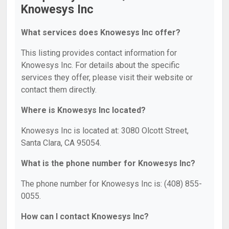
Knowesys Inc
What services does Knowesys Inc offer?
This listing provides contact information for
Knowesys Inc. For details about the specific
services they offer, please visit their website or
contact them directly.
Where is Knowesys Inc located?
Knowesys Inc is located at: 3080 Olcott Street,
Santa Clara, CA 95054.
What is the phone number for Knowesys Inc?
The phone number for Knowesys Inc is: (408) 855-
0055.
How can I contact Knowesys Inc?