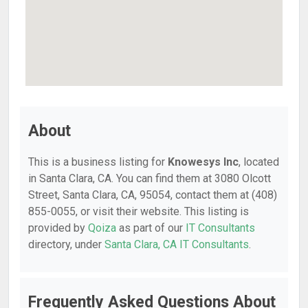
About
This is a business listing for
Knowesys Inc
, located
in Santa Clara, CA. You can find them at 3080 Olcott
Street, Santa Clara, CA, 95054, contact them at (408)
855-0055, or visit their website. This listing is
provided by
Qoiza
as part of our
IT Consultants
directory, under
Santa Clara, CA IT Consultants
.
Frequently Asked Questions About