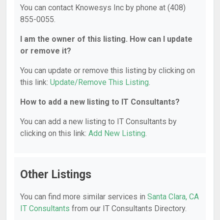
You can contact Knowesys Inc by phone at (408)
855-0055.
I am the owner of this listing. How can I update
or remove it?
You can update or remove this listing by clicking on
this link:
Update/Remove This Listing
.
How to add a new listing to IT Consultants?
You can add a new listing to IT Consultants by
clicking on this link:
Add New Listing
.
Other Listings
You can find more similar services in
Santa Clara, CA
IT Consultants
from our IT Consultants Directory.