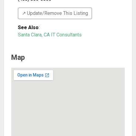
↗️ Update/Remove This Listing
See Also
:
Santa Clara, CA IT Consultants
Map