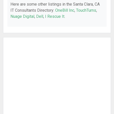
Here are some other listings in the Santa Clara, CA
IT Consultants Directory:
OneBill Inc
,
TouchTurns
,
Nuage Digital
,
Dell
,
I Rescue It
.