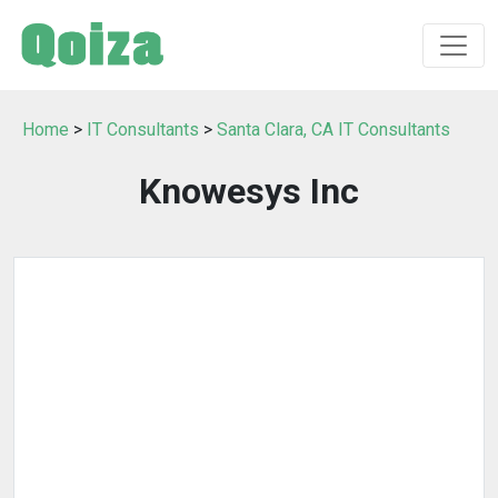
Home
>
IT Consultants
>
Santa Clara, CA IT Consultants
Knowesys Inc