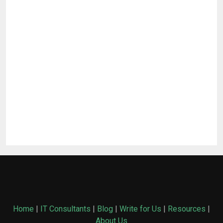
Home
|
IT Consultants
|
Blog
|
Write for Us
|
Resources
|
About Us