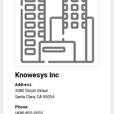
Knowesys Inc
Address:
3080 Olcott Street
Santa Clara
,
CA
95054
Phone:
(408) 855-0055