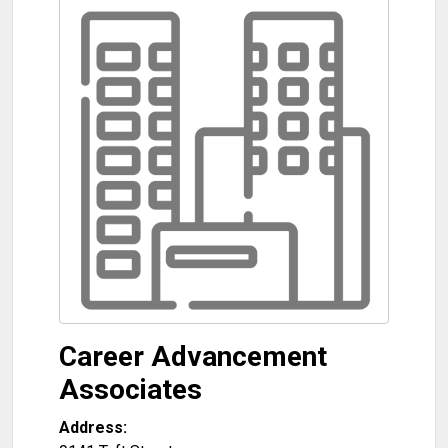
Career Advancement
Associates
Address: