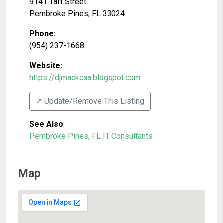
9141 Taft Street
Pembroke Pines
,
FL
33024
Phone:
(954) 237-1668
Website:
https://djmackcaa.blogspot.com
↗️ Update/Remove This Listing
See Also
:
Pembroke Pines, FL IT Consultants
Map