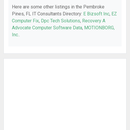
Here are some other listings in the Pembroke
Pines, FL IT Consultants Directory:
E Bizsoft Inc
,
EZ
Computer Fix
,
Dpc Tech Solutions
,
Recovery A
Advocate Computer Software Data
,
MOTIONBORG,
Inc.
.