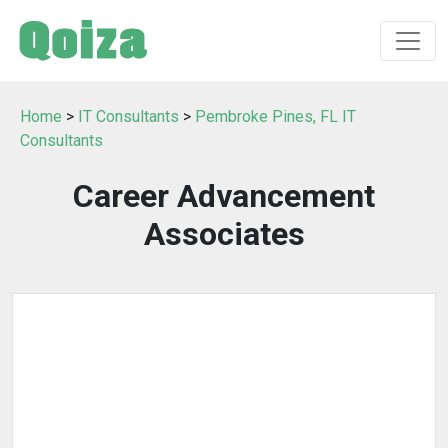
Home
>
IT Consultants
>
Pembroke Pines, FL IT
Consultants
Career Advancement
Associates