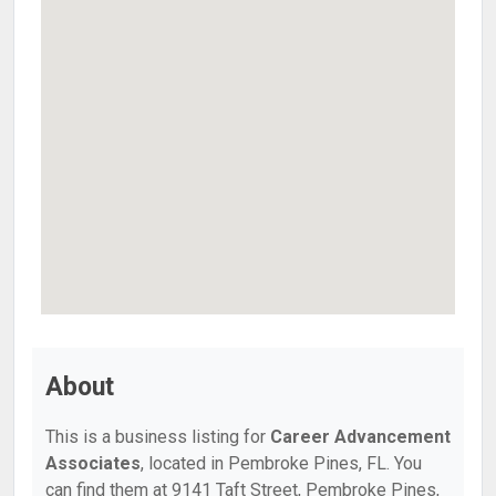
About
This is a business listing for
Career Advancement
Associates
, located in Pembroke Pines, FL. You
can find them at 9141 Taft Street, Pembroke Pines,