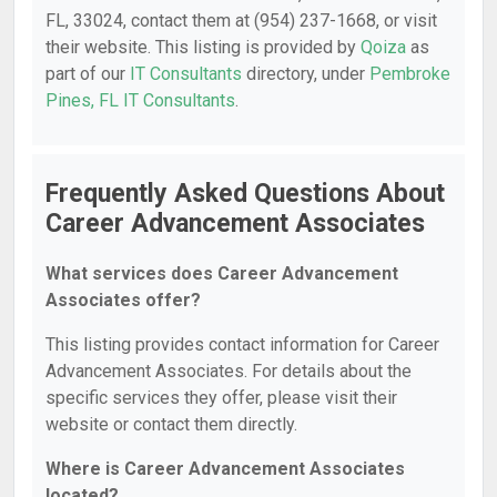
FL, 33024, contact them at (954) 237-1668, or visit
their website. This listing is provided by
Qoiza
as
part of our
IT Consultants
directory, under
Pembroke
Pines, FL IT Consultants
.
Frequently Asked Questions About
Career Advancement Associates
What services does Career Advancement
Associates offer?
This listing provides contact information for Career
Advancement Associates. For details about the
specific services they offer, please visit their
website or contact them directly.
Where is Career Advancement Associates
located?