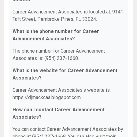
Career Advancement Associates is located at: 9141
Taft Street, Pembroke Pines, FL 33024.
What is the phone number for Career
Advancement Associates?
The phone number for Career Advancement
Associates is: (954) 237-1668.
What is the website for Career Advancement
Associates?
Career Advancement Associates's website is:
https://djmackcaa.blogspot.com.
How can I contact Career Advancement
Associates?
You can contact Career Advancement Associates by
phone at (954) 237-1668. You can also visit their