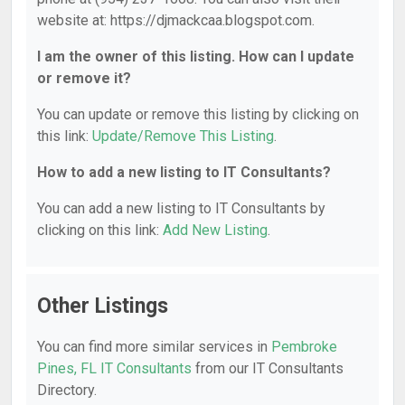
website at: https://djmackcaa.blogspot.com.
I am the owner of this listing. How can I update
or remove it?
You can update or remove this listing by clicking on
this link:
Update/Remove This Listing
.
How to add a new listing to IT Consultants?
You can add a new listing to IT Consultants by
clicking on this link:
Add New Listing
.
Other Listings
You can find more similar services in
Pembroke
Pines, FL IT Consultants
from our IT Consultants
Directory.