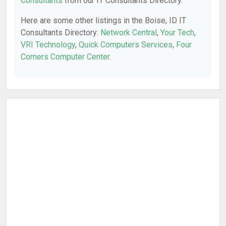
Consultants
from our IT Consultants Directory.
Here are some other listings in the Boise, ID IT
Consultants Directory:
Network Central
,
Your Tech
,
VRI Technology
,
Quick Computers Services
,
Four
Corners Computer Center
.