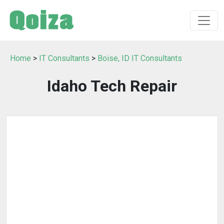
Home
>
IT Consultants
>
Boise, ID IT Consultants
Idaho Tech Repair