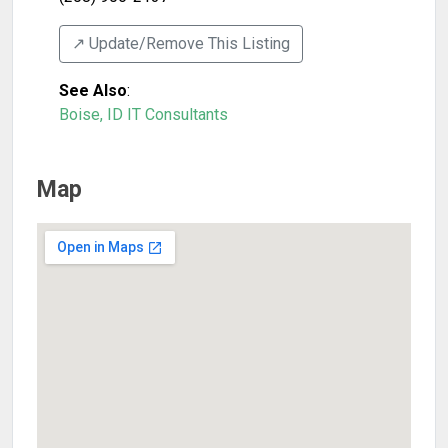
↗️ Update/Remove This Listing
See Also
:
Boise, ID IT Consultants
Map