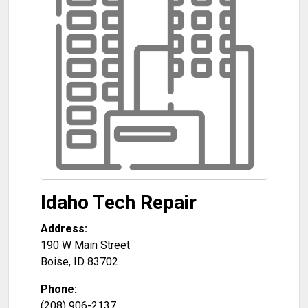
Idaho Tech Repair
Address:
190 W Main Street
Boise
,
ID
83702
Phone:
(208) 906-2137