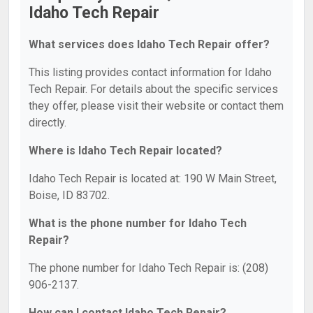
Idaho Tech Repair
What services does Idaho Tech Repair offer?
This listing provides contact information for Idaho
Tech Repair. For details about the specific services
they offer, please visit their website or contact them
directly.
Where is Idaho Tech Repair located?
Idaho Tech Repair is located at: 190 W Main Street,
Boise, ID 83702.
What is the phone number for Idaho Tech
Repair?
The phone number for Idaho Tech Repair is: (208)
906-2137.
How can I contact Idaho Tech Repair?