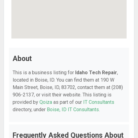
About
This is a business listing for
Idaho Tech Repair
,
located in Boise, ID. You can find them at 190 W
Main Street, Boise, ID, 83702, contact them at (208)
906-2137, or visit their website. This listing is
provided by
Qoiza
as part of our
IT Consultants
directory, under
Boise, ID IT Consultants
.
Frequently Asked Questions About