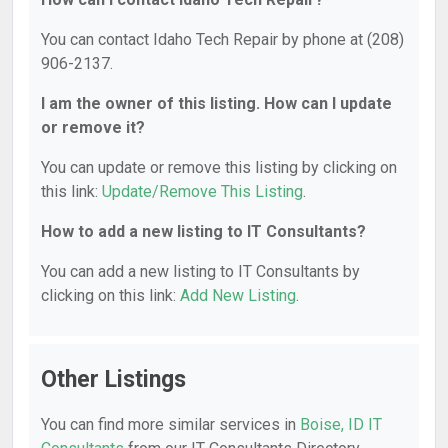
You can contact Idaho Tech Repair by phone at (208)
906-2137.
I am the owner of this listing. How can I update
or remove it?
You can update or remove this listing by clicking on
this link:
Update/Remove This Listing
.
How to add a new listing to IT Consultants?
You can add a new listing to IT Consultants by
clicking on this link:
Add New Listing
.
Other Listings
You can find more similar services in
Boise, ID IT