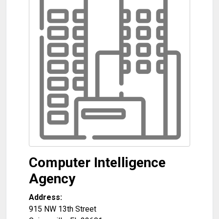
Computer Intelligence
Agency
Address:
915 NW 13th Street