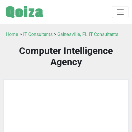
Home
>
IT Consultants
>
Gainesville, FL IT Consultants
Computer Intelligence
Agency