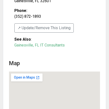
Gainesville
,
FL
32601
Phone:
(352) 872-1893
↗️ Update/Remove This Listing
See Also
:
Gainesville, FL IT Consultants
Map