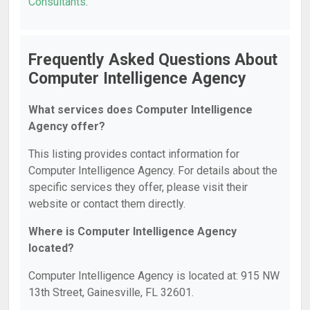
Consultants
.
Frequently Asked Questions About
Computer Intelligence Agency
What services does Computer Intelligence
Agency offer?
This listing provides contact information for
Computer Intelligence Agency. For details about the
specific services they offer, please visit their
website or contact them directly.
Where is Computer Intelligence Agency
located?
Computer Intelligence Agency is located at: 915 NW
13th Street, Gainesville, FL 32601.