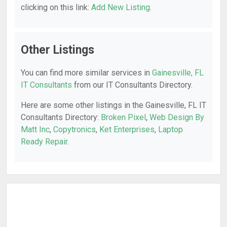
clicking on this link:
Add New Listing
.
Other Listings
You can find more similar services in
Gainesville, FL
IT Consultants
from our IT Consultants Directory.
Here are some other listings in the Gainesville, FL IT
Consultants Directory:
Broken Pixel
,
Web Design By
Matt Inc
,
Copytronics
,
Ket Enterprises
,
Laptop
Ready Repair
.