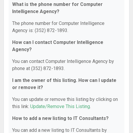
What is the phone number for Computer
Intelligence Agency?
The phone number for Computer Intelligence
Agency is: (352) 872-1893.
How can I contact Computer Intelligence
Agency?
You can contact Computer Intelligence Agency by
phone at (352) 872-1893.
I am the owner of this listing. How can I update
or remove it?
You can update or remove this listing by clicking on
this link:
Update/Remove This Listing
.
How to add a new listing to IT Consultants?
You can add a new listing to IT Consultants by