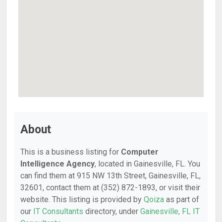
About
This is a business listing for
Computer
Intelligence Agency
, located in Gainesville, FL. You
can find them at 915 NW 13th Street, Gainesville, FL,
32601, contact them at (352) 872-1893, or visit their
website. This listing is provided by
Qoiza
as part of
our
IT Consultants
directory, under
Gainesville, FL IT