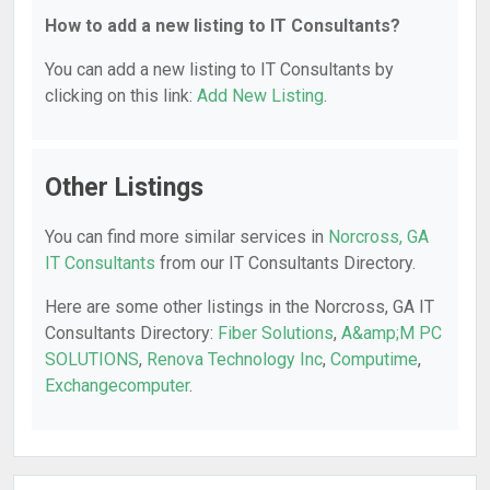
How to add a new listing to IT Consultants?
You can add a new listing to IT Consultants by
clicking on this link:
Add New Listing
.
Other Listings
You can find more similar services in
Norcross, GA
IT Consultants
from our IT Consultants Directory.
Here are some other listings in the Norcross, GA IT
Consultants Directory:
Fiber Solutions
,
A&amp;M PC
SOLUTIONS
,
Renova Technology Inc
,
Computime
,
Exchangecomputer
.