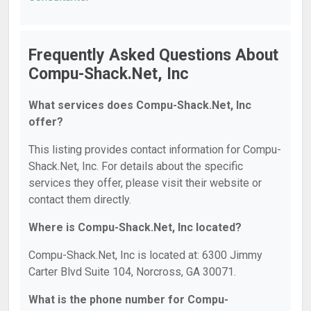
Frequently Asked Questions About
Compu-Shack.Net, Inc
What services does Compu-Shack.Net, Inc
offer?
This listing provides contact information for Compu-
Shack.Net, Inc. For details about the specific
services they offer, please visit their website or
contact them directly.
Where is Compu-Shack.Net, Inc located?
Compu-Shack.Net, Inc is located at: 6300 Jimmy
Carter Blvd Suite 104, Norcross, GA 30071.
What is the phone number for Compu-