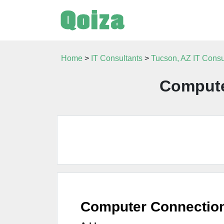
Home
>
IT Consultants
>
Tucson, AZ IT Consu
Compute
Computer Connectio