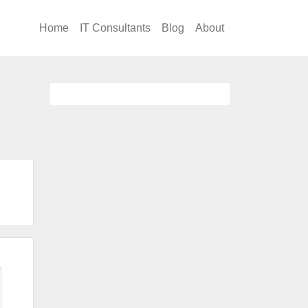
Home
IT Consultants
Blog
About