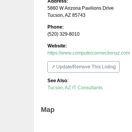
Address:
5860 W Arizona Pavilions Drive
Tucson
,
AZ
85743
Phone:
(520) 329-8010
Website:
https://www.computerconnectionaz.com
↗️ Update/Remove This Listing
See Also
:
Tucson, AZ IT Consultants
Map