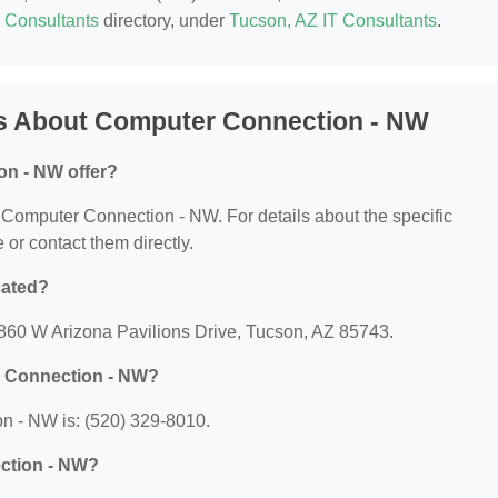
T Consultants
directory, under
Tucson, AZ IT Consultants
.
s About Computer Connection - NW
n - NW offer?
or Computer Connection - NW. For details about the specific
e or contact them directly.
cated?
860 W Arizona Pavilions Drive, Tucson, AZ 85743.
r Connection - NW?
 - NW is: (520) 329-8010.
ection - NW?