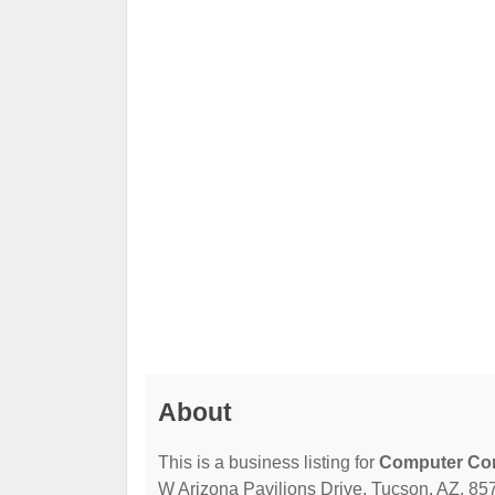
About
This is a business listing for
Computer Con
W Arizona Pavilions Drive, Tucson, AZ, 8574