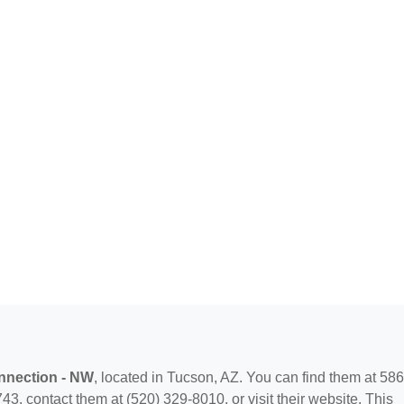
nection - NW
, located in Tucson, AZ. You can find them at 58
3, contact them at (520) 329-8010, or visit their website. This