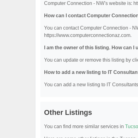
Computer Connection - NW's website is: h
How can I contact Computer Connectio
You can contact Computer Connection - NW b
https://www.computerconnectionaz.com.
I am the owner of this listing. How can I
You can update or remove this listing by cli
How to add a new listing to IT Consulta
You can add a new listing to IT Consultants 
Other Listings
You can find more similar services in
Tucso