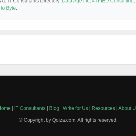
 AZ IT Consultants Directory:
Data Age Inc
,
4TFIED Consulting
,
 to Byte
.
Home
|
IT Consultants
|
Blog
|
Write for Us
|
Resources
|
About U
© Copyright by Qoiza.com. All rights reserved.