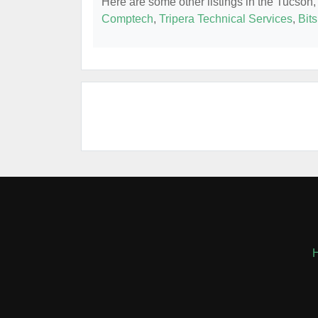
Here are some other listings in the Tucson,
Comptech
,
Tripera Technical Services
,
Bits