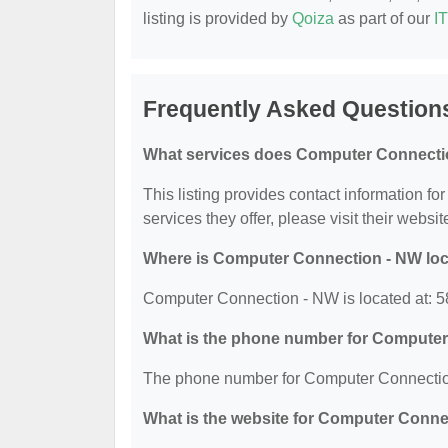
listing is provided by
Qoiza
as part of our
I
Frequently Asked Question
What services does Computer Connectio
This listing provides contact information f
services they offer, please visit their websit
Where is Computer Connection - NW lo
Computer Connection - NW is located at: 5
What is the phone number for Compute
The phone number for Computer Connection
What is the website for Computer Conn