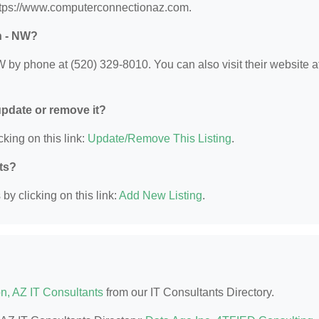
ttps://www.computerconnectionaz.com.
n - NW?
y phone at (520) 329-8010. You can also visit their website at
 update or remove it?
cking on this link:
Update/Remove This Listing
.
nts?
by clicking on this link:
Add New Listing
.
n, AZ IT Consultants
from our IT Consultants Directory.