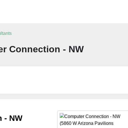
ltants
r Connection - NW
n - NW