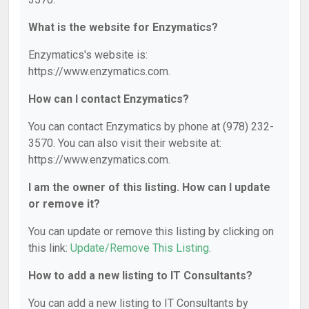
What is the website for Enzymatics?
Enzymatics's website is:
https://www.enzymatics.com.
How can I contact Enzymatics?
You can contact Enzymatics by phone at (978) 232-
3570. You can also visit their website at:
https://www.enzymatics.com.
I am the owner of this listing. How can I update
or remove it?
You can update or remove this listing by clicking on
this link:
Update/Remove This Listing
.
How to add a new listing to IT Consultants?
You can add a new listing to IT Consultants by