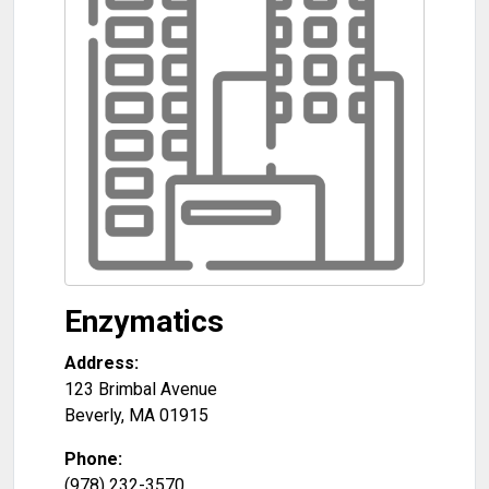
Enzymatics
Address:
123 Brimbal Avenue
Beverly
,
MA
01915
Phone:
(978) 232-3570