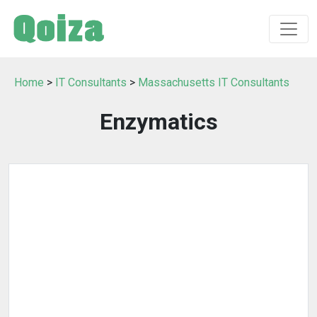
Home
>
IT Consultants
>
Massachusetts IT Consultants
Enzymatics