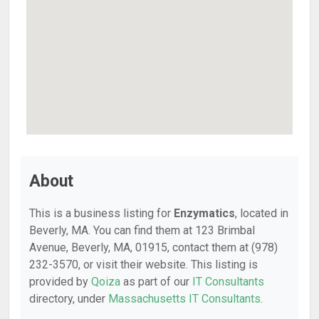
About
This is a business listing for
Enzymatics
, located in
Beverly, MA. You can find them at 123 Brimbal
Avenue, Beverly, MA, 01915, contact them at (978)
232-3570, or visit their website. This listing is
provided by
Qoiza
as part of our
IT Consultants
directory, under
Massachusetts IT Consultants
.