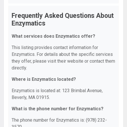
Frequently Asked Questions About
Enzymatics
What services does Enzymatics offer?
This listing provides contact information for
Enzymatics. For details about the specific services
they offer, please visit their website or contact them
directly.
Where is Enzymatics located?
Enzymatics is located at: 123 Brimbal Avenue,
Beverly, MA 01915.
What is the phone number for Enzymatics?
The phone number for Enzymatics is: (978) 232-
3570.