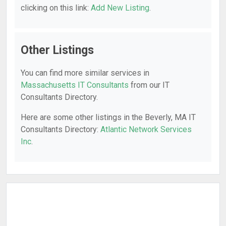
clicking on this link:
Add New Listing
.
Other Listings
You can find more similar services in
Massachusetts IT Consultants
from our IT
Consultants Directory.
Here are some other listings in the Beverly, MA IT
Consultants Directory:
Atlantic Network Services
Inc
.