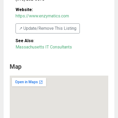
Website:
https://www.enzymatics.com
↗️ Update/Remove This Listing
See Also
:
Massachusetts IT Consultants
Map