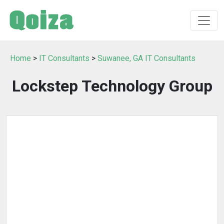
Home
>
IT Consultants
>
Suwanee, GA IT Consultants
Lockstep Technology Group