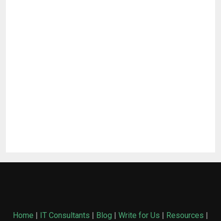
Home
|
IT Consultants
|
Blog
|
Write for Us
|
Resources
|