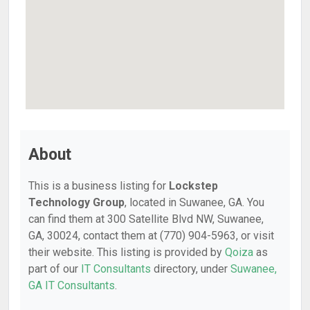
About
This is a business listing for
Lockstep
Technology Group
, located in Suwanee, GA. You
can find them at 300 Satellite Blvd NW, Suwanee,
GA, 30024, contact them at (770) 904-5963, or visit
their website. This listing is provided by
Qoiza
as
part of our
IT Consultants
directory, under
Suwanee,
GA IT Consultants
.