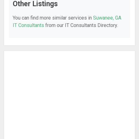
Other Listings
You can find more similar services in
Suwanee, GA
IT Consultants
from our IT Consultants Directory.