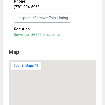
Phone:
(770) 904-5963
↗️ Update/Remove This Listing
See Also
:
Suwanee, GA IT Consultants
Map