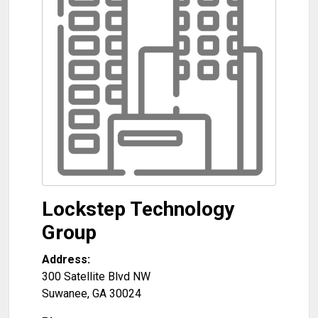
Lockstep Technology
Group
Address:
300 Satellite Blvd NW
Suwanee
,
GA
30024