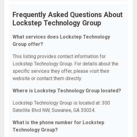
Frequently Asked Questions About
Lockstep Technology Group
What services does Lockstep Technology
Group offer?
This listing provides contact information for
Lockstep Technology Group. For details about the
specific services they offer, please visit their
website or contact them directly.
Where is Lockstep Technology Group located?
Lockstep Technology Group is located at: 300
Satellite Blvd NW, Suwanee, GA 30024.
What is the phone number for Lockstep
Technology Group?