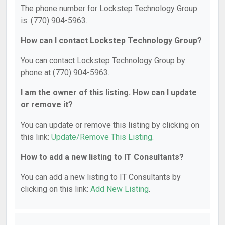
The phone number for Lockstep Technology Group
is: (770) 904-5963.
How can I contact Lockstep Technology Group?
You can contact Lockstep Technology Group by
phone at (770) 904-5963.
I am the owner of this listing. How can I update
or remove it?
You can update or remove this listing by clicking on
this link:
Update/Remove This Listing
.
How to add a new listing to IT Consultants?
You can add a new listing to IT Consultants by
clicking on this link:
Add New Listing
.