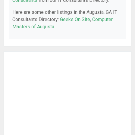
Consultants
from our IT Consultants Directory.
Here are some other listings in the Augusta, GA IT
Consultants Directory:
Geeks On Site
,
Computer
Masters of Augusta
.