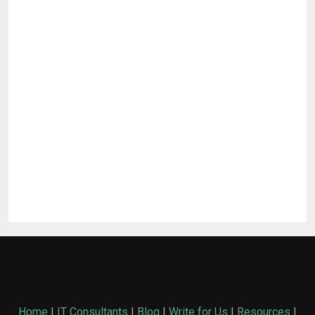
Home
|
IT Consultants
|
Blog
|
Write for Us
|
Resources
|