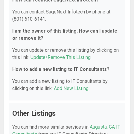
You can contact SageNext Infotech by phone at
(801) 610-6141.
I am the owner of this listing. How can I update
or remove it?
You can update or remove this listing by clicking on
this link:
Update/Remove This Listing
.
How to add a new listing to IT Consultants?
You can add a new listing to IT Consultants by
clicking on this link:
Add New Listing
.
Other Listings
You can find more similar services in
Augusta, GA IT