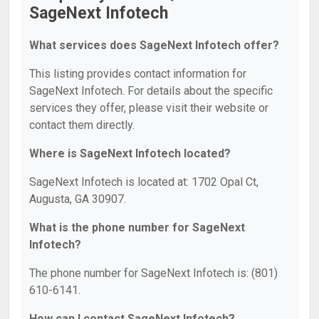
SageNext Infotech
What services does SageNext Infotech offer?
This listing provides contact information for
SageNext Infotech. For details about the specific
services they offer, please visit their website or
contact them directly.
Where is SageNext Infotech located?
SageNext Infotech is located at: 1702 Opal Ct,
Augusta, GA 30907.
What is the phone number for SageNext
Infotech?
The phone number for SageNext Infotech is: (801)
610-6141.
How can I contact SageNext Infotech?