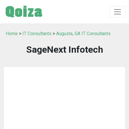
Home
>
IT Consultants
>
Augusta, GA IT Consultants
SageNext Infotech