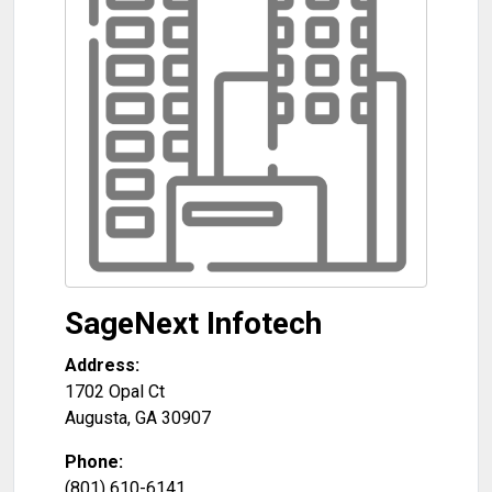
SageNext Infotech
Address:
1702 Opal Ct
Augusta
,
GA
30907
Phone:
(801) 610-6141