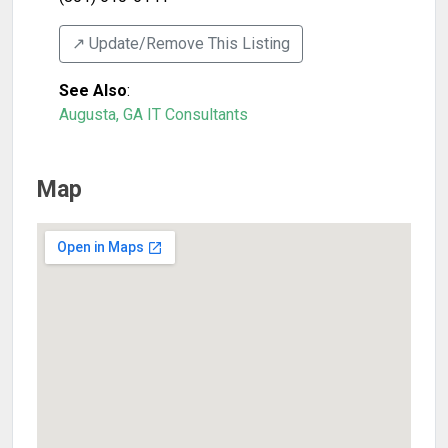
↗️ Update/Remove This Listing
See Also
:
Augusta, GA IT Consultants
Map