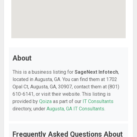
About
This is a business listing for
SageNext Infotech
,
located in Augusta, GA. You can find them at 1702
Opal Ct, Augusta, GA, 30907, contact them at (801)
610-6141, or visit their website. This listing is
provided by
Qoiza
as part of our
IT Consultants
directory, under
Augusta, GA IT Consultants
.
Frequently Asked Questions About