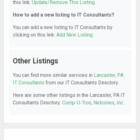
this link:
Update/Remove This Listing
.
How to add a new listing to IT Consultants?
You can add a new listing to IT Consultants by
clicking on this link:
Add New Listing
.
Other Listings
You can find more similar services in
Lancaster, PA
IT Consultants
from our IT Consultants Directory.
Here are some other listings in the Lancaster, PA IT
Consultants Directory:
Comp-U-Tron
,
Netconex, Inc.
.