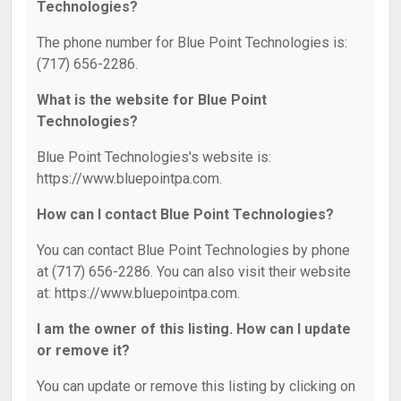
Technologies?
The phone number for Blue Point Technologies is:
(717) 656-2286.
What is the website for Blue Point
Technologies?
Blue Point Technologies's website is:
https://www.bluepointpa.com.
How can I contact Blue Point Technologies?
You can contact Blue Point Technologies by phone
at (717) 656-2286. You can also visit their website
at: https://www.bluepointpa.com.
I am the owner of this listing. How can I update
or remove it?
You can update or remove this listing by clicking on