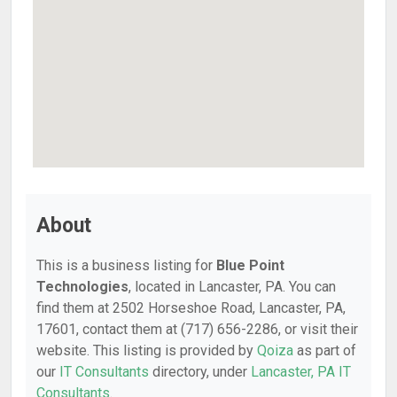
About
This is a business listing for
Blue Point
Technologies
, located in Lancaster, PA. You can
find them at 2502 Horseshoe Road, Lancaster, PA,
17601, contact them at (717) 656-2286, or visit their
website. This listing is provided by
Qoiza
as part of
our
IT Consultants
directory, under
Lancaster, PA IT
Consultants
.