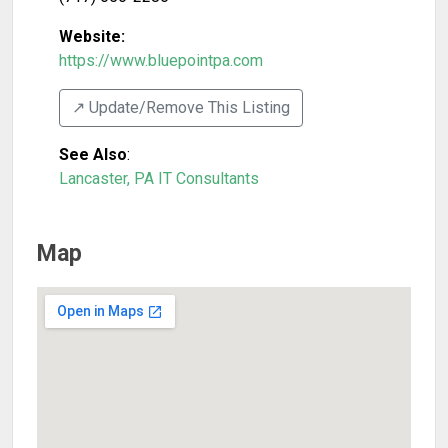
Website:
https://www.bluepointpa.com
↗️ Update/Remove This Listing
See Also
:
Lancaster, PA IT Consultants
Map