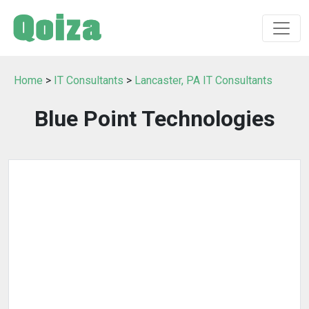
Home
>
IT Consultants
>
Lancaster, PA IT Consultants
Blue Point Technologies