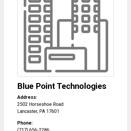
Blue Point Technologies
Address:
2502 Horseshoe Road
Lancaster
,
PA
17601
Phone:
(717) 656-2286