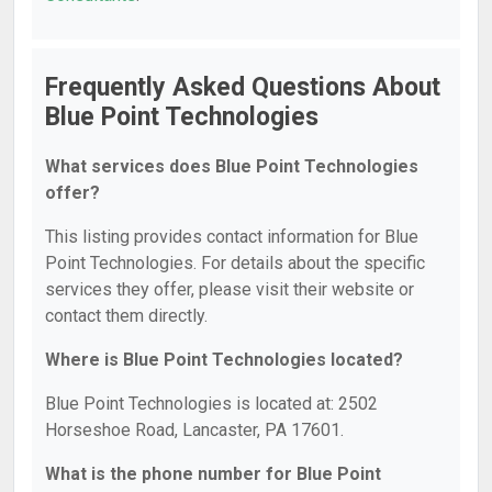
Frequently Asked Questions About
Blue Point Technologies
What services does Blue Point Technologies
offer?
This listing provides contact information for Blue
Point Technologies. For details about the specific
services they offer, please visit their website or
contact them directly.
Where is Blue Point Technologies located?
Blue Point Technologies is located at: 2502
Horseshoe Road, Lancaster, PA 17601.
What is the phone number for Blue Point