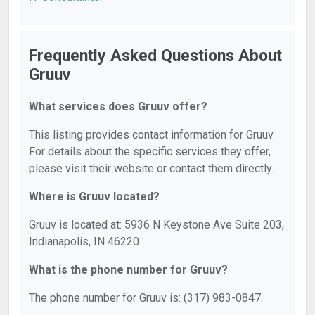
Frequently Asked Questions About
Gruuv
What services does Gruuv offer?
This listing provides contact information for Gruuv.
For details about the specific services they offer,
please visit their website or contact them directly.
Where is Gruuv located?
Gruuv is located at: 5936 N Keystone Ave Suite 203,
Indianapolis, IN 46220.
What is the phone number for Gruuv?
The phone number for Gruuv is: (317) 983-0847.