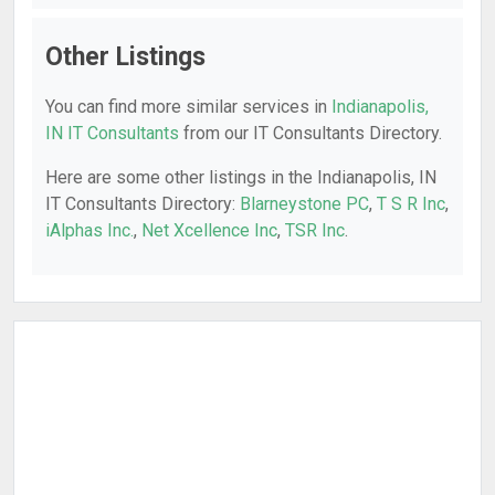
Other Listings
You can find more similar services in
Indianapolis,
IN IT Consultants
from our IT Consultants Directory.
Here are some other listings in the Indianapolis, IN
IT Consultants Directory:
Blarneystone PC
,
T S R Inc
,
iAlphas Inc.
,
Net Xcellence Inc
,
TSR Inc
.