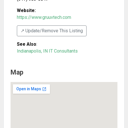
Website:
https://www.gruuvtech.com
↗️ Update/Remove This Listing
See Also
:
Indianapolis, IN IT Consultants
Map