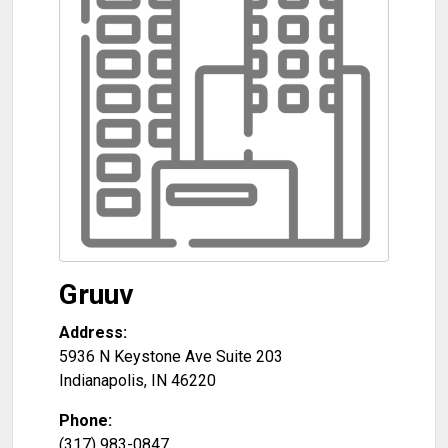
Gruuv
Address:
5936 N Keystone Ave Suite 203
Indianapolis
,
IN
46220
Phone:
(317) 983-0847