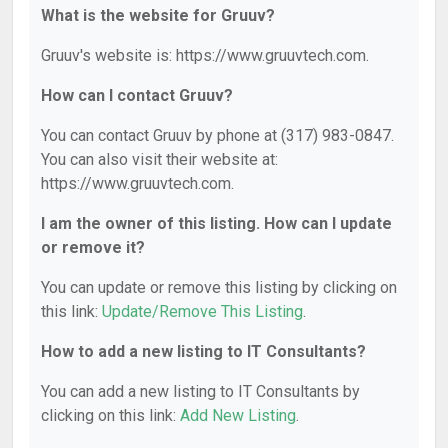
What is the website for Gruuv?
Gruuv's website is: https://www.gruuvtech.com.
How can I contact Gruuv?
You can contact Gruuv by phone at (317) 983-0847.
You can also visit their website at:
https://www.gruuvtech.com.
I am the owner of this listing. How can I update
or remove it?
You can update or remove this listing by clicking on
this link:
Update/Remove This Listing
.
How to add a new listing to IT Consultants?
You can add a new listing to IT Consultants by
clicking on this link:
Add New Listing
.