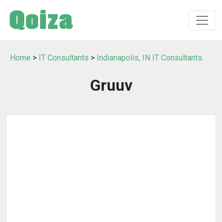
Home
>
IT Consultants
>
Indianapolis, IN IT Consultants
Gruuv