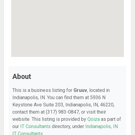
About
This is a business listing for
Gruuv
, located in
Indianapolis, IN. You can find them at 5936 N
Keystone Ave Suite 203, Indianapolis, IN, 46220,
contact them at (317) 983-0847, or visit their
website. This listing is provided by
Qoiza
as part of
our
IT Consultants
directory, under
Indianapolis, IN
IT Consultants
.