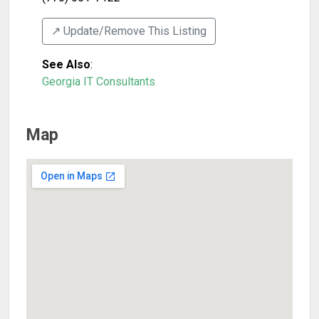
↗️ Update/Remove This Listing
See Also
:
Georgia IT Consultants
Map