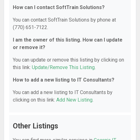
How can I contact SoftTrain Solutions?
You can contact SoftTrain Solutions by phone at
(770) 651-7122.
I am the owner of this listing. How can I update
or remove it?
You can update or remove this listing by clicking on
this link:
Update/Remove This Listing
.
How to add a new listing to IT Consultants?
You can add a new listing to IT Consultants by
clicking on this link:
Add New Listing
.
Other Listings