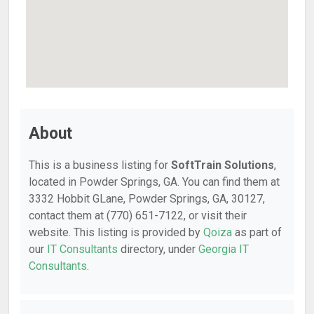
About
This is a business listing for
SoftTrain Solutions
,
located in Powder Springs, GA. You can find them at
3332 Hobbit GLane, Powder Springs, GA, 30127,
contact them at (770) 651-7122, or visit their
website. This listing is provided by
Qoiza
as part of
our
IT Consultants
directory, under
Georgia IT
Consultants
.