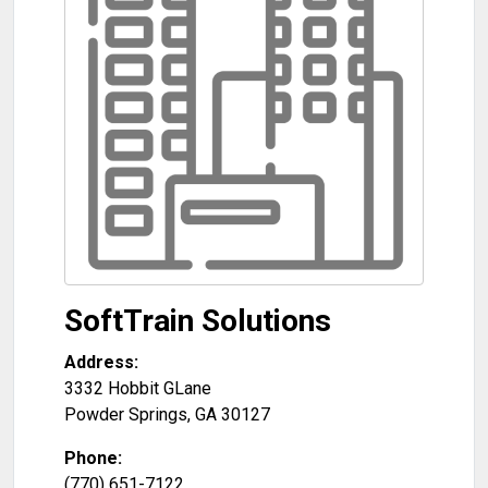
SoftTrain Solutions
Address:
3332 Hobbit GLane
Powder Springs
,
GA
30127
Phone:
(770) 651-7122