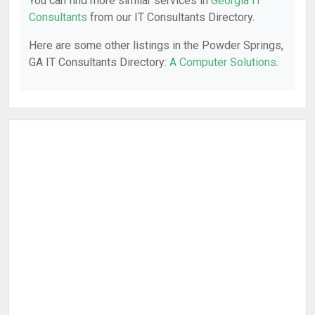
You can find more similar services in
Georgia IT
Consultants
from our IT Consultants Directory.
Here are some other listings in the Powder Springs,
GA IT Consultants Directory:
A Computer Solutions
.