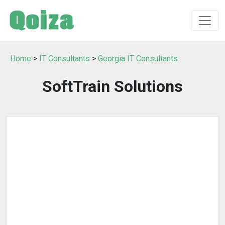
Home
>
IT Consultants
>
Georgia IT Consultants
SoftTrain Solutions