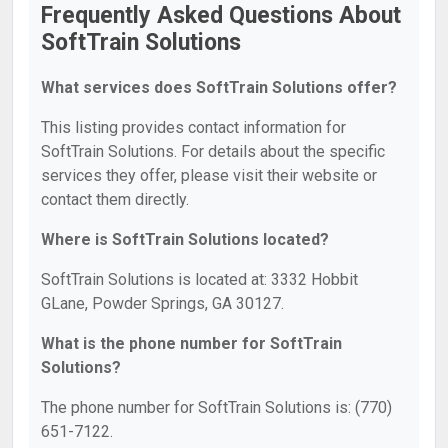
Frequently Asked Questions About
SoftTrain Solutions
What services does SoftTrain Solutions offer?
This listing provides contact information for
SoftTrain Solutions. For details about the specific
services they offer, please visit their website or
contact them directly.
Where is SoftTrain Solutions located?
SoftTrain Solutions is located at: 3332 Hobbit
GLane, Powder Springs, GA 30127.
What is the phone number for SoftTrain
Solutions?
The phone number for SoftTrain Solutions is: (770)
651-7122.