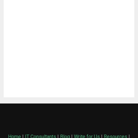
Home
|
IT Consultants
|
Blog
|
Write for Us
|
Resources
|