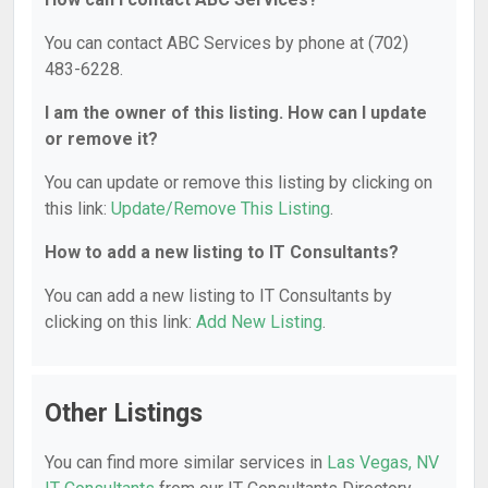
You can contact ABC Services by phone at (702)
483-6228.
I am the owner of this listing. How can I update
or remove it?
You can update or remove this listing by clicking on
this link:
Update/Remove This Listing
.
How to add a new listing to IT Consultants?
You can add a new listing to IT Consultants by
clicking on this link:
Add New Listing
.
Other Listings
You can find more similar services in
Las Vegas, NV