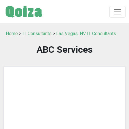
Home
>
IT Consultants
>
Las Vegas, NV IT Consultants
ABC Services