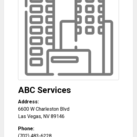
ABC Services
Address:
6600 W Charleston Blvd
Las Vegas
,
NV
89146
Phone:
(702) 483-6228