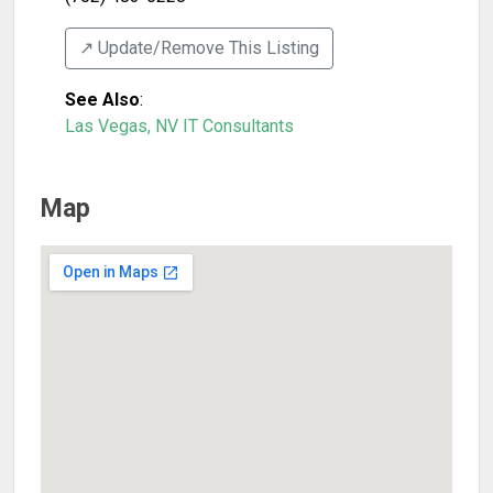
↗️ Update/Remove This Listing
See Also
:
Las Vegas, NV IT Consultants
Map