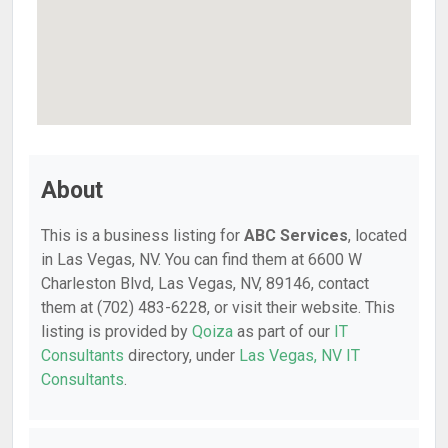
About
This is a business listing for
ABC Services
, located
in Las Vegas, NV. You can find them at 6600 W
Charleston Blvd, Las Vegas, NV, 89146, contact
them at (702) 483-6228, or visit their website. This
listing is provided by
Qoiza
as part of our
IT
Consultants
directory, under
Las Vegas, NV IT
Consultants
.