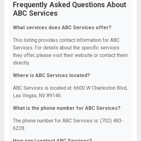
Frequently Asked Questions About
ABC Services
What services does ABC Services offer?
This listing provides contact information for ABC
Services. For details about the specific services
they offer, please visit their website or contact them
directly.
Where is ABC Services located?
ABC Services is located at: 6600 W Charleston Blvd,
Las Vegas, NV 89146.
What is the phone number for ABC Services?
The phone number for ABC Services is: (702) 483-
6228.
How can I contact ABC Services?