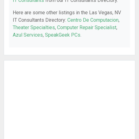
IT Consultants
from our IT Consultants Directory.
Here are some other listings in the Las Vegas, NV
IT Consultants Directory:
Centro De Computacion
,
Theater Specialties
,
Computer Repair Specialist
,
Azul Services
,
SpeakGeek PCs
.