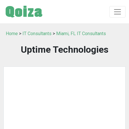
Home
>
IT Consultants
>
Miami, FL IT Consultants
Uptime Technologies