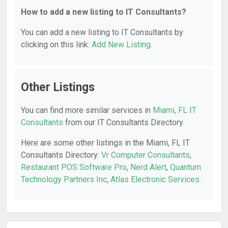
How to add a new listing to IT Consultants?
You can add a new listing to IT Consultants by
clicking on this link:
Add New Listing
.
Other Listings
You can find more similar services in
Miami, FL IT
Consultants
from our IT Consultants Directory.
Here are some other listings in the Miami, FL IT
Consultants Directory:
Vr Computer Consultants
,
Restaurant POS Software Pro
,
Nerd Alert
,
Quantum
Technology Partners Inc
,
Atlas Electronic Services
.