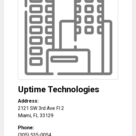
Uptime Technologies
Address:
2121 SW 3rd Ave Fl 2
Miami
,
FL
33129
Phone:
(305) 535-0054