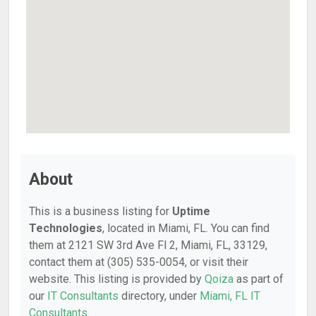
About
This is a business listing for
Uptime
Technologies
, located in Miami, FL. You can find
them at 2121 SW 3rd Ave Fl 2, Miami, FL, 33129,
contact them at (305) 535-0054, or visit their
website. This listing is provided by
Qoiza
as part of
our
IT Consultants
directory, under
Miami, FL IT
Consultants
.