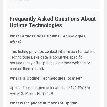
Frequently Asked Questions About
Uptime Technologies
What services does Uptime Technologies
offer?
This listing provides contact information for Uptime
Technologies. For details about the specific
services they offer, please visit their website or
contact them directly.
Where is Uptime Technologies located?
Uptime Technologies is located at: 2121 SW 3rd
Ave Fl 2, Miami, FL 33129.
What is the phone number for Uptime