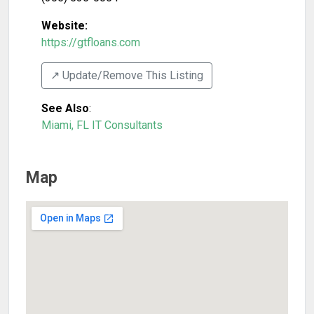
Website:
https://gtfloans.com
↗️ Update/Remove This Listing
See Also
:
Miami, FL IT Consultants
Map