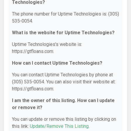
Technologies?
The phone number for Uptime Technologies is: (305)
535-0054.
What is the website for Uptime Technologies?
Uptime Technologies's website is:
https://gtfloans.com.
How can I contact Uptime Technologies?
You can contact Uptime Technologies by phone at
(305) 535-0054. You can also visit their website at:
https://gtfloans.com.
I am the owner of this listing. How can I update
or remove it?
You can update or remove this listing by clicking on
this link:
Update/Remove This Listing
.