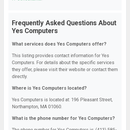
Frequently Asked Questions About
Yes Computers
What services does Yes Computers offer?
This listing provides contact information for Yes
Computers. For details about the specific services
they offer, please visit their website or contact them
directly.
Where is Yes Computers located?
Yes Computers is located at: 196 Pleasant Street,
Northampton, MA 01060.
What is the phone number for Yes Computers?
The phone number for Yes Computers is: (413) 585-