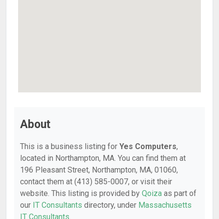
About
This is a business listing for
Yes Computers
,
located in Northampton, MA. You can find them at
196 Pleasant Street, Northampton, MA, 01060,
contact them at (413) 585-0007, or visit their
website. This listing is provided by
Qoiza
as part of
our
IT Consultants
directory, under
Massachusetts
IT Consultants
.