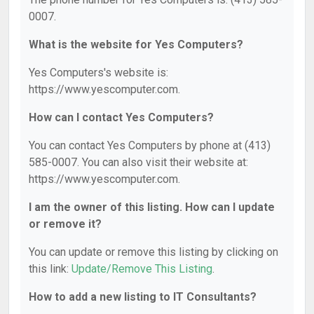
0007.
What is the website for Yes Computers?
Yes Computers's website is:
https://www.yescomputer.com.
How can I contact Yes Computers?
You can contact Yes Computers by phone at (413)
585-0007. You can also visit their website at:
https://www.yescomputer.com.
I am the owner of this listing. How can I update
or remove it?
You can update or remove this listing by clicking on
this link:
Update/Remove This Listing
.
How to add a new listing to IT Consultants?