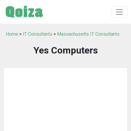
Home
>
IT Consultants
>
Massachusetts IT Consultants
Yes Computers