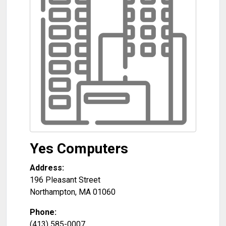
Yes Computers
Address:
196 Pleasant Street
Northampton
,
MA
01060
Phone:
(413) 585-0007