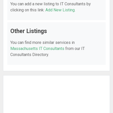
You can add a new listing to IT Consultants by
clicking on this link:
Add New Listing
.
Other Listings
You can find more similar services in
Massachusetts IT Consultants
from our IT
Consultants Directory.