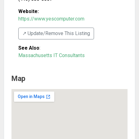
Website:
https://www.yescomputer.com
↗️ Update/Remove This Listing
See Also
:
Massachusetts IT Consultants
Map