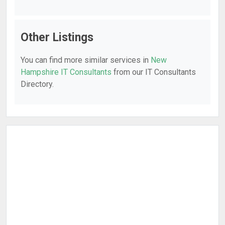
Other Listings
You can find more similar services in
New
Hampshire IT Consultants
from our IT Consultants
Directory.