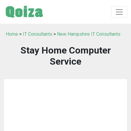
Home
>
IT Consultants
>
New Hampshire IT Consultants
Stay Home Computer
Service