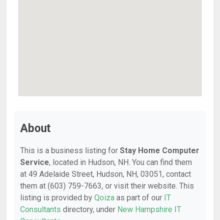
About
This is a business listing for
Stay Home Computer
Service
, located in Hudson, NH. You can find them
at 49 Adelaide Street, Hudson, NH, 03051, contact
them at (603) 759-7663, or visit their website. This
listing is provided by
Qoiza
as part of our
IT
Consultants
directory, under
New Hampshire IT