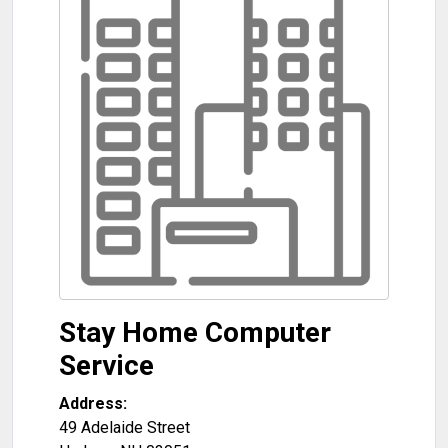
Stay Home Computer
Service
Address:
49 Adelaide Street