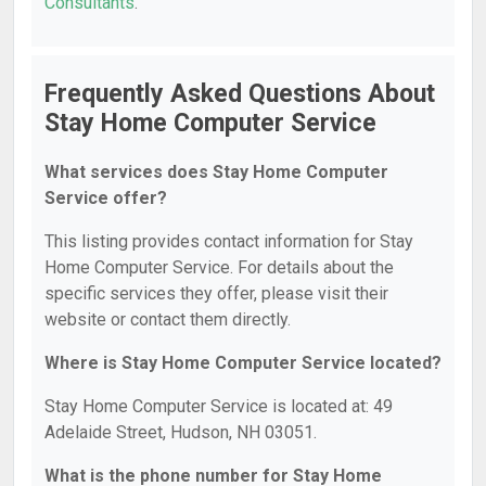
Consultants
.
Frequently Asked Questions About
Stay Home Computer Service
What services does Stay Home Computer
Service offer?
This listing provides contact information for Stay
Home Computer Service. For details about the
specific services they offer, please visit their
website or contact them directly.
Where is Stay Home Computer Service located?
Stay Home Computer Service is located at: 49
Adelaide Street, Hudson, NH 03051.
What is the phone number for Stay Home