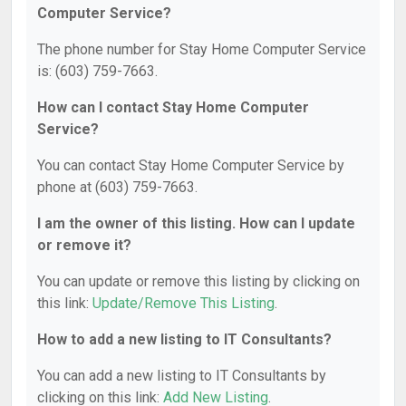
Computer Service?
The phone number for Stay Home Computer Service
is: (603) 759-7663.
How can I contact Stay Home Computer
Service?
You can contact Stay Home Computer Service by
phone at (603) 759-7663.
I am the owner of this listing. How can I update
or remove it?
You can update or remove this listing by clicking on
this link:
Update/Remove This Listing
.
How to add a new listing to IT Consultants?
You can add a new listing to IT Consultants by
clicking on this link:
Add New Listing
.