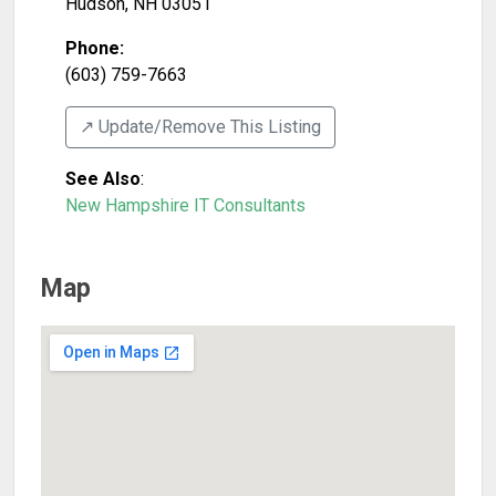
Hudson
,
NH
03051
Phone:
(603) 759-7663
↗️ Update/Remove This Listing
See Also
:
New Hampshire IT Consultants
Map