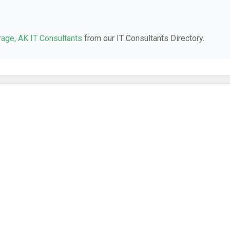
age, AK IT Consultants
from our IT Consultants Directory.