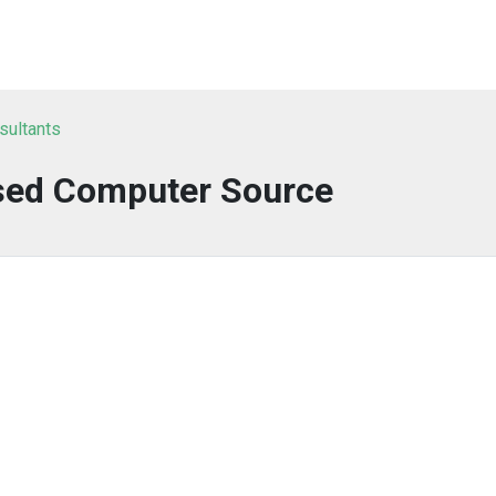
sultants
sed Computer Source