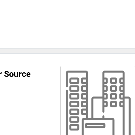
r Source