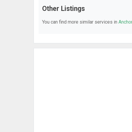
Other Listings
You can find more similar services in
Anchor