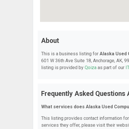
About
This is a business listing for
Alaska Used
601 W 36th Ave Suite 18, Anchorage, AK, 995
listing is provided by
Qoiza
as part of our
I
Frequently Asked Questions
What services does Alaska Used Compu
This listing provides contact information f
services they offer, please visit their websi