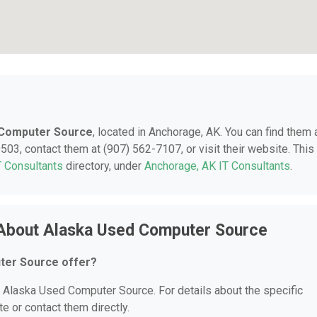
 Computer Source
, located in Anchorage, AK. You can find them 
03, contact them at (907) 562-7107, or visit their website. This
T Consultants
directory, under
Anchorage, AK IT Consultants
.
 About Alaska Used Computer Source
ter Source offer?
or Alaska Used Computer Source. For details about the specific
te or contact them directly.