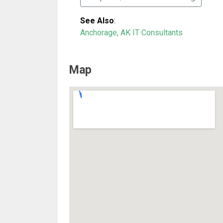
See Also
:
Anchorage, AK IT Consultants
Map