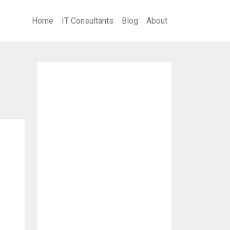
Home
IT Consultants
Blog
About