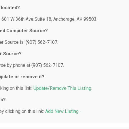
 located?
: 601 W 36th Ave Suite 18, Anchorage, AK 99503.
Used Computer Source?
r Source is: (907) 562-7107.
er Source?
ce by phone at (907) 562-7107.
 update or remove it?
king on this link:
Update/Remove This Listing
.
ts?
y clicking on this link:
Add New Listing
.