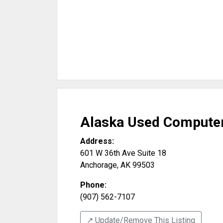
Alaska Used Compute
Address:
601 W 36th Ave Suite 18
Anchorage
,
AK
99503
Phone:
(907) 562-7107
↗️ Update/Remove This Listing