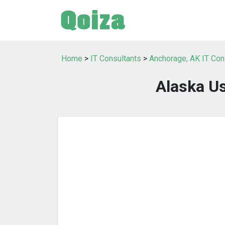
Home
>
IT Consultants
>
Anchorage, AK IT Con
Alaska U