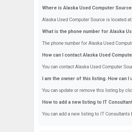
Where is Alaska Used Computer Source
Alaska Used Computer Source is located at
What is the phone number for Alaska 
The phone number for Alaska Used Compute
How can I contact Alaska Used Comput
You can contact Alaska Used Computer Sour
I am the owner of this listing. How can I
You can update or remove this listing by clic
How to add a new listing to IT Consultan
You can add a new listing to IT Consultants b