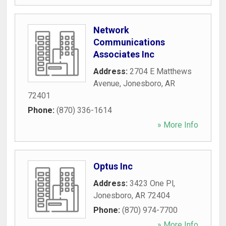
Network
Communications
Associates Inc
Address:
2704 E Matthews
Avenue
,
Jonesboro
,
AR
72401
Phone:
(870) 336-1614
» More Info
Optus Inc
Address:
3423 One Pl
,
Jonesboro
,
AR
72404
Phone:
(870) 974-7700
» More Info