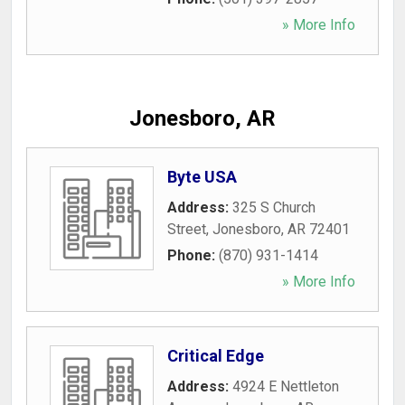
» More Info
Jonesboro, AR
Byte USA
Address:
325 S Church
Street
,
Jonesboro
,
AR
72401
Phone:
(870) 931-1414
» More Info
Critical Edge
Address:
4924 E Nettleton