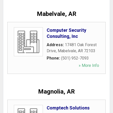
Mabelvale, AR
Computer Security
Consulting, Inc
Address:
17481 Oak Forest
Drive
,
Mabelvale
,
AR
72103
Phone:
(501) 952-7093
» More Info
Magnolia, AR
Comptech Solutions