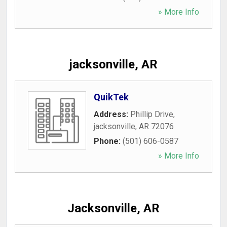
» More Info
jacksonville, AR
QuikTek
Address:
Phillip Drive
,
jacksonville
,
AR
72076
Phone:
(501) 606-0587
» More Info
Jacksonville, AR