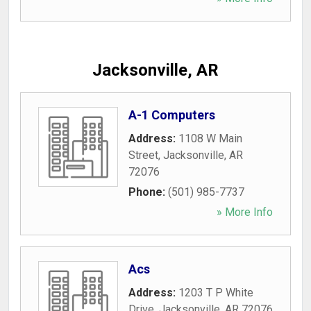
Jacksonville, AR
A-1 Computers
Address:
1108 W Main
Street
,
Jacksonville
,
AR
72076
Phone:
(501) 985-7737
» More Info
Acs
Address:
1203 T P White
Drive
,
Jacksonville
,
AR
72076