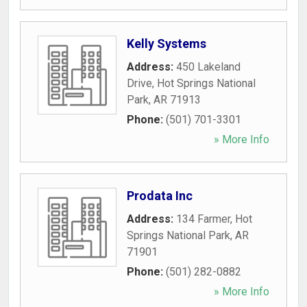
Kelly Systems
Address:
450 Lakeland
Drive
,
Hot Springs National
Park
,
AR
71913
Phone:
(501) 701-3301
» More Info
Prodata Inc
Address:
134 Farmer
,
Hot
Springs National Park
,
AR
71901
Phone:
(501) 282-0882
» More Info