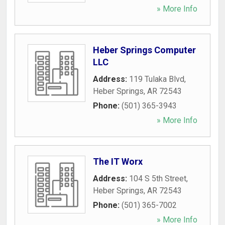
» More Info
Heber Springs Computer
LLC
Address:
119 Tulaka Blvd
,
Heber Springs
,
AR
72543
Phone:
(501) 365-3943
» More Info
The IT Worx
Address:
104 S 5th Street
,
Heber Springs
,
AR
72543
Phone:
(501) 365-7002
» More Info