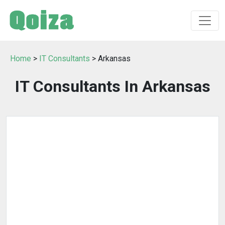
Home
>
IT Consultants
> Arkansas
IT Consultants In Arkansas