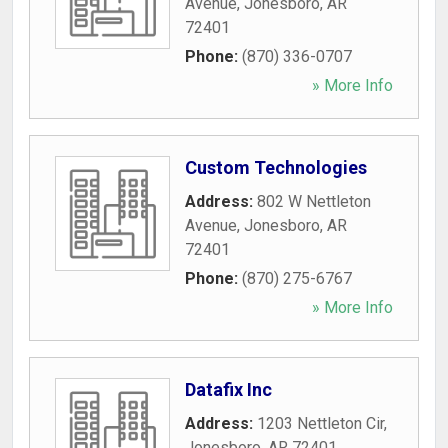
Avenue
,
Jonesboro
,
AR
72401
Phone:
(870) 336-0707
» More Info
Custom Technologies
Address:
802 W Nettleton
Avenue
,
Jonesboro
,
AR
72401
Phone:
(870) 275-6767
» More Info
Datafix Inc
Address:
1203 Nettleton Cir
,
Jonesboro
,
AR
72401