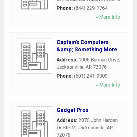
Phone:
(844) 229-7764
» More Info
Captain's Computers
&amp; Something More
Address:
1006 Burman Drive
,
Jacksonville
,
AR
72076
Phone:
(501) 241-9009
» More Info
Gadget Pros
Address:
2070 John Harden
Dr Ste M
,
Jacksonville
,
AR
72076