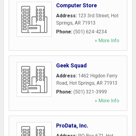
Computer Store
Address:
123 3rd Street
,
Hot
Springs
,
AR
71913
Phone:
(501) 624-4234
» More Info
Geek Squad
Address:
1462 Higdon Ferry
Road
,
Hot Springs
,
AR
71913
Phone:
(501) 321-3999
» More Info
ProData, Inc.
Address:
PO Box 671
,
Hot