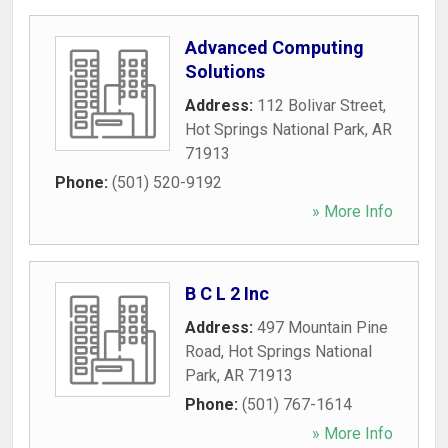
Advanced Computing
Solutions
Address:
112 Bolivar Street
,
Hot Springs National Park
,
AR
71913
Phone:
(501) 520-9192
» More Info
B C L 2 Inc
Address:
497 Mountain Pine
Road
,
Hot Springs National
Park
,
AR
71913
Phone:
(501) 767-1614
» More Info