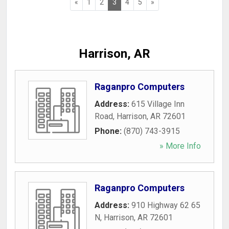
«
1
2
3
4
5
»
Harrison, AR
Raganpro Computers
Address:
615 Village Inn
Road
,
Harrison
,
AR
72601
Phone:
(870) 743-3915
» More Info
Raganpro Computers
Address:
910 Highway 62 65
N
,
Harrison
,
AR
72601