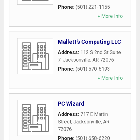
Phone:
(501) 221-1155
» More Info
Mallett's Computing LLC
Address:
112 S 2nd St Suite
7
,
Jacksonville
,
AR
72076
Phone:
(501) 570-6193
» More Info
PC Wizard
Address:
717 E Martin
Street
,
Jacksonville
,
AR
72076
Phone:
(501) 658-6220