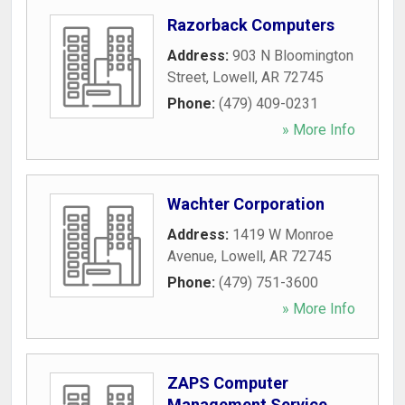
Razorback Computers
Address:
903 N Bloomington
Street
,
Lowell
,
AR
72745
Phone:
(479) 409-0231
» More Info
Wachter Corporation
Address:
1419 W Monroe
Avenue
,
Lowell
,
AR
72745
Phone:
(479) 751-3600
» More Info
ZAPS Computer
Management Service