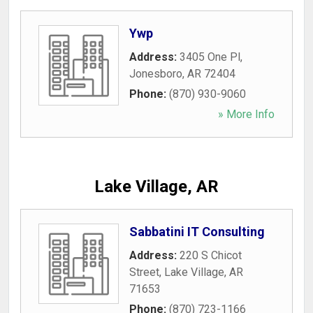
Ywp
Address:
3405 One Pl
,
Jonesboro
,
AR
72404
Phone:
(870) 930-9060
» More Info
Lake Village, AR
Sabbatini IT Consulting
Address:
220 S Chicot
Street
,
Lake Village
,
AR
71653
Phone:
(870) 723-1166