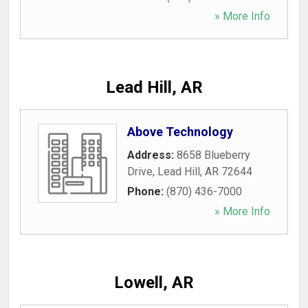
» More Info
Lead Hill, AR
Above Technology
Address:
8658 Blueberry
Drive
,
Lead Hill
,
AR
72644
Phone:
(870) 436-7000
» More Info
Lowell, AR