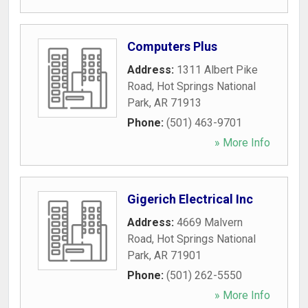
Computers Plus
Address:
1311 Albert Pike
Road
,
Hot Springs National
Park
,
AR
71913
Phone:
(501) 463-9701
» More Info
Gigerich Electrical Inc
Address:
4669 Malvern
Road
,
Hot Springs National
Park
,
AR
71901
Phone:
(501) 262-5550
» More Info