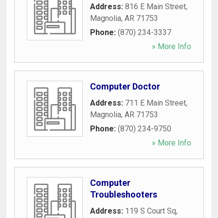
Address:
816 E Main Street
,
Magnolia
,
AR
71753
Phone:
(870) 234-3337
» More Info
Computer Doctor
Address:
711 E Main Street
,
Magnolia
,
AR
71753
Phone:
(870) 234-9750
» More Info
Computer
Troubleshooters
Address:
119 S Court Sq
,