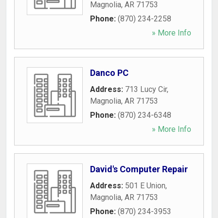
Magnolia
,
AR
71753
Phone:
(870) 234-2258
» More Info
Danco PC
Address:
713 Lucy Cir
,
Magnolia
,
AR
71753
Phone:
(870) 234-6348
» More Info
David's Computer Repair
Address:
501 E Union
,
Magnolia
,
AR
71753
Phone:
(870) 234-3953