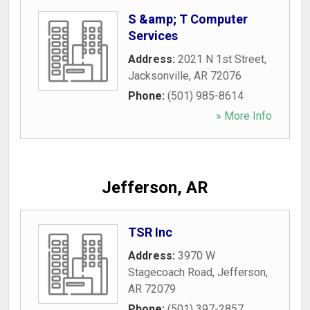
S &amp; T Computer
Services
Address:
2021 N 1st Street
,
Jacksonville
,
AR
72076
Phone:
(501) 985-8614
» More Info
Jefferson, AR
TSR Inc
Address:
3970 W
Stagecoach Road
,
Jefferson
,
AR
72079
Phone:
(501) 397-2857