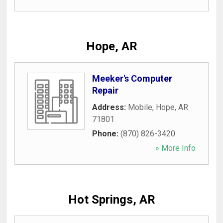
Hope, AR
Meeker's Computer
Repair
Address:
Mobile
,
Hope
,
AR
71801
Phone:
(870) 826-3420
» More Info
Hot Springs, AR