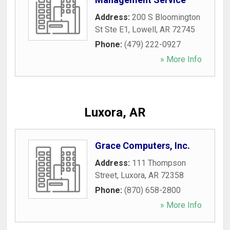
Address:
200 S Bloomington
St Ste E1
,
Lowell
,
AR
72745
Phone:
(479) 222-0927
» More Info
Luxora, AR
Grace Computers, Inc.
Address:
111 Thompson
Street
,
Luxora
,
AR
72358
Phone:
(870) 658-2800
» More Info