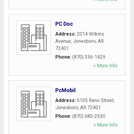
PC Doc
Address:
2014 Wilkins
Avenue
,
Jonesboro
,
AR
72401
Phone:
(870) 336-1429
» More Info
PcMobil
Address:
5105 Reno Street
,
Jonesboro
,
AR
72401
Phone:
(870) 680-2530
» More Info