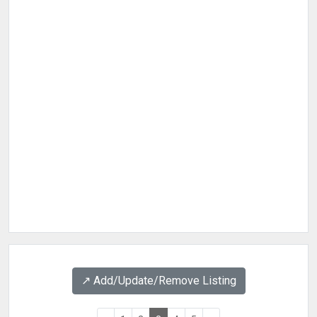
↗️ Add/Update/Remove Listing