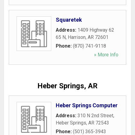
Squaretek
Address:
1409 Highway 62
65 N
,
Harrison
,
AR
72601
Phone:
(870) 741-9118
» More Info
Heber Springs, AR
Heber Springs Computer
Address:
310 N 2nd Street
,
Heber Springs
,
AR
72543
Phone:
(501) 365-3943