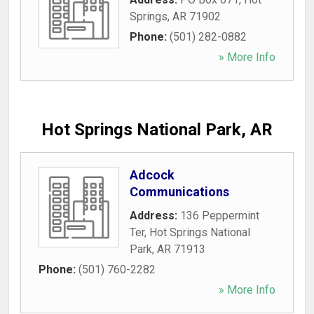
Springs
,
AR
71902
Phone:
(501) 282-0882
» More Info
Hot Springs National Park, AR
Adcock
Communications
Address:
136 Peppermint
Ter
,
Hot Springs National
Park
,
AR
71913
Phone:
(501) 760-2282
» More Info