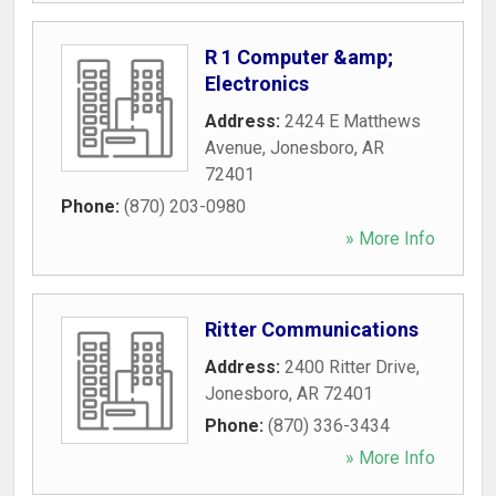
R 1 Computer &amp;
Electronics
Address:
2424 E Matthews
Avenue
,
Jonesboro
,
AR
72401
Phone:
(870) 203-0980
» More Info
Ritter Communications
Address:
2400 Ritter Drive
,
Jonesboro
,
AR
72401
Phone:
(870) 336-3434
» More Info