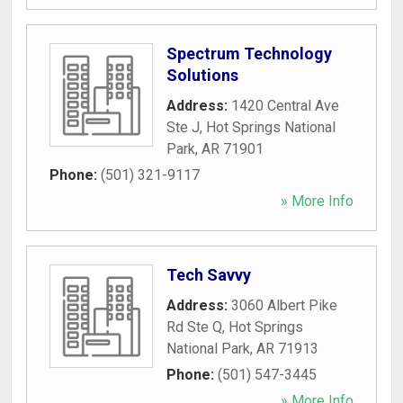
Spectrum Technology
Solutions
Address:
1420 Central Ave
Ste J
,
Hot Springs National
Park
,
AR
71901
Phone:
(501) 321-9117
» More Info
Tech Savvy
Address:
3060 Albert Pike
Rd Ste Q
,
Hot Springs
National Park
,
AR
71913
Phone:
(501) 547-3445
» More Info