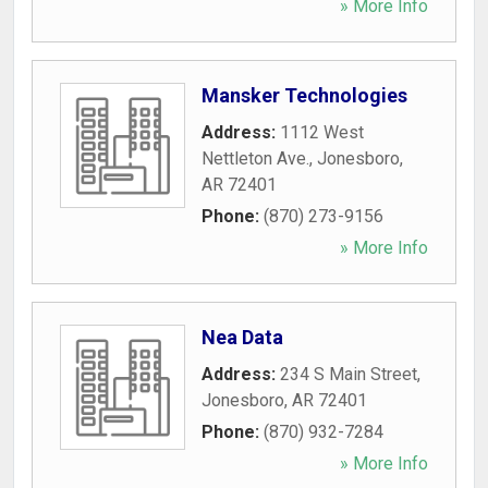
» More Info
Mansker Technologies
Address:
1112 West
Nettleton Ave.
,
Jonesboro
,
AR
72401
Phone:
(870) 273-9156
» More Info
Nea Data
Address:
234 S Main Street
,
Jonesboro
,
AR
72401
Phone:
(870) 932-7284
» More Info