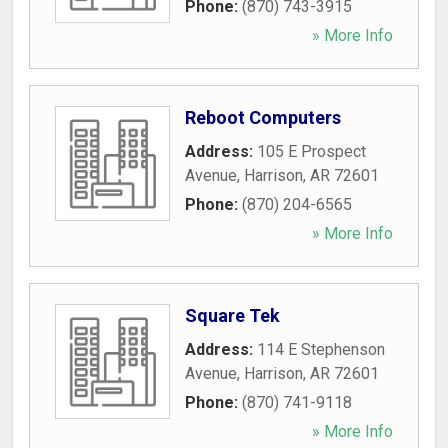
Phone:
(870) 743-3915
» More Info
Reboot Computers
Address:
105 E Prospect
Avenue
,
Harrison
,
AR
72601
Phone:
(870) 204-6565
» More Info
Square Tek
Address:
114 E Stephenson
Avenue
,
Harrison
,
AR
72601
Phone:
(870) 741-9118
» More Info