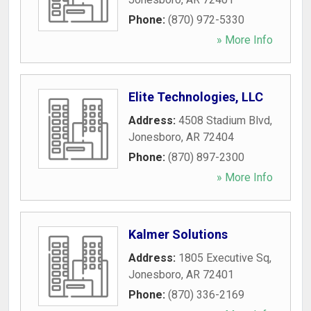
Phone:
(870) 972-5330
» More Info
Elite Technologies, LLC
Address:
4508 Stadium Blvd
,
Jonesboro
,
AR
72404
Phone:
(870) 897-2300
» More Info
Kalmer Solutions
Address:
1805 Executive Sq
,
Jonesboro
,
AR
72401
Phone:
(870) 336-2169